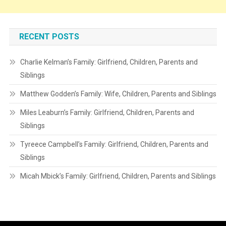
RECENT POSTS
Charlie Kelman’s Family: Girlfriend, Children, Parents and
Siblings
Matthew Godden’s Family: Wife, Children, Parents and Siblings
Miles Leaburn’s Family: Girlfriend, Children, Parents and
Siblings
Tyreece Campbell’s Family: Girlfriend, Children, Parents and
Siblings
Micah Mbick’s Family: Girlfriend, Children, Parents and Siblings