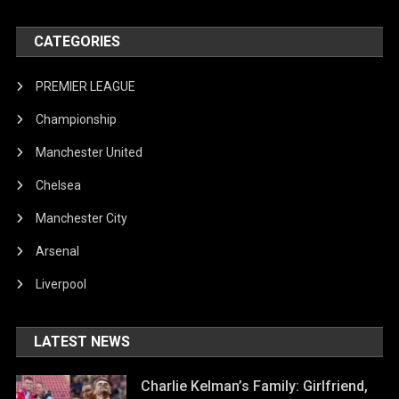
CATEGORIES
PREMIER LEAGUE
Championship
Manchester United
Chelsea
Manchester City
Arsenal
Liverpool
LATEST NEWS
Charlie Kelman’s Family: Girlfriend,