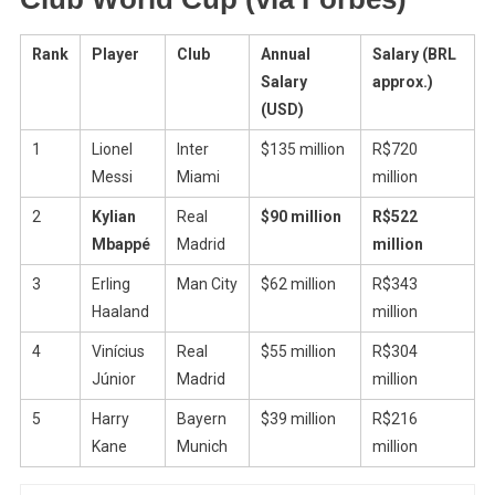
Rank
Player
Club
Annual
Salary (BRL
Salary
approx.)
(USD)
1
Lionel
Inter
$135 million
R$720
Messi
Miami
million
2
Kylian
Real
$90 million
R$522
Mbappé
Madrid
million
3
Erling
Man City
$62 million
R$343
Haaland
million
4
Vinícius
Real
$55 million
R$304
Júnior
Madrid
million
5
Harry
Bayern
$39 million
R$216
Kane
Munich
million