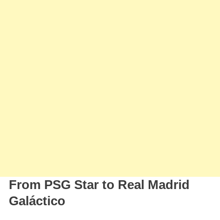
From PSG Star to Real Madrid
Galáctico