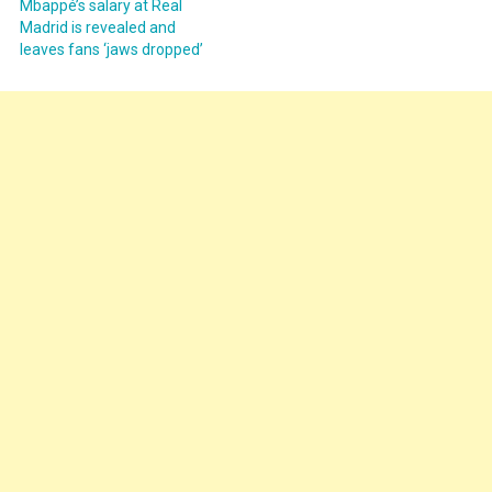
Mbappé’s salary at Real
Madrid is revealed and
leaves fans ‘jaws dropped’