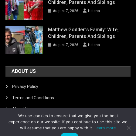
Children, Parents And Siblings
August 7, 2026
Helena
Matthew Godden’s Family: Wife,
Children, Parents And Siblings
August 7, 2026
Helena
ABOUT US
Privacy Policy
Terms and Conditions
About Us
We use cookies to ensure that we give you the best
DMCA Removal
experience on our website. If you continue to use this site we
will assume that you are happy with it.
Learn more