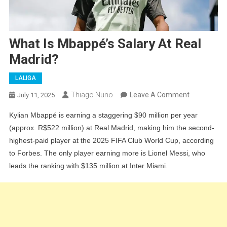
What Is Mbappé’s Salary At Real
Madrid?
LALIGA
On
Thiago Nuno
Leave A Comment
July 11, 2025
What
Kylian Mbappé is earning a staggering $90 million per year
Is
(approx. R$522 million) at Real Madrid, making him the second-
Mbappé’s
highest-paid player at the 2025 FIFA Club World Cup, according
Salary
to Forbes. The only player earning more is Lionel Messi, who
At
leads the ranking with $135 million at Inter Miami.
Real
Madrid?