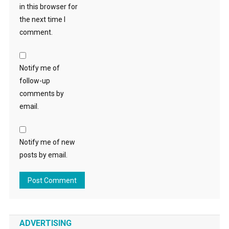
in this browser for
the next time I
comment.
Notify me of
follow-up
comments by
email.
Notify me of new
posts by email.
ADVERTISING