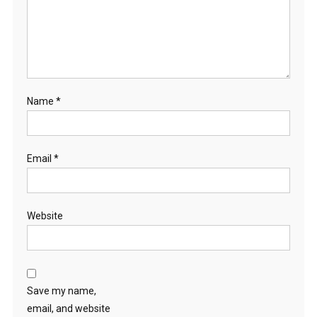
Name
*
Email
*
Website
Save my name,
email, and website