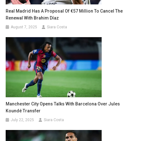
Real Madrid Has A Proposal Of €57 Million To Cancel The
Renewal With Brahim Díaz
August 7, 2025
Siara Costa
Manchester City Opens Talks With Barcelona Over Jules
Koundé Transfer
July 22, 2025
Siara Costa