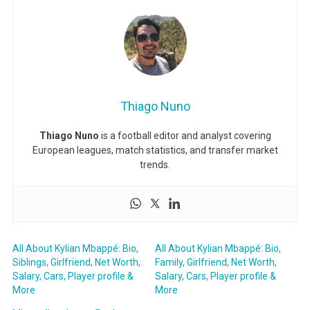
Thiago Nuno
Thiago Nuno
is a football editor and analyst covering
European leagues, match statistics, and transfer market
trends.
All About Kylian Mbappé: Bio,
All About Kylian Mbappé: Bio,
Siblings, Girlfriend, Net Worth,
Family, Girlfriend, Net Worth,
Salary, Cars, Player profile &
Salary, Cars, Player profile &
More
More