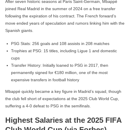
After seven historic seasons at Paris Saint-Germain, Mbappé
joined Real Madrid in the summer of 2024 on a free transfer
following the expiration of his contract. The French forward’s
move ended years of speculation and rumors linking him with the
Spanish giants.
PSG Stats: 256 goals and 108 assists in 208 matches
Trophies at PSG: 15 titles, including Ligue 1 and domestic
cups
Transfer History: Initially loaned to PSG in 2017, then
permanently signed for €180 million, one of the most
expensive transfers in football history
Mbappé quickly became a key figure in Madrid’s squad, though
the club fell short of expectations at the 2025 Club World Cup,
suffering a 4-0 defeat to PSG in the semifinals.
Highest Salaries at the 2025 FIFA
Club World Cup (via Forbes)