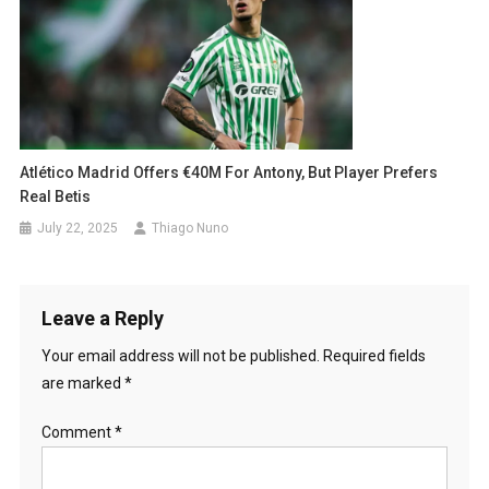
Atlético Madrid Offers €40M For Antony, But Player Prefers
Real Betis
July 22, 2025
Thiago Nuno
Leave a Reply
Your email address will not be published.
Required fields
are marked
*
Comment
*