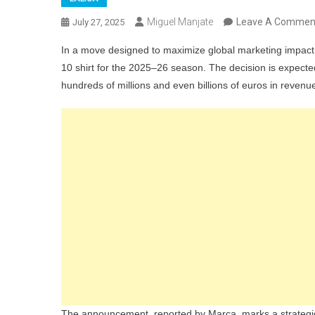
Miguel Manjate
Leave A Commen
July 27, 2025
In a move designed to maximize global marketing impact
10 shirt for the 2025–26 season. The decision is expected
hundreds of millions and even billions of euros in revenu
The announcement, reported by Marca, marks a strategic p