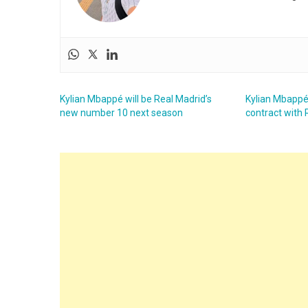
Kylian Mbappé will be Real Madrid’s
Kylian Mbappé
new number 10 next season
contract with 