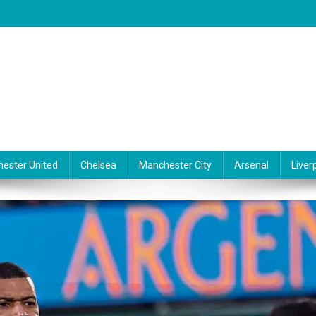
ester United
Chelsea
Manchester City
Arsenal
Liver