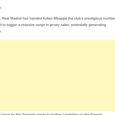
On
t
Real
, Real Madrid has handed Kylian Mbappé the club’s prestigious numbe
Madrid
 to trigger a massive surge in jersey sales, potentially generating
Hands
e.
Kylian
Mbappé
The
Number
10
Shirt
And
Could
Secure
Billions
Of
Euros
With
ivot by the Spanish giants to further capitalize on the French