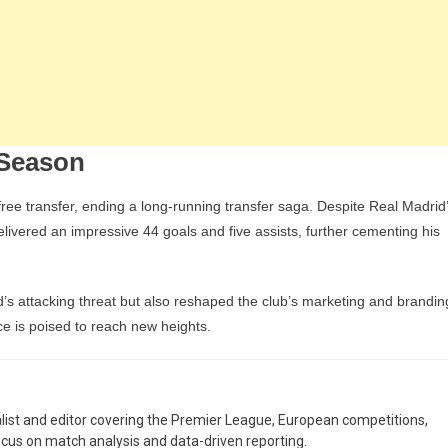
 Season
ee transfer, ending a long-running transfer saga. Despite Real Madrid
livered an impressive 44 goals and five assists, further cementing his
d’s attacking threat but also reshaped the club’s marketing and brandin
ce is poised to reach new heights.
nalist and editor covering the Premier League, European competitions,
ocus on match analysis and data-driven reporting.