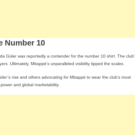
he Number 10
Arda Güler was reportedly a contender for the number 10 shirt. The club’
rs. Ultimately, Mbappé’s unparalleled visibility tipped the scales.
üler’s rise and others advocating for Mbappé to wear the club’s most
 power and global marketability.