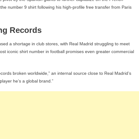
The
he number 9 shirt following his high-profile free transfer from Paris
Move
ing Records
ed a shortage in club stores, with Real Madrid struggling to meet
st iconic shirt number in football promises even greater commercial
ecords broken worldwide,” an internal source close to Real Madrid’s
layer he’s a global brand.”