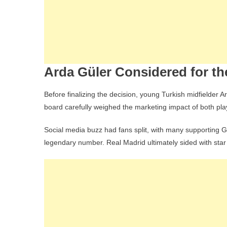
Arda Güler Considered for t
Before finalizing the decision, young Turkish midfielder 
board carefully weighed the marketing impact of both playe
Social media buzz had fans split, with many supporting G
legendary number. Real Madrid ultimately sided with star