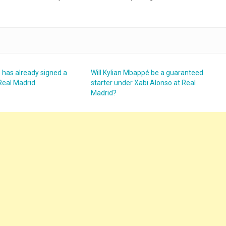
 has already signed a
Will Kylian Mbappé be a guaranteed
Real Madrid
starter under Xabi Alonso at Real
Madrid?