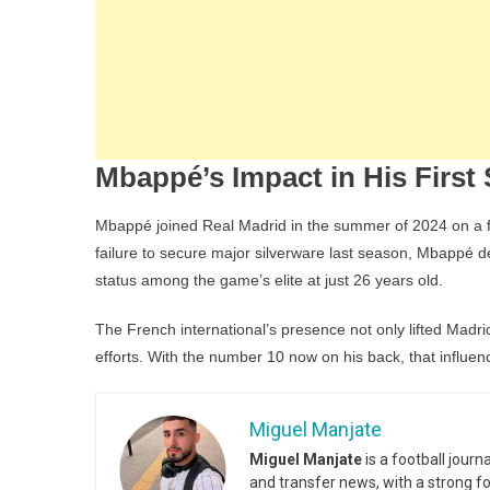
Mbappé’s Impact in His First
Mbappé joined Real Madrid in the summer of 2024 on a fr
failure to secure major silverware last season, Mbappé de
status among the game’s elite at just 26 years old.
The French international’s presence not only lifted Madri
efforts. With the number 10 now on his back, that influen
Miguel Manjate
Miguel Manjate
is a football jour
and transfer news, with a strong f