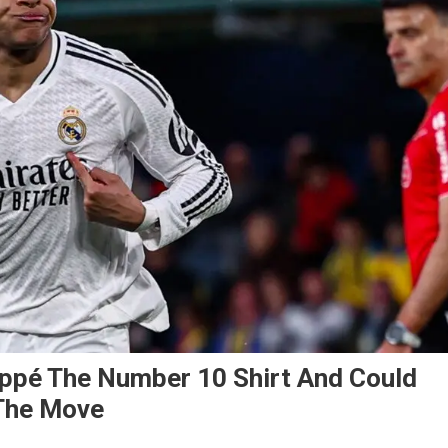
ppé The Number 10 Shirt And Could
 The Move