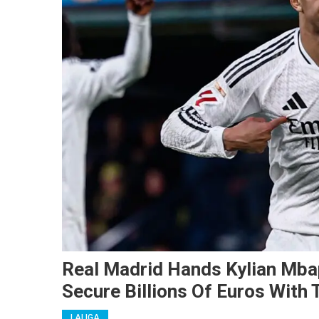
Real Madrid Hands Kylian Mba
Secure Billions Of Euros With
LALIGA