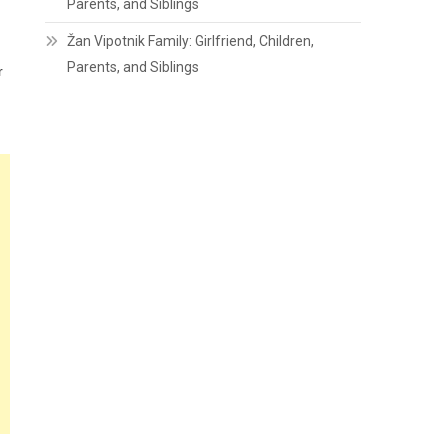
Parents, and Siblings
Žan Vipotnik Family: Girlfriend, Children,
Parents, and Siblings
r