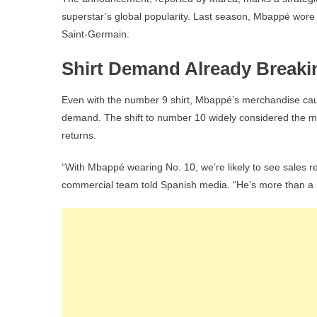
superstar’s global popularity. Last season, Mbappé wore t
Saint-Germain.
Shirt Demand Already Break
Even with the number 9 shirt, Mbappé’s merchandise caus
demand. The shift to number 10 widely considered the mo
returns.
“With Mbappé wearing No. 10, we’re likely to see sales r
commercial team told Spanish media. “He’s more than a p