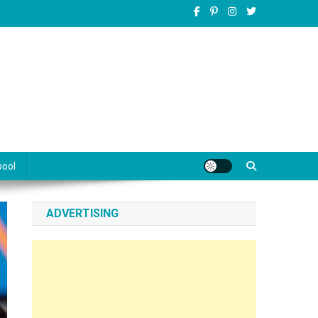
pool
ADVERTISING