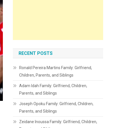
RECENT POSTS
Ronald Pereira Martins Family: Girlfriend,
Children, Parents, and Siblings
Adam Idah Family: Girlfriend, Children,
Parents, and Siblings
Joseph Opoku Family: Girlfriend, Children,
Parents, and Siblings
Zeidane Inoussa Family: Girlfriend, Children,