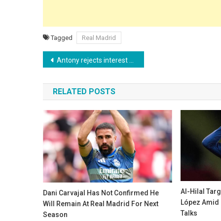
Tagged
Real Madrid
Post
Antony rejects interest from Botafogo and intends to pursue a career in Europe
navigation
RELATED POSTS
Al-Hilal Tar
Dani Carvajal Has Not Confirmed He
López Amid 
Will Remain At Real Madrid For Next
Talks
Season