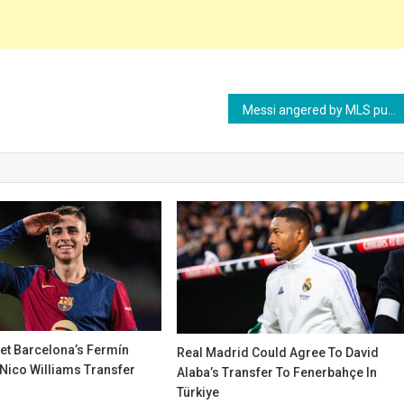
Messi angered by MLS punishment and may reconsider renewal with Inter Miami
get Barcelona’s Fermín
Real Madrid Could Agree To David
Nico Williams Transfer
Alaba’s Transfer To Fenerbahçe In
Türkiye