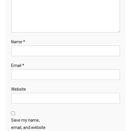
Name
*
Email
*
Website
Save my name,
email, and website