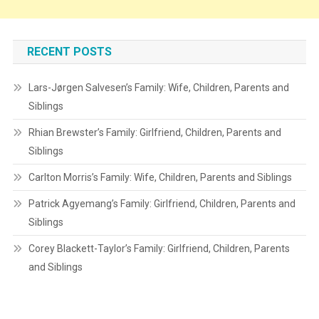
RECENT POSTS
Lars-Jørgen Salvesen’s Family: Wife, Children, Parents and
Siblings
Rhian Brewster’s Family: Girlfriend, Children, Parents and
Siblings
Carlton Morris’s Family: Wife, Children, Parents and Siblings
Patrick Agyemang’s Family: Girlfriend, Children, Parents and
Siblings
Corey Blackett-Taylor’s Family: Girlfriend, Children, Parents
and Siblings