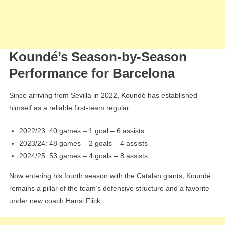
Koundé’s Season-by-Season
Performance for Barcelona
Since arriving from Sevilla in 2022, Koundé has established
himself as a reliable first-team regular:
2022/23: 40 games – 1 goal – 6 assists
2023/24: 48 games – 2 goals – 4 assists
2024/25: 53 games – 4 goals – 8 assists
Now entering his fourth season with the Catalan giants, Koundé
remains a pillar of the team’s defensive structure and a favorite
under new coach Hansi Flick.