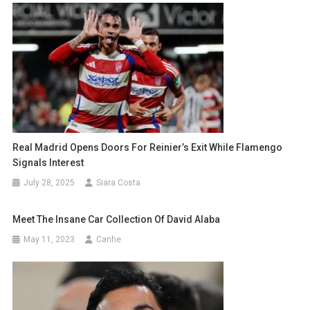
Real Madrid Opens Doors For Reinier’s Exit While Flamengo
Signals Interest
July 28, 2025
Siara Costa
Meet The Insane Car Collection Of David Alaba
May 11, 2023
Canhe