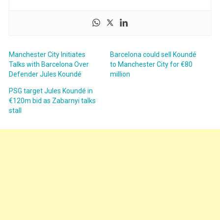
Manchester City Initiates
Barcelona could sell Koundé
Talks with Barcelona Over
to Manchester City for €80
Defender Jules Koundé
million
PSG target Jules Koundé in
€120m bid as Zabarnyi talks
stall