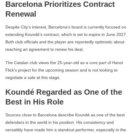
Barcelona Prioritizes Contract
Renewal
Despite City’s interest, Barcelona’s board is currently focused on
extending Koundé’s contract, which is set to expire in June 2027.
Both club officials and the player are reportedly optimistic about
reaching an agreement to renew his deal.
The Catalan club views the 25-year-old as a core part of Hansi
Flick’s project for the upcoming season and is not looking to
negotiate a sale at this stage.
Koundé Regarded as One of the
Best in His Role
Sources close to Barcelona describe Koundé as one of the best
defenders in the world in his position. His consistency and
versatility have made him a standout performer, especially in the