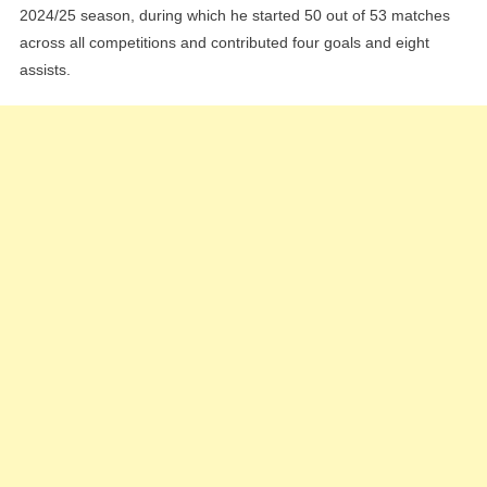
2024/25 season, during which he started 50 out of 53 matches
across all competitions and contributed four goals and eight
assists.