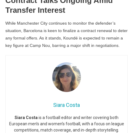
Contract Talks Ongoing Amid
Transfer Interest
While Manchester City continues to monitor the defender’s
situation, Barcelona is keen to finalize a contract renewal to deter
any formal offers. As it stands, Koundé is expected to remain a
key figure at Camp Nou, barring a major shift in negotiations.
Siara Costa
Siara Costa
is a football editor and writer covering both
European men’s and women’s football, with a focus on league
competitions, match coverage, and in-depth storytelling.