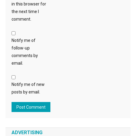
in this browser for
the next time I
comment.
Notify me of
follow-up
comments by
email.
Notify me of new
posts by email.
ADVERTISING