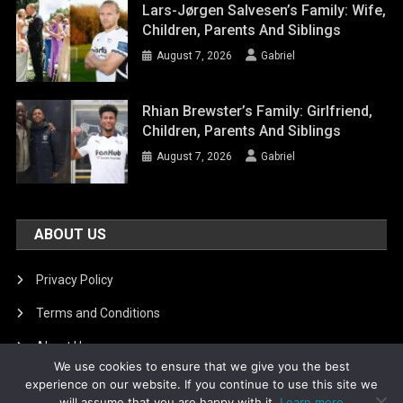
Lars-Jørgen Salvesen’s Family: Wife,
Children, Parents And Siblings
August 7, 2026
Gabriel
Rhian Brewster’s Family: Girlfriend,
Children, Parents And Siblings
August 7, 2026
Gabriel
ABOUT US
Privacy Policy
Terms and Conditions
About Us
We use cookies to ensure that we give you the best
DMCA Removal
experience on our website. If you continue to use this site we
will assume that you are happy with it.
Learn more