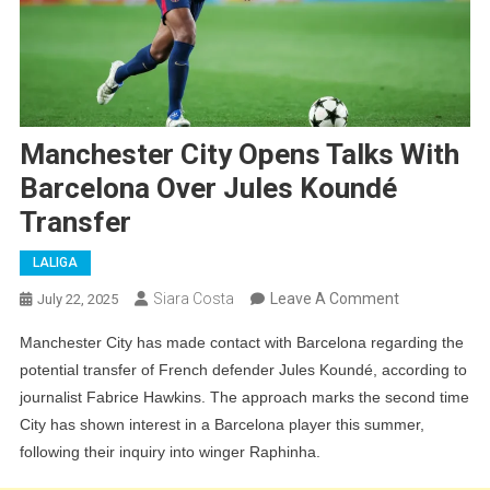
Manchester City Opens Talks With
Barcelona Over Jules Koundé
Transfer
LALIGA
On
Siara Costa
Leave A Comment
July 22, 2025
Manchester
Manchester City has made contact with Barcelona regarding the
City
potential transfer of French defender Jules Koundé, according to
Opens
journalist Fabrice Hawkins. The approach marks the second time
Talks
City has shown interest in a Barcelona player this summer,
With
following their inquiry into winger Raphinha.
Barcelona
Over