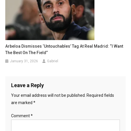
Arbeloa Dismisses ‘Untouchables’ Tag At Real Madrid: “I Want
The Best On The Field”
January 31, 2026
Gabriel
Leave a Reply
Your email address will not be published.
Required fields
are marked
*
Comment
*