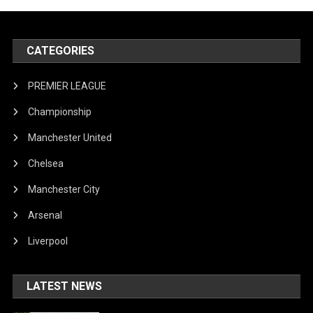
CATEGORIES
PREMIER LEAGUE
Championship
Manchester United
Chelsea
Manchester City
Arsenal
Liverpool
LATEST NEWS