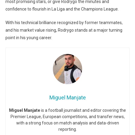
most promising stars, or give Rodrygo the minutes and
confidence to flourish in La Liga and the Champions League.
With his technical brilliance recognized by former teammates,
and his market value rising, Rodrygo stands at a major turning
point in his young career.
Miguel Manjate
Miguel Manjate
is a football journalist and editor covering the
Premier League, European competitions, and transfer news,
with a strong focus on match analysis and data-driven
reporting.