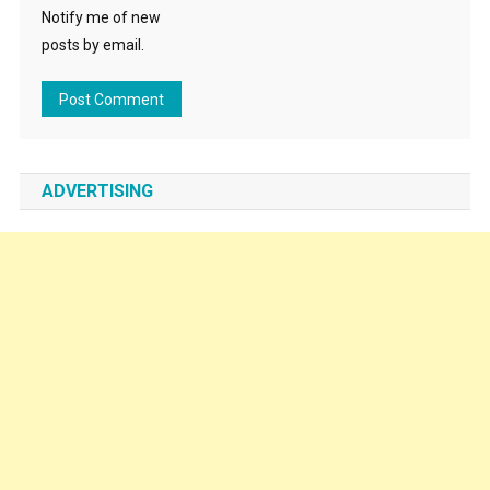
Notify me of new
posts by email.
ADVERTISING