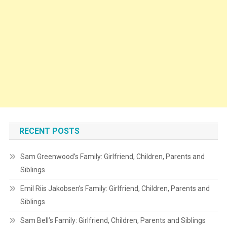
RECENT POSTS
Sam Greenwood’s Family: Girlfriend, Children, Parents and
Siblings
Emil Riis Jakobsen’s Family: Girlfriend, Children, Parents and
Siblings
Sam Bell’s Family: Girlfriend, Children, Parents and Siblings