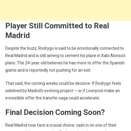
Player Still Committed to Real
Madrid
Despite the buzz, Rodrygo is said to be emotionally connected to
Real Madrid and is still aiming to cement his place in Xabi Alonso’s
plans. The 24-year-old believes he has more to offer the Spanish
giants and is reportedly not pushing for an exit.
That said, the coming weeks could be decisive. If Rodrygo feels
sidelined by Madrid’s evolving project — or if Liverpool make an
irresistible offer the transfer saga could accelerate.
Final Decision Coming Soon?
Real Madrid now face a crucial choice: cash in on one of their