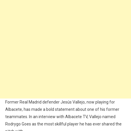
The
Most
Skilled
Player
He’s
Ever
Played
With
Former Real Madrid defender Jesús Vallejo, now playing for
Albacete, has made a bold statement about one of his former
teammates. In an interview with Albacete TV, Vallejo named
Rodrygo Goes as the most skillful player he has ever shared the