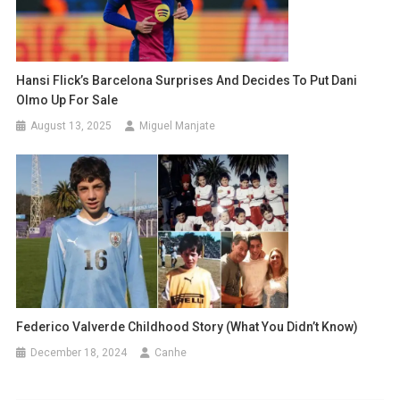
Hansi Flick’s Barcelona Surprises And Decides To Put Dani
Olmo Up For Sale
August 13, 2025
Miguel Manjate
Federico Valverde Childhood Story (What You Didn’t Know)
December 18, 2024
Canhe