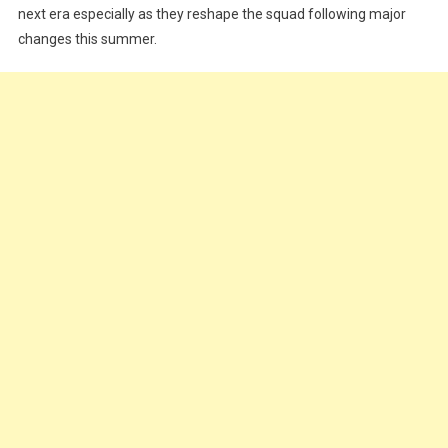
next era especially as they reshape the squad following major
changes this summer.