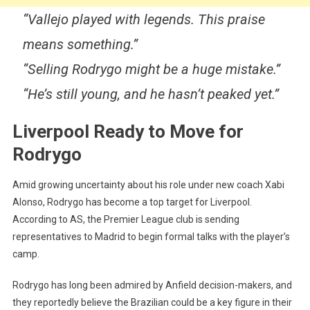
“Vallejo played with legends. This praise
means something.”
“Selling Rodrygo might be a huge mistake.”
“He’s still young, and he hasn’t peaked yet.”
Liverpool Ready to Move for
Rodrygo
Amid growing uncertainty about his role under new coach Xabi
Alonso, Rodrygo has become a top target for Liverpool.
According to AS, the Premier League club is sending
representatives to Madrid to begin formal talks with the player’s
camp.
Rodrygo has long been admired by Anfield decision-makers, and
they reportedly believe the Brazilian could be a key figure in their