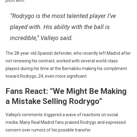
pitch with.
“Rodrygo is the most talented player I’ve
played with. His ability with the ball is
incredible,” Vallejo said.
The 28-year-old Spanish defender, who recently left Madrid after
not renewing his contract, worked with several world-class
players during his time at the Bernabéu making his compliment
toward Rodrygo, 24, even more significant.
Fans React: “We Might Be Making
a Mistake Selling Rodrygo”
Vallejo’s comments triggered a wave of reactions on social
media. Many Real Madrid fans praised Rodrygo and expressed
concern over rumors of his possible transfer.