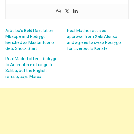
Arbeloa’s Bold Revolution:
Real Madrid receives
Mbappé and Rodrygo
approval from Xabi Alonso
Benched as Mastantuono
and agrees to swap Rodrygo
Gets Shock Start
for Liverpool’s Konaté
Real Madrid offers Rodrygo
to Arsenal in exchange for
Saliba, but the English
refuse, says Marca