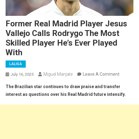
Former Real Madrid Player Jesus
Vallejo Calls Rodrygo The Most
Skilled Player He’s Ever Played
With
LALIGA
On
Miguel Manjate
Leave A Comment
July 16, 2025
Former
The Brazilian star continues to draw praise and transfer
Real
interest as questions over his Real Madrid future intensify.
Madrid
Player
Jesus
Vallejo
Calls
Rodrygo