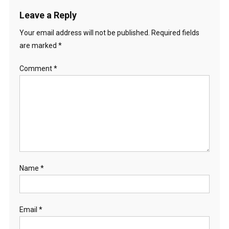
Leave a Reply
Your email address will not be published.
Required fields
are marked
*
Comment
*
Name
*
Email
*