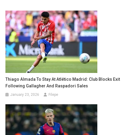
Thiago Almada To Stay At Atlético Madrid: Club Blocks Exit
Following Gallagher And Raspadori Sales
January 23, 2026
Filepe