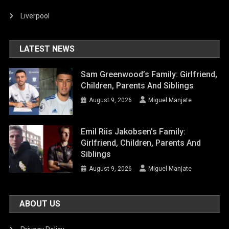
Liverpool
LATEST NEWS
Sam Greenwood’s Family: Girlfriend,
Children, Parents And Siblings
August 9, 2026
Miguel Manjate
Emil Riis Jakobsen’s Family:
Girlfriend, Children, Parents And
Siblings
August 9, 2026
Miguel Manjate
ABOUT US