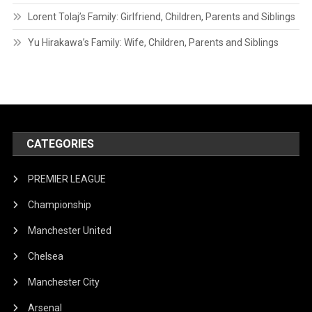
Lorent Tolaj’s Family: Girlfriend, Children, Parents and Siblings
Yu Hirakawa’s Family: Wife, Children, Parents and Siblings
CATEGORIES
PREMIER LEAGUE
Championship
Manchester United
Chelsea
Manchester City
Arsenal