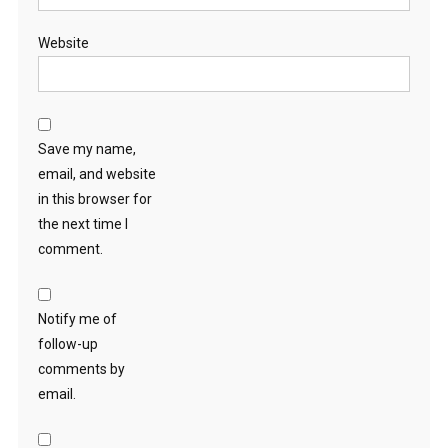
Website
Save my name,
email, and website
in this browser for
the next time I
comment.
Notify me of
follow-up
comments by
email.