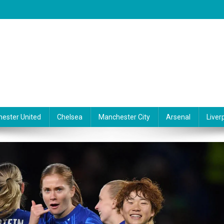
ester United
Chelsea
Manchester City
Arsenal
Liver