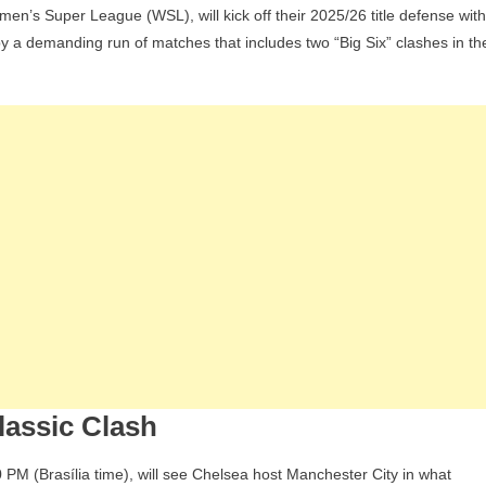
’s Super League (WSL), will kick off their 2025/26 title defense with
ce
y a demanding run of matches that includes two “Big Six” clashes in th
ough
ames
s
hey
pen
eir
omen’s
uper
eague
tle
efence
lassic Clash
PM (Brasília time), will see Chelsea host Manchester City in what