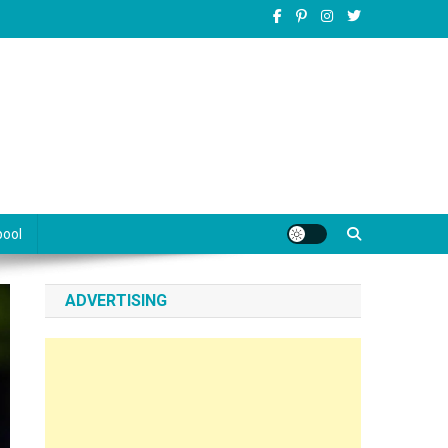
pool
ADVERTISING