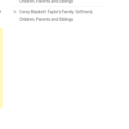
Children, Parents and Siblings
e
Corey Blackett-Taylor’s Family: Girlfriend,
Children, Parents and Siblings