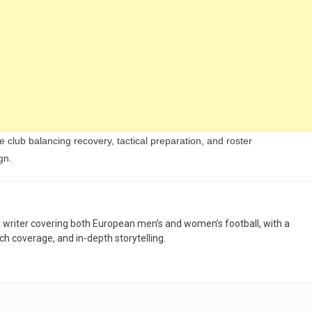
 club balancing recovery, tactical preparation, and roster
gn.
nd writer covering both European men’s and women’s football, with a
h coverage, and in-depth storytelling.