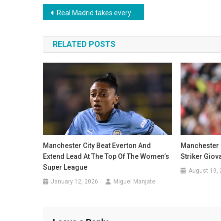
Post
Real Madrid takes everyone by surprise and decides to release Rüdiger
navigation
RELATED POSTS
Manchester City Beat Everton And
Manchester 
Extend Lead At The Top Of The Women’s
Striker Gio
Super League
August 19,
January 12, 2026
Miguel Manjate