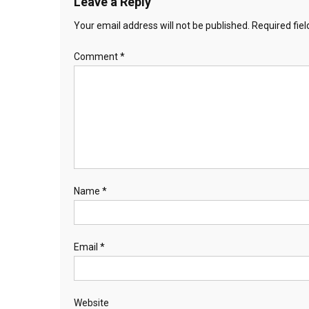
Leave a Reply
Your email address will not be published.
Required fie
Comment
*
Name
*
Email
*
Website