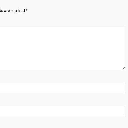
lds are marked
*