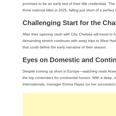
promises to be an early test of their title credentials. Th
three national titles in 2025, falling just short of a pe
Challenging Start for the Ch
After their opening clash with City, Chelsea will travel to 
demanding stretch continues with away trips to West Ham
that could define the early narrative of their season.
Eyes on Domestic and Contin
Despite coming up short in Europe—watching rivals Arse
the top contenders for continental honors. With a deep,
internationals, manager Emma Hayes (or her successor)