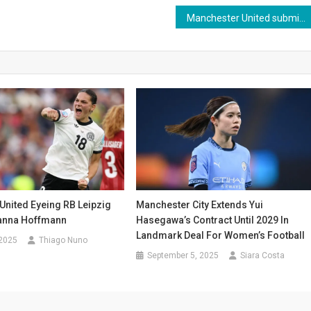
Manchester United submit €40 million bid for Sporting midfielder Morten Hjulmand
Manchester City Extends Yui
United Eyeing RB Leipzig
Hasegawa’s Contract Until 2029 In
vanna Hoffmann
Landmark Deal For Women’s Football
 2025
Thiago Nuno
September 5, 2025
Siara Costa