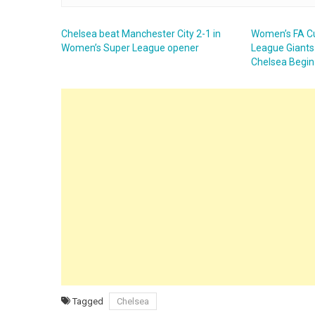
Chelsea beat Manchester City 2-1 in
Women’s FA C
Women’s Super League opener
League Giants 
Chelsea Begin
Tagged
Chelsea