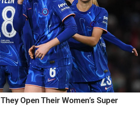
 They Open Their Women’s Super
n
elsea