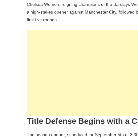
Chelsea Women, reigning champions of the Barclays Women
Fa
a high-stakes opener against Manchester City, followed b
T
first five rounds.
G
A
T
O
Th
W
S
L
Ti
D
Title Defense Begins with a C
The season opener, scheduled for September 5th at 3:30 