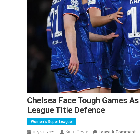
Chelsea Face Tough Games As
League Title Defence
Women's Super League
O
Siara Costa
Leave A Comment
July 31, 2025
Ch