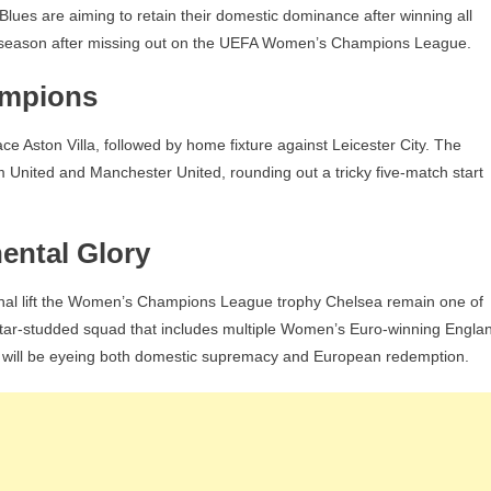
e Blues are aiming to retain their domestic dominance after winning all
rfect season after missing out on the UEFA Women’s Champions League.
ampions
face Aston Villa, followed by home fixture against Leicester City. The
 United and Manchester United, rounding out a tricky five-match start
ental Glory
nal lift the Women’s Champions League trophy Chelsea remain one of
 star-studded squad that includes multiple Women’s Euro-winning Engla
 will be eyeing both domestic supremacy and European redemption.