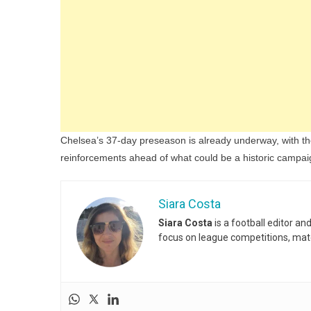
Chelsea’s 37-day preseason is already underway, with the
reinforcements ahead of what could be a historic campai
Siara Costa
Siara Costa
is a football editor a
focus on league competitions, matc