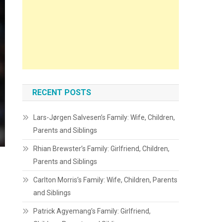
RECENT POSTS
Lars-Jørgen Salvesen’s Family: Wife, Children,
Parents and Siblings
Rhian Brewster’s Family: Girlfriend, Children,
Parents and Siblings
Carlton Morris’s Family: Wife, Children, Parents
and Siblings
Patrick Agyemang’s Family: Girlfriend,