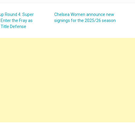
up Round 4: Super
Chelsea Women announce new
Enter the Fray as
signings for the 2025/26 season
 Title Defense