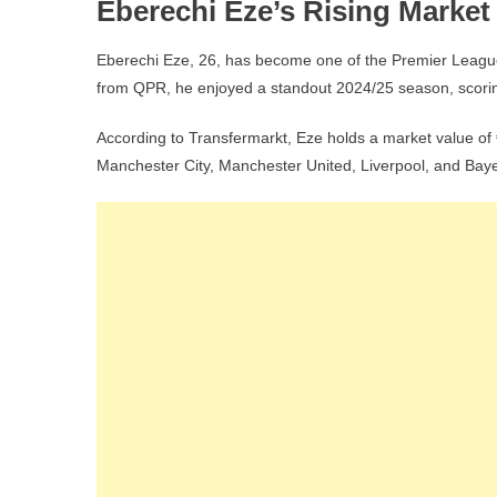
Eberechi Eze’s Rising Market 
Eberechi Eze, 26, has become one of the Premier League’
from QPR, he enjoyed a standout 2024/25 season, scori
According to Transfermarkt, Eze holds a market value of €
Manchester City, Manchester United, Liverpool, and Bay