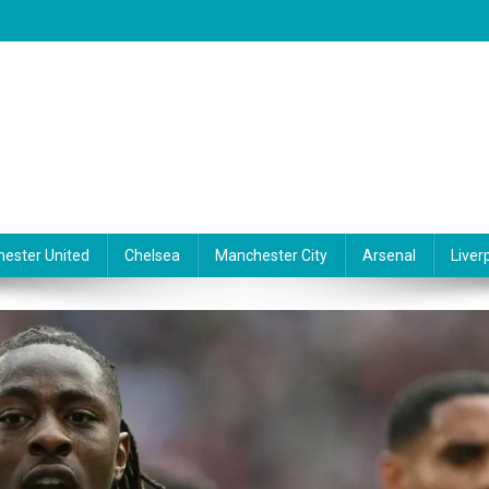
ester United
Chelsea
Manchester City
Arsenal
Liver