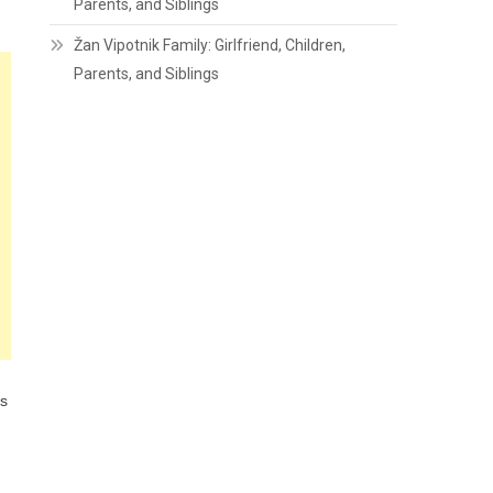
Parents, and Siblings
Žan Vipotnik Family: Girlfriend, Children,
Parents, and Siblings
is