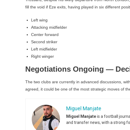
fill the void if Eze exits, having played in six different posi
Left wing
Attacking midfielder
Center forward
Second striker
Left midfielder
Right winger
Negotiations Ongoing — Dec
The two clubs are currently in advanced discussions, with 
agreed, it could be one of the most strategic moves of t
Miguel Manjate
Miguel Manjate
is a football jour
and transfer news, with a strong f