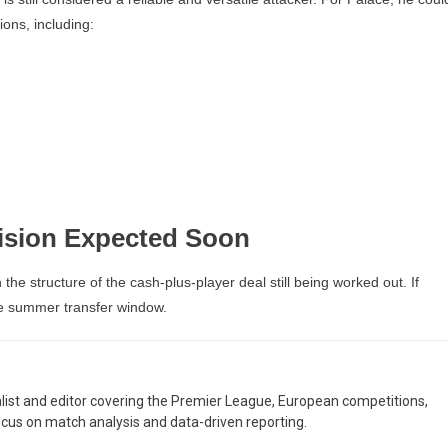
tions, including:
ision Expected Soon
the structure of the cash-plus-player deal still being worked out. If
he summer transfer window.
nalist and editor covering the Premier League, European competitions,
ocus on match analysis and data-driven reporting.