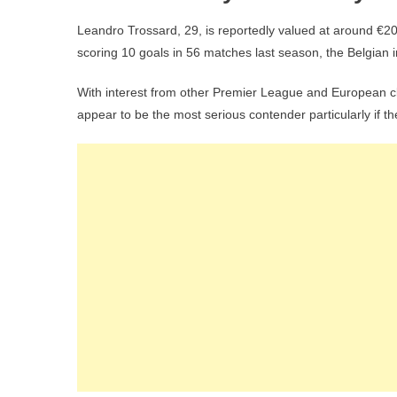
Leandro Trossard, 29, is reportedly valued at around €20
scoring 10 goals in 56 matches last season, the Belgian in
With interest from other Premier League and European clu
appear to be the most serious contender particularly if t