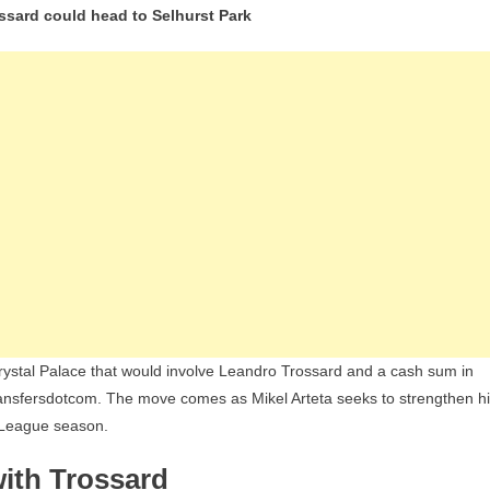
ossard could head to Selhurst Park
And
Crystal
Palace
Discuss
Eberechi
Eze-
Leandro
Trossard
Swap
Deal
With
Cash
Involved
Crystal Palace that would involve Leandro Trossard and a cash sum in
ransfersdotcom. The move comes as Mikel Arteta seeks to strengthen h
r League season.
ith Trossard