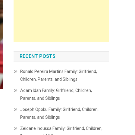
RECENT POSTS
Ronald Pereira Martins Family: Girlfriend,
Children, Parents, and Siblings
Adam Idah Family: Girlfriend, Children,
Parents, and Siblings
Joseph Opoku Family: Girlfriend, Children,
Parents, and Siblings
Zeidane Inoussa Family: Girlfriend, Children,