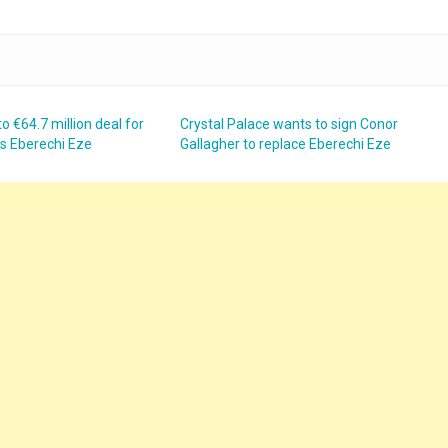
o €64.7 million deal for
Crystal Palace wants to sign Conor
’s Eberechi Eze
Gallagher to replace Eberechi Eze