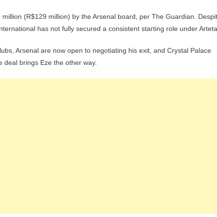
 million (R$129 million) by the Arsenal board, per The Guardian. Despi
ternational has not fully secured a consistent starting role under Arteta
bs, Arsenal are now open to negotiating his exit, and Crystal Palace
he deal brings Eze the other way.