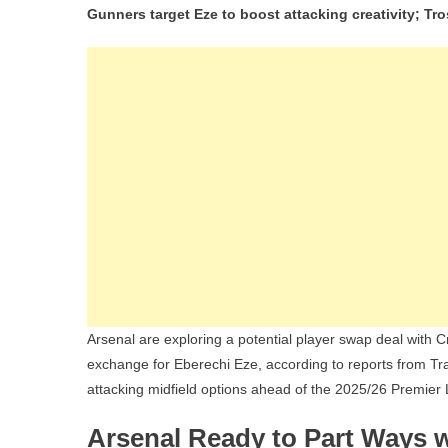
Gunners target Eze to boost attacking creativity; Tr
Arsenal are exploring a potential player swap deal with 
exchange for Eberechi Eze, according to reports from T
attacking midfield options ahead of the 2025/26 Premie
Arsenal Ready to Part Ways w