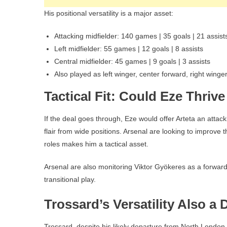
His positional versatility is a major asset:
Attacking midfielder: 140 games | 35 goals | 21 assist
Left midfielder: 55 games | 12 goals | 8 assists
Central midfielder: 45 games | 9 goals | 3 assists
Also played as left winger, center forward, right winger
Tactical Fit: Could Eze Thriv
If the deal goes through, Eze would offer Arteta an attacki
flair from wide positions. Arsenal are looking to improve the
roles makes him a tactical asset.
Arsenal are also monitoring Viktor Gyökeres as a forward
transitional play.
Trossard’s Versatility Also a 
Trossard, despite his likely departure from North London, i