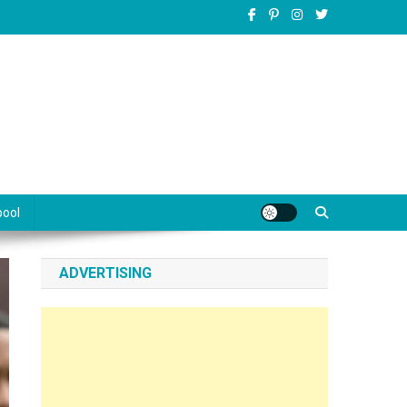
pool
ADVERTISING