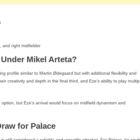
s
, and right midfielder
e Under Mikel Arteta?
ng profile similar to Martin Ødegaard but with additional flexibility and
ir creativity and depth in the final third, and Eze’s ability to play multip
 option, but Eze’s arrival would focus on midfield dynamism and
Draw for Palace
s still considered a reliable and versatile attacker. For Palace, he coul