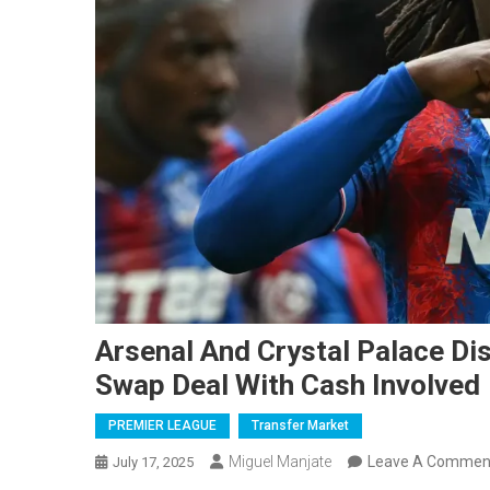
Arsenal And Crystal Palace Di
Swap Deal With Cash Involved
PREMIER LEAGUE
Transfer Market
Miguel Manjate
Leave A Commen
July 17, 2025