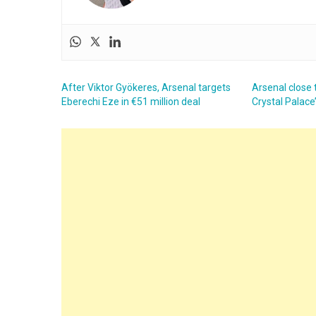
After Viktor Gyökeres, Arsenal targets
Arsenal close t
Eberechi Eze in €51 million deal
Crystal Palace