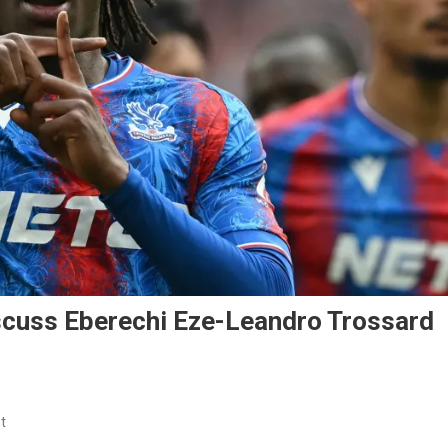
scuss Eberechi Eze-Leandro Trossard
On
t
Arsenal