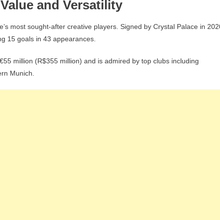
Value and Versatility
s most sought-after creative players. Signed by Crystal Palace in 202
ng 15 goals in 43 appearances.
55 million (R$355 million) and is admired by top clubs including
ern Munich.