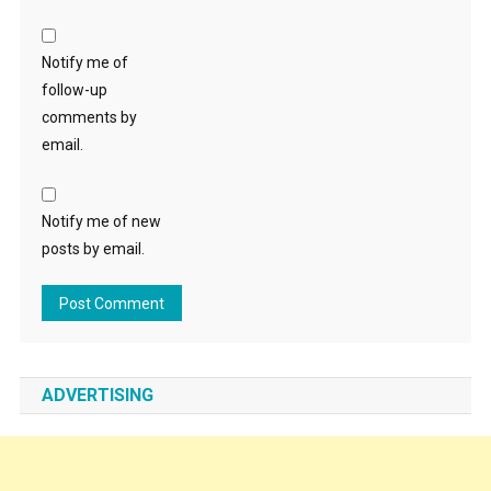
Notify me of
follow-up
comments by
email.
Notify me of new
posts by email.
ADVERTISING