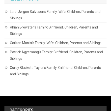
Lars-Jørgen Salvesen’s Family: Wife, Children, Parents and
Siblings
Rhian Brewster’s Family: Girlfriend, Children, Parents and
Siblings
Carlton Morris’s Family: Wife, Children, Parents and Siblings
Patrick Agyemang’s Family: Girlfriend, Children, Parents and
Siblings
Corey Blackett-Taylor’s Family: Girlfriend, Children, Parents
and Siblings
CATEGORIES