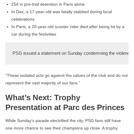
254 in pre-trial detention in Paris alone
In Dax, a 17-year-old was fatally stabbed during local
celebrations
In Paris, a 20-year-old scooter rider died after being hit by a
car during the festivities
PSG issued a statement on Sunday condemning the violence:
“These isolated acts go against the values of the club and do not
represent the vast majority of our fans.”
What’s Next: Trophy
Presentation at Parc des Princes
While Sunday’s parade electrified the city, PSG fans still have
one more chance to see their champions up close. A trophy