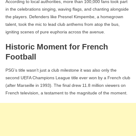
According to local authorities, more than 100,000 fans took part
in the celebrations singing, waving flags, and chanting alongside
the players. Defenders like Presnel Kimpembe, a homegrown
talent, took the mic to lead club anthems from atop the bus,
igniting scenes of pure euphoria across the avenue.
Historic Moment for French
Football
PSG’s title wasn’t just a club milestone it was also only the
second UEFA Champions League title ever won by a French club
(after Marseille in 1993). The final drew 11.8 million viewers on
French television, a testament to the magnitude of the moment.