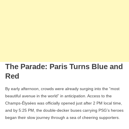
The Parade: Paris Turns Blue and
Red
By early afternoon, crowds were already surging into the “most
beautiful avenue in the world” in anticipation. Access to the
Champs-Élysées was officially opened just after 2 PM local time,
and by 5:25 PM, the double-decker buses carrying PSG’s heroes
began their slow journey through a sea of cheering supporters.