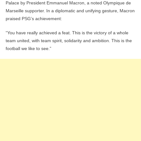
Palace by President Emmanuel Macron, a noted Olympique de
Marseille supporter. In a diplomatic and unifying gesture, Macron
praised PSG’s achievement:
“You have really achieved a feat. This is the victory of a whole
team united, with team spirit, solidarity and ambition. This is the
football we like to see.”