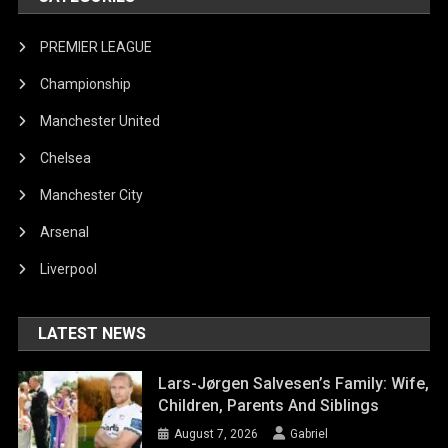
PREMIER LEAGUE
Championship
Manchester United
Chelsea
Manchester City
Arsenal
Liverpool
LATEST NEWS
Lars-Jørgen Salvesen’s Family: Wife,
Children, Parents And Siblings
August 7, 2026
Gabriel