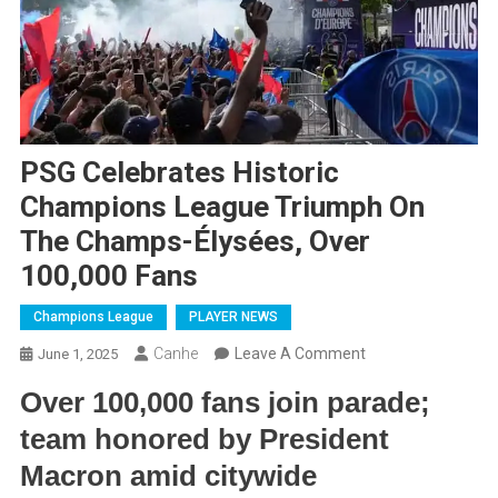
PSG Celebrates Historic
Champions League Triumph On
The Champs-Élysées, Over
100,000 Fans
Champions League
PLAYER NEWS
On
Canhe
Leave A Comment
June 1, 2025
PSG
Over 100,000 fans join parade;
Celebrates
team honored by President
Historic
Champions
Macron amid citywide
League