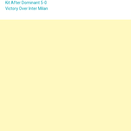
Kit After Dominant 5-0
Victory Over Inter Milan