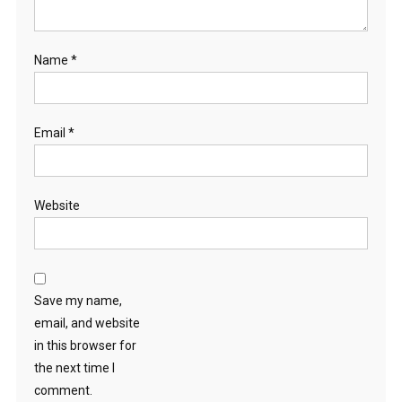
Name
*
Email
*
Website
Save my name,
email, and website
in this browser for
the next time I
comment.