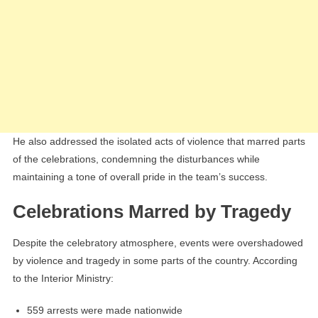
He also addressed the isolated acts of violence that marred parts
of the celebrations, condemning the disturbances while
maintaining a tone of overall pride in the team’s success.
Celebrations Marred by Tragedy
Despite the celebratory atmosphere, events were overshadowed
by violence and tragedy in some parts of the country. According
to the Interior Ministry:
559 arrests were made nationwide