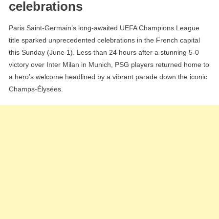
celebrations
Triumph
On
Paris Saint-Germain’s long-awaited UEFA Champions League
The
title sparked unprecedented celebrations in the French capital
Champs-
this Sunday (June 1). Less than 24 hours after a stunning 5-0
Élysées,
victory over Inter Milan in Munich, PSG players returned home to
Over
a hero’s welcome headlined by a vibrant parade down the iconic
100,000
Champs-Élysées.
Fans