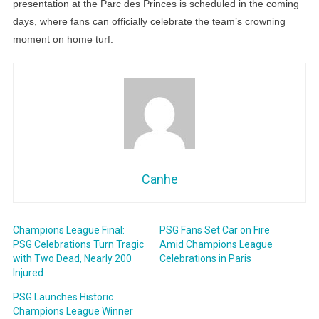
presentation at the Parc des Princes is scheduled in the coming
days, where fans can officially celebrate the team’s crowning
moment on home turf.
Canhe
Champions League Final:
PSG Fans Set Car on Fire
PSG Celebrations Turn Tragic
Amid Champions League
with Two Dead, Nearly 200
Celebrations in Paris
Injured
PSG Launches Historic
Champions League Winner