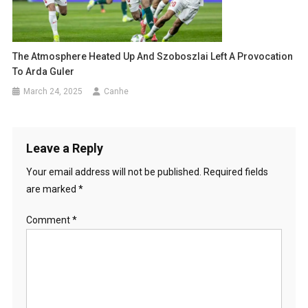
The Atmosphere Heated Up And Szoboszlai Left A Provocation
To Arda Guler
March 24, 2025
Canhe
Leave a Reply
Your email address will not be published.
Required fields
are marked
*
Comment
*