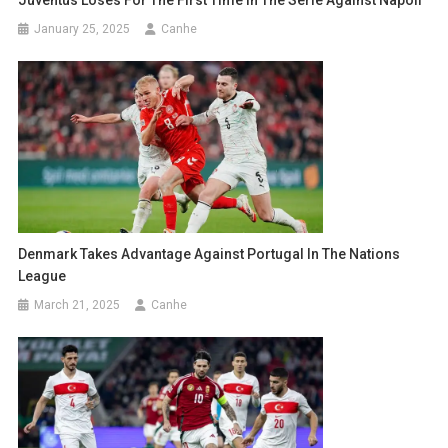
Juventus Loses For The First Time In The Serie Against Napoli
January 25, 2025
Canhe
Denmark Takes Advantage Against Portugal In The Nations
League
March 21, 2025
Canhe