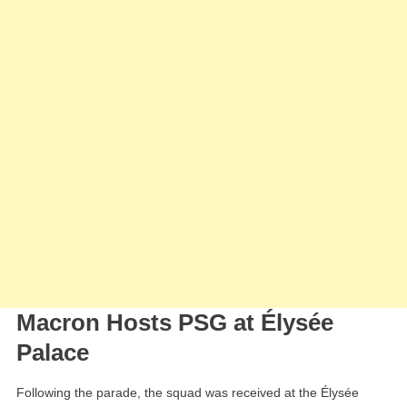
Macron Hosts PSG at Élysée
Palace
Following the parade, the squad was received at the Élysée