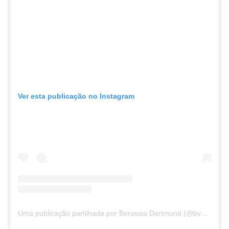
Ver esta publicação no Instagram
Uma publicação partilhada por Borussia Dortmund (@bvb09)