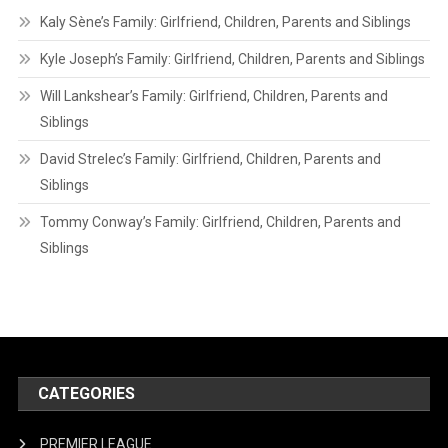
Kaly Sène’s Family: Girlfriend, Children, Parents and Siblings
Kyle Joseph’s Family: Girlfriend, Children, Parents and Siblings
Will Lankshear’s Family: Girlfriend, Children, Parents and
Siblings
David Strelec’s Family: Girlfriend, Children, Parents and
Siblings
Tommy Conway’s Family: Girlfriend, Children, Parents and
Siblings
CATEGORIES
PREMIER LEAGUE