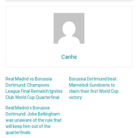
Canhe
Real Madrid vs Borussia
Borussia Dortmund beat
Dortmund: Champions
Mamelodi Sundowns to
League Final Rematch Ignites
claim their first World Cup
Club World Cup Quarterfinal
victory
Real Madrid x Borussia
Dortmund: Jobe Bellingham
was unaware of the rule that
will keep him out of the
quarterfinals