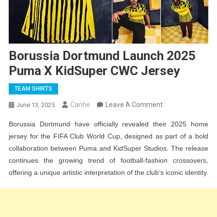
Borussia Dortmund Launch 2025
Puma X KidSuper CWC Jersey
TEAM SHIRTS
On
Canhe
Leave A Comment
June 13, 2025
Borussia
Borussia Dortmund have officially revealed their 2025 home
Dortmund
jersey for the FIFA Club World Cup, designed as part of a bold
Launch
collaboration between Puma and KidSuper Studios. The release
2025
continues the growing trend of football-fashion crossovers,
Puma
offering a unique artistic interpretation of the club’s iconic identity.
X
KidSuper
CWC
Jersey