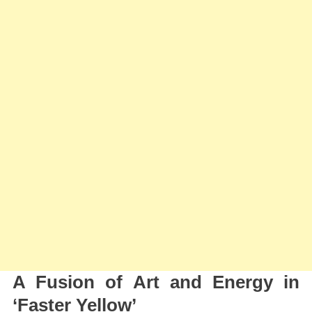
A Fusion of Art and Energy in
‘Faster Yellow’