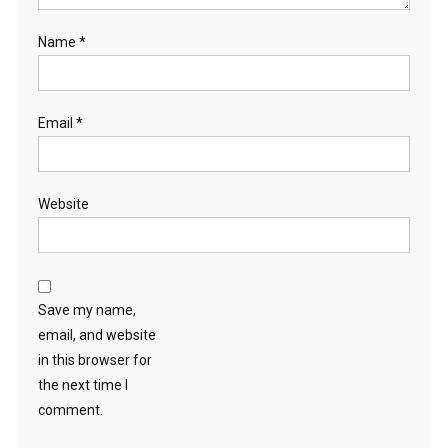
Name
*
Email
*
Website
Save my name,
email, and website
in this browser for
the next time I
comment.