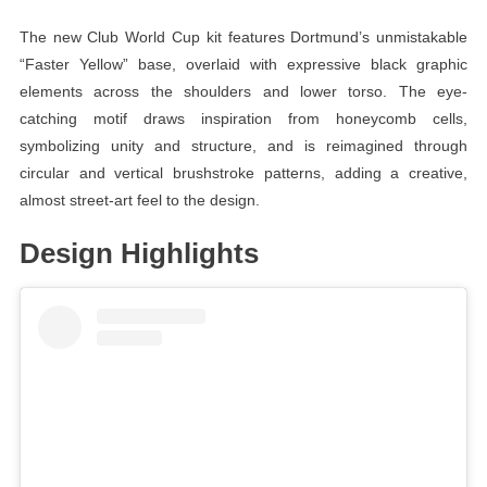
The new Club World Cup kit features Dortmund’s unmistakable
“Faster Yellow” base, overlaid with expressive black graphic
elements across the shoulders and lower torso. The eye-
catching motif draws inspiration from honeycomb cells,
symbolizing unity and structure, and is reimagined through
circular and vertical brushstroke patterns, adding a creative,
almost street-art feel to the design.
Design Highlights