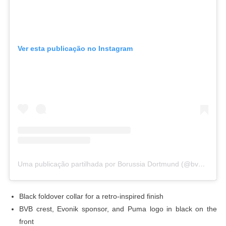
Ver esta publicação no Instagram
Uma publicação partilhada por Borussia Dortmund (@bvb09)
Black foldover collar for a retro-inspired finish
BVB crest, Evonik sponsor, and Puma logo in black on the
front