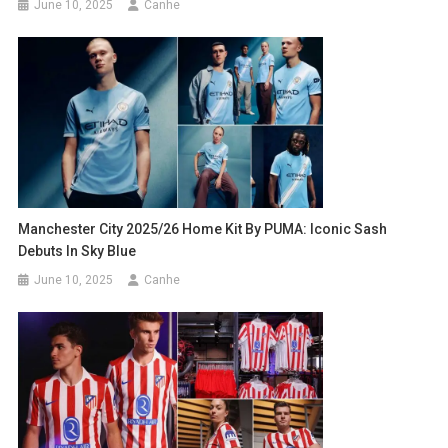
June 10, 2025
Canhe
Manchester City 2025/26 Home Kit By PUMA: Iconic Sash
Debuts In Sky Blue
June 10, 2025
Canhe