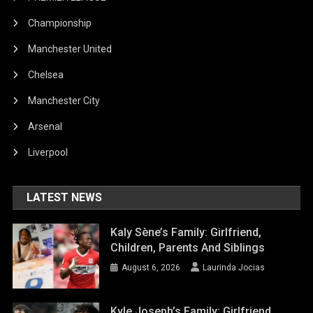
Championship
Manchester United
Chelsea
Manchester City
Arsenal
Liverpool
LATEST NEWS
Kaly Sène’s Family: Girlfriend,
Children, Parents And Siblings
August 6, 2026
Laurinda Jocias
Kyle Joseph’s Family: Girlfriend,