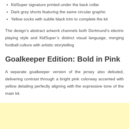
KidSuper signature printed under the back collar
Dark grey shorts featuring the same circular graphic
Yellow socks with subtle black trim to complete the kit
The design’s abstract artwork channels both Dortmund’s electric
playing style and KidSuper’s distinct visual language, merging
football culture with artistic storytelling.
Goalkeeper Edition: Bold in Pink
A separate goalkeeper version of the jersey also debuted,
delivering contrast through a bright pink colorway accented with
yellow detailing perfectly aligning with the expressive tone of the
main kit.