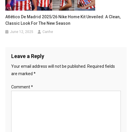
Atlético De Madrid 2025/26 Nike Home Kit Unveiled: A Clean,
Classic Look For The New Season
June 12, 2025
Canhe
Leave a Reply
Your email address will not be published.
Required fields
are marked
*
Comment
*