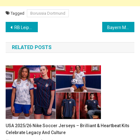
Tagged
Borussia Dortmund
Post
RB Leipzig Launch 2025/26 Puma Away Kit with Red LED-Inspired Design
Bayern Munich Thrash Auckland City 10-0 in Club World Cup 2025 Opener
navigation
RELATED POSTS
USA 2025/26 Nike Soccer Jerseys – Brilliant & Heartbeat Kits
Celebrate Legacy And Culture