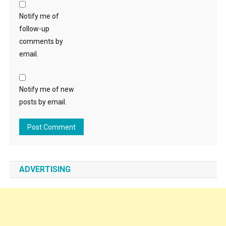
Notify me of
follow-up
comments by
email.
Notify me of new
posts by email.
ADVERTISING