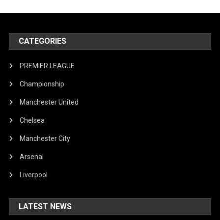
CATEGORIES
PREMIER LEAGUE
Championship
Manchester United
Chelsea
Manchester City
Arsenal
Liverpool
LATEST NEWS