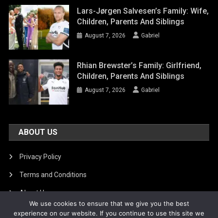
Lars-Jørgen Salvesen’s Family: Wife,
Children, Parents And Siblings
August 7, 2026
Gabriel
Rhian Brewster’s Family: Girlfriend,
Children, Parents And Siblings
August 7, 2026
Gabriel
ABOUT US
Privacy Policy
Terms and Conditions
About Us
We use cookies to ensure that we give you the best
DMCA Removal
experience on our website. If you continue to use this site we