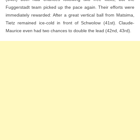
Fuggerstadt team picked up the pace again. Their efforts were
immediately rewarded: After a great vertical ball from Matsima,
Tietz remained ice-cold in front of Schwolow (41st). Claude-
Maurice even had two chances to double the lead (42nd, 43rd).