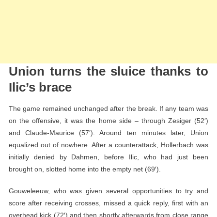
Union turns the sluice thanks to
Ilic’s brace
The game remained unchanged after the break. If any team was
on the offensive, it was the home side – through Zesiger (52′)
and Claude-Maurice (57′). Around ten minutes later, Union
equalized out of nowhere. After a counterattack, Hollerbach was
initially denied by Dahmen, before Ilic, who had just been
brought on, slotted home into the empty net (69′).
Gouweleeuw, who was given several opportunities to try and
score after receiving crosses, missed a quick reply, first with an
overhead kick (72′) and then shortly afterwards from close range