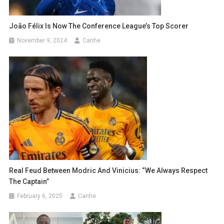
João Félix Is ​​now The Conference League’s Top Scorer
November 9, 2024
Canhe
Real Feud Between Modric And Vinicius: “We Always Respect
The Captain”
February 6, 2025
Canhe