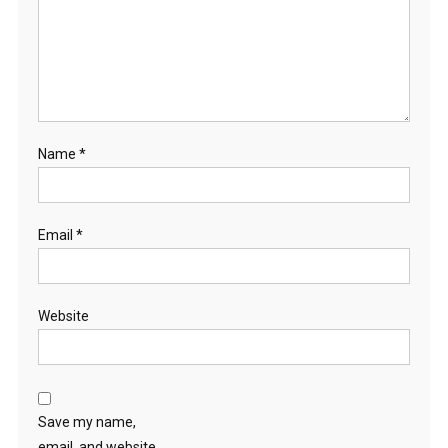
Name
*
Email
*
Website
Save my name,
email, and website