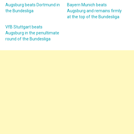
Augsburg beats Dortmund in
Bayern Munich beats
the Bundesliga
Augsburg and remains firmly
at the top of the Bundesliga
VfB Stuttgart beats
Augsburg in the penultimate
round of the Bundesliga