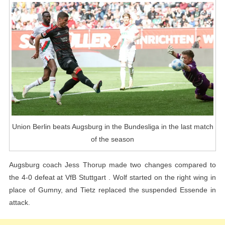
The
Last
Match
Of
The
Season
Union Berlin beats Augsburg in the Bundesliga in the last match
of the season
Augsburg coach Jess Thorup made two changes compared to
the 4-0 defeat at VfB Stuttgart . Wolf started on the right wing in
place of Gumny, and Tietz replaced the suspended Essende in
attack.