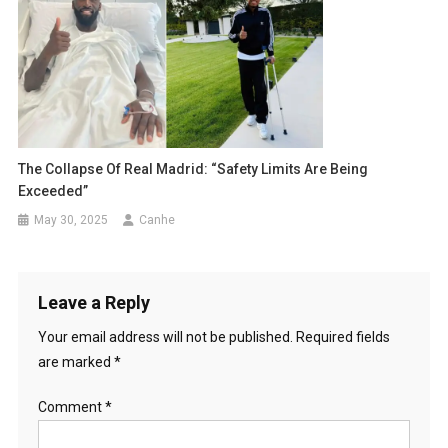
The Collapse Of Real Madrid: “Safety Limits Are Being
Exceeded”
May 30, 2025
Canhe
Leave a Reply
Your email address will not be published.
Required fields
are marked
*
Comment
*