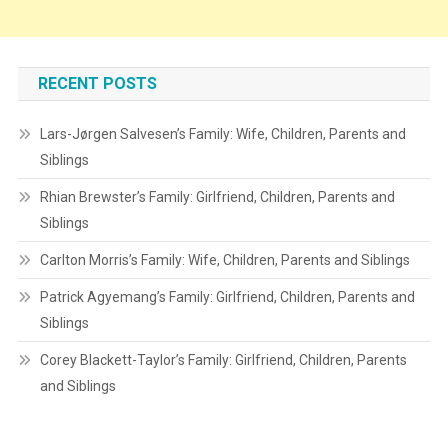
RECENT POSTS
Lars-Jørgen Salvesen’s Family: Wife, Children, Parents and
Siblings
Rhian Brewster’s Family: Girlfriend, Children, Parents and
Siblings
Carlton Morris’s Family: Wife, Children, Parents and Siblings
Patrick Agyemang’s Family: Girlfriend, Children, Parents and
Siblings
Corey Blackett-Taylor’s Family: Girlfriend, Children, Parents
and Siblings