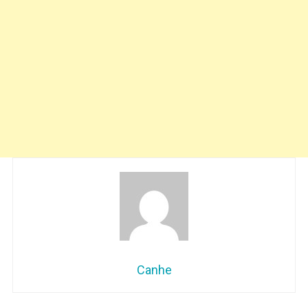
Canhe