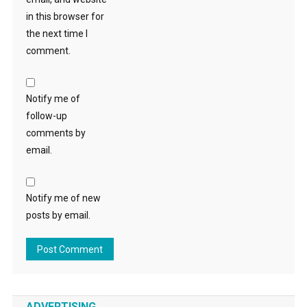
in this browser for
the next time I
comment.
Notify me of
follow-up
comments by
email.
Notify me of new
posts by email.
ADVERTISING