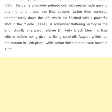
(78′). The game ultimately petered out, with neither side gaining
any momentum until the final second. Union then ventured
another foray down the left, which Ilic finished with a powerful
shot in the middle (90’+4′). A somewhat flattering victory in the
end. Shortly afterward, referee Dr. Felix Brych blew his final
whistle before being given a fitting send-off. Augsburg finished
the season in 12th place, while Union finished one place lower in
13th.