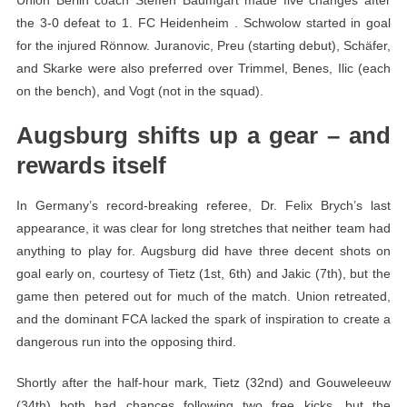
the 3-0 defeat to 1. FC Heidenheim . Schwolow started in goal
for the injured Rönnow. Juranovic, Preu (starting debut), Schäfer,
and Skarke were also preferred over Trimmel, Benes, Ilic (each
on the bench), and Vogt (not in the squad).
Augsburg shifts up a gear – and
rewards itself
In Germany’s record-breaking referee, Dr. Felix Brych’s last
appearance, it was clear for long stretches that neither team had
anything to play for. Augsburg did have three decent shots on
goal early on, courtesy of Tietz (1st, 6th) and Jakic (7th), but the
game then petered out for much of the match. Union retreated,
and the dominant FCA lacked the spark of inspiration to create a
dangerous run into the opposing third.
Shortly after the half-hour mark, Tietz (32nd) and Gouweleeuw
(34th) both had chances following two free kicks, but the