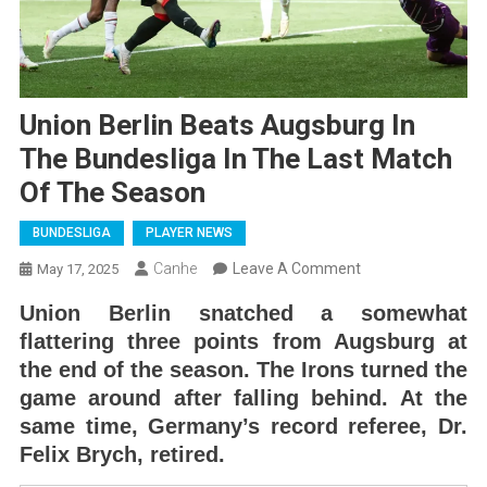
Union Berlin Beats Augsburg In
The Bundesliga In The Last Match
Of The Season
BUNDESLIGA
PLAYER NEWS
On
Canhe
Leave A Comment
May 17, 2025
Union
Union Berlin snatched a somewhat
Berlin
flattering three points from Augsburg at
Beats
the end of the season. The Irons turned the
Augsburg
game around after falling behind. At the
In
same time, Germany’s record referee, Dr.
The
Felix Brych, retired.
Bundesliga
In