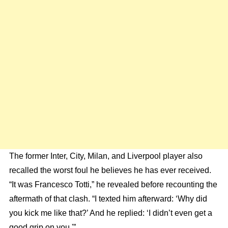
The former Inter, City, Milan, and Liverpool player also
recalled the worst foul he believes he has ever received.
“It was Francesco Totti,” he revealed before recounting the
aftermath of that clash. “I texted him afterward: ‘Why did
you kick me like that?’ And he replied: ‘I didn’t even get a
good grip on you.'”