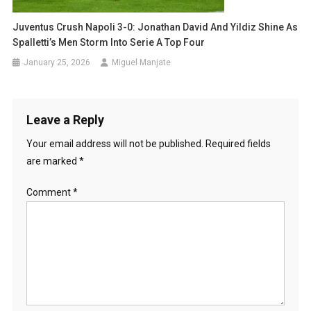
Juventus Crush Napoli 3-0: Jonathan David And Yildiz Shine As
Spalletti’s Men Storm Into Serie A Top Four
January 25, 2026
Miguel Manjate
Leave a Reply
Your email address will not be published.
Required fields
are marked
*
Comment
*