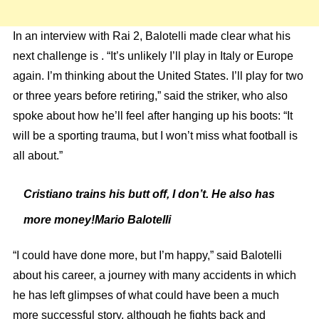
In an interview with Rai 2, Balotelli made clear what his
next challenge is . “It’s unlikely I’ll play in Italy or Europe
again. I’m thinking about the United States. I’ll play for two
or three years before retiring,” said the striker, who also
spoke about how he’ll feel after hanging up his boots: “It
will be a sporting trauma, but I won’t miss what football is
all about.”
Cristiano trains his butt off, I don’t. He also has
more money!Mario Balotelli
“I could have done more, but I’m happy,” said Balotelli
about his career, a journey with many accidents in which
he has left glimpses of what could have been a much
more successful story, although he fights back and