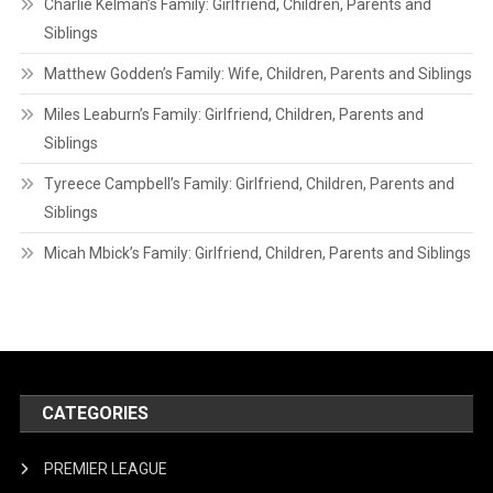
Charlie Kelman’s Family: Girlfriend, Children, Parents and
Siblings
Matthew Godden’s Family: Wife, Children, Parents and Siblings
Miles Leaburn’s Family: Girlfriend, Children, Parents and
Siblings
Tyreece Campbell’s Family: Girlfriend, Children, Parents and
Siblings
Micah Mbick’s Family: Girlfriend, Children, Parents and Siblings
CATEGORIES
PREMIER LEAGUE