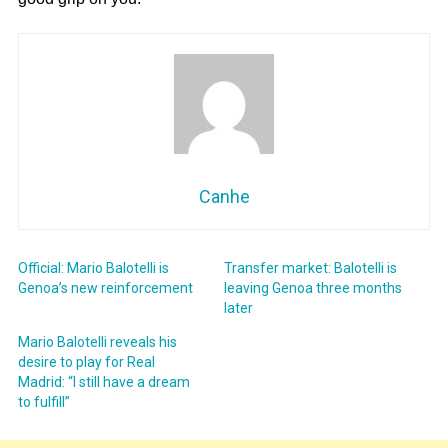
Canhe
Official: Mario Balotelli is
Transfer market: Balotelli is
Genoa’s new reinforcement
leaving Genoa three months
later
Mario Balotelli reveals his
desire to play for Real
Madrid: “I still have a dream
to fulfill”