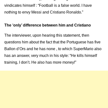
vindicates himself : “Football is a false world. I have
nothing to envy Messi and Cristiano Ronaldo.”
The ‘only’ difference between him and Cristiano
The interviewer, upon hearing this statement, then
questions him about the fact that the Portuguese has five
Ballon d’Ors and he has none , to which SuperMario also
has an answer, very much in his style: “He kills himself
training, I don’t. He also has more money!”