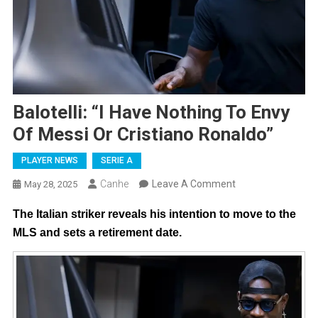
Balotelli: “I Have Nothing To Envy
Of Messi Or Cristiano Ronaldo”
PLAYER NEWS
SERIE A
On
Canhe
Leave A Comment
May 28, 2025
Balotelli:
The Italian striker reveals his intention to move to the
“I
MLS and sets a retirement date.
Have
Nothing
To
Envy
Of