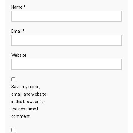
Name
*
Email
*
Website
Save my name,
email, and website
in this browser for
the next time I
comment.