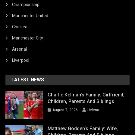
Championship
Manchester United
Chelsea
Manchester City
Arsenal
Liverpool
LATEST NEWS
Charlie Kelman’s Family: Girlfriend,
Children, Parents And Siblings
August 7, 2026
Helena
Matthew Godden’s Family: Wife,