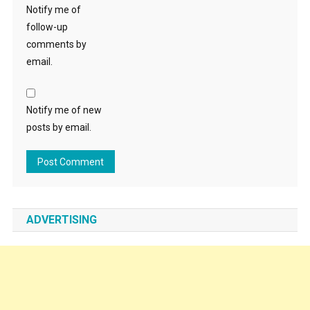
Notify me of
follow-up
comments by
email.
Notify me of new
posts by email.
ADVERTISING