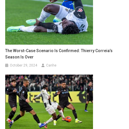
The Worst-Case Scenario Is Confirmed: Thierry Correia’s
Season Is Over
October 29, 2024
Canhe