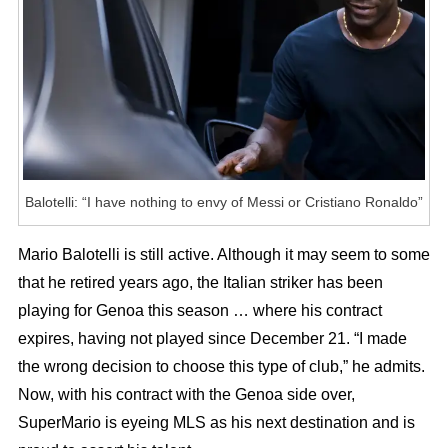
Messi
Or
Cristiano
Ronaldo”
Balotelli: “I have nothing to envy of Messi or Cristiano Ronaldo”
Mario Balotelli is still active. Although it may seem to some
that he retired years ago, the Italian striker has been
playing for Genoa this season … where his contract
expires, having not played since December 21. “I made
the wrong decision to choose this type of club,” he admits.
Now, with his contract with the Genoa side over,
SuperMario is eyeing MLS as his next destination and is