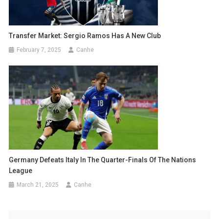
Transfer Market: Sergio Ramos Has A New Club
February 7, 2025
Canhe
Germany Defeats Italy In The Quarter-Finals Of The Nations
League
March 21, 2025
Canhe