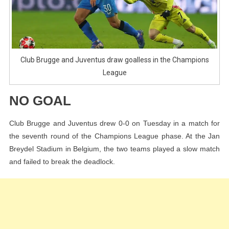
League
Club Brugge and Juventus draw goalless in the Champions
League
NO GOAL
Club Brugge and Juventus drew 0-0 on Tuesday in a match for
the seventh round of the Champions League phase. At the Jan
Breydel Stadium in Belgium, the two teams played a slow match
and failed to break the deadlock.