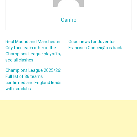
Canhe
Real Madrid and Manchester
Good news for Juventus:
City face each other in the
Francisco Conceição is back
Champions League playoffs;
see all clashes
Champions League 2025/26:
Full list of 36 teams
confirmed and England leads
with six clubs