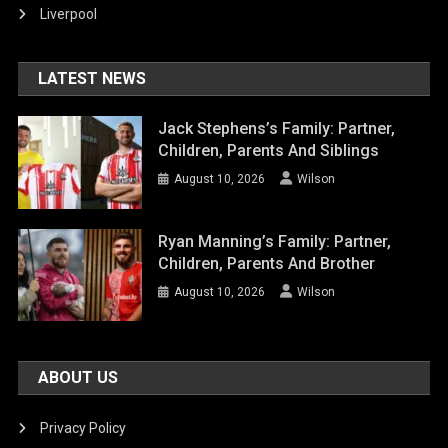
Liverpool
LATEST NEWS
Jack Stephens’s Family: Partner,
Children, Parents And Siblings
August 10, 2026
Wilson
Ryan Manning’s Family: Partner,
Children, Parents And Brother
August 10, 2026
Wilson
ABOUT US
Privacy Policy