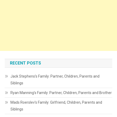
RECENT POSTS
Jack Stephens’s Family: Partner, Children, Parents and
Siblings
Ryan Manning’s Family: Partner, Children, Parents and Brother
Mads Roerslev’s Family: Girlfriend, Children, Parents and
Siblings