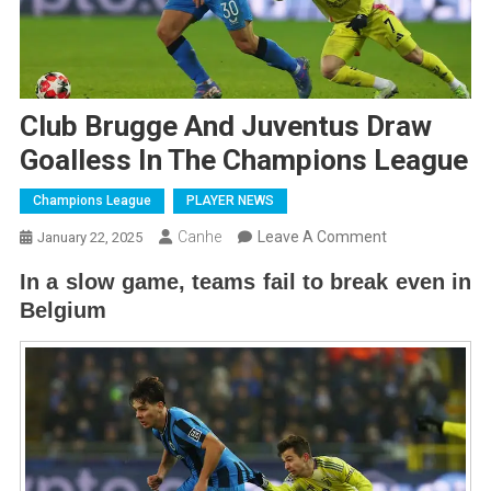
Club Brugge And Juventus Draw
Goalless In The Champions League
Champions League
PLAYER NEWS
On
Canhe
Leave A Comment
January 22, 2025
Club
In a slow game, teams fail to break even in
Brugge
Belgium
And
Juventus
Draw
Goalless
In
The
Champions