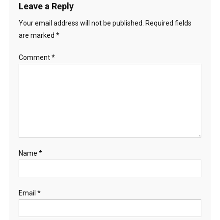
Leave a Reply
Your email address will not be published.
Required fields
are marked
*
Comment
*
Name
*
Email
*