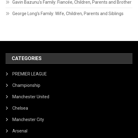
Gavin Bazunu’s Family: Fiancée, Children, Parents and Brother
George Long’s Family: Wife, Children, Parents and Siblings
CATEGORIES
PREMIER LEAGUE
Championship
Manchester United
Chelsea
Manchester City
Arsenal