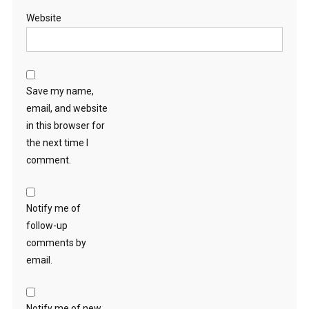
Website
Save my name,
email, and website
in this browser for
the next time I
comment.
Notify me of
follow-up
comments by
email.
Notify me of new