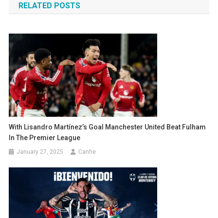
RELATED POSTS
With Lisandro Martínez’s Goal Manchester United Beat Fulham
In The Premier League
January 27, 2025
Canhe