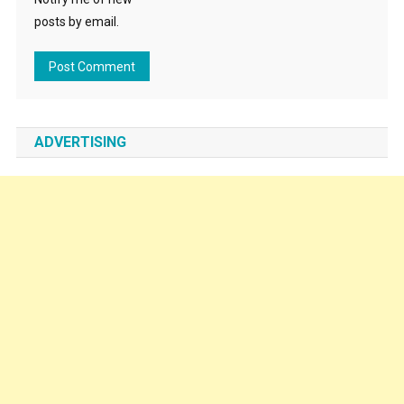
posts by email.
ADVERTISING