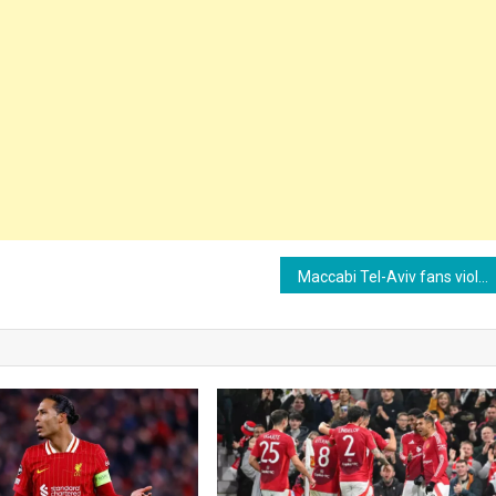
Maccabi Tel-Aviv fans violently attacked in Amsterdam