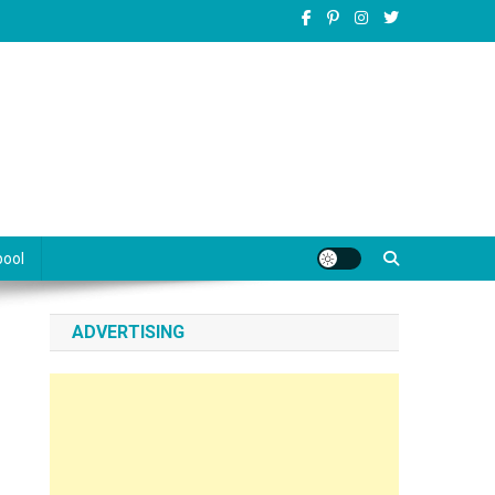
pool
ADVERTISING