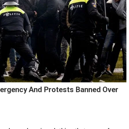
ergency And Protests Banned Over
sterdam