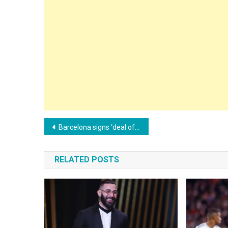
Post
Barcelona signs ‘deal of the century’ with Nike
navigation
RELATED POSTS