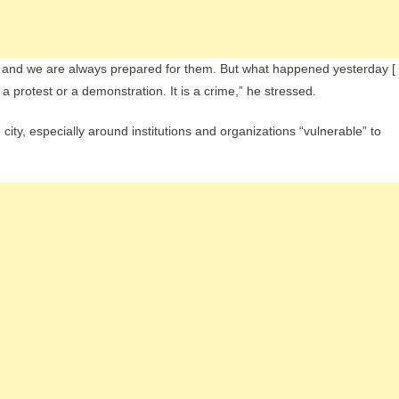
, and we are always prepared for them. But what happened yesterday [
h a protest or a demonstration. It is a crime,” he stressed.
city, especially around institutions and organizations “vulnerable” to