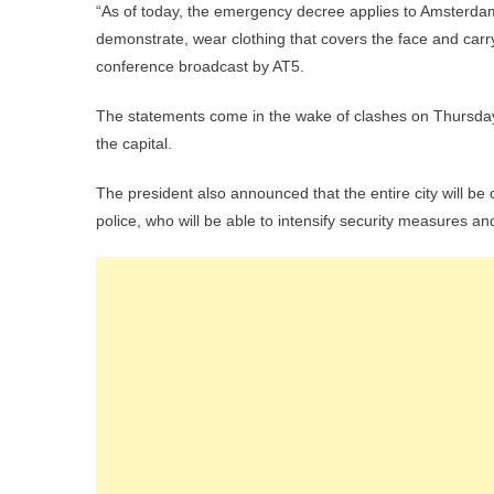
“As of today, the emergency decree applies to Amsterdam 
demonstrate, wear clothing that covers the face and carry
conference broadcast by AT5.
The statements come in the wake of clashes on Thursday 
the capital.
The president also announced that the entire city will be 
police, who will be able to intensify security measures a