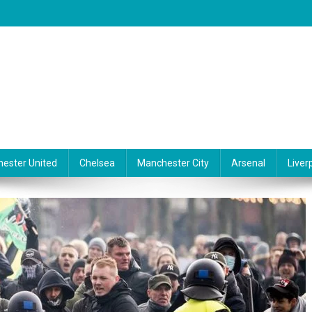
ester United
Chelsea
Manchester City
Arsenal
Liver