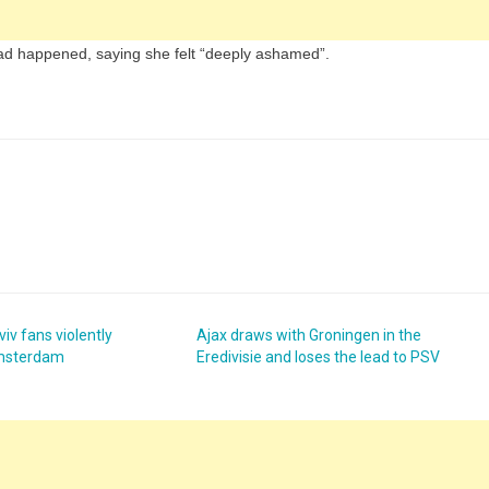
ad happened, saying she felt “deeply ashamed”.
iv fans violently
Ajax draws with Groningen in the
Amsterdam
Eredivisie and loses the lead to PSV