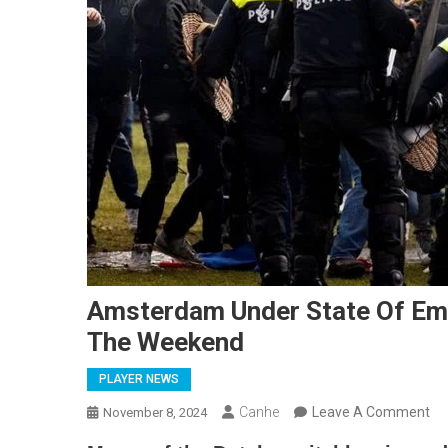
Amsterdam Under State Of Em
The Weekend
PLAYER NEWS
On
Canhe
Leave A Comment
November 8, 2024
Am