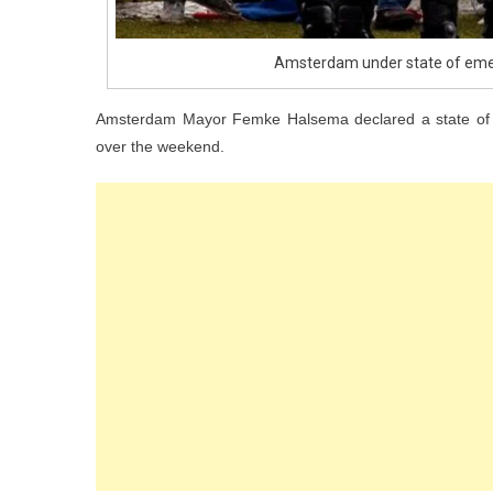
Amsterdam under state of eme
Amsterdam Mayor Femke Halsema declared a state of e
over the weekend.