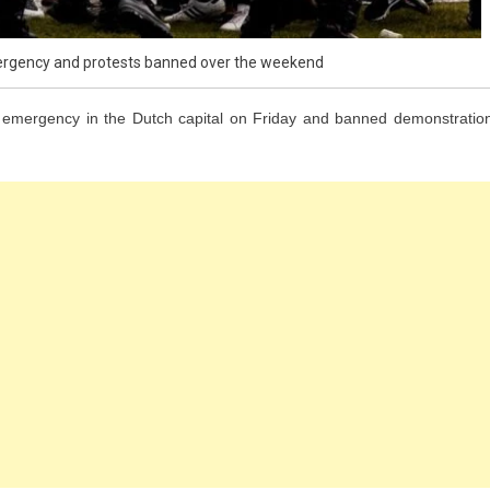
rgency and protests banned over the weekend
mergency in the Dutch capital on Friday and banned demonstratio