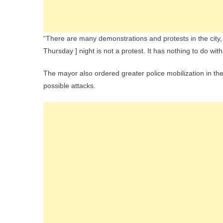
“There are many demonstrations and protests in the city
Thursday ] night is not a protest. It has nothing to do wit
The mayor also ordered greater police mobilization in the 
possible attacks.