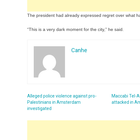
The president had already expressed regret over what h
“This is a very dark moment for the city,” he said.
Canhe
Alleged police violence against pro-
Maccabi Tel-Av
Palestinians in Amsterdam
attacked in 
investigated