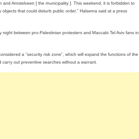
and Amstelveen [ the municipality ]. This weekend, it is forbidden to
 objects that could disturb public order,” Halsema said at a press
night between pro-Palestinian protesters and Maccabi Tel Aviv fans in
considered a “security risk zone”, which will expand the functions of the
nd carry out preventive searches without a warrant.