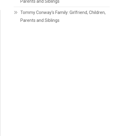
Parents and Siblings
Tommy Conway’s Family: Girlfriend, Children,
Parents and Siblings