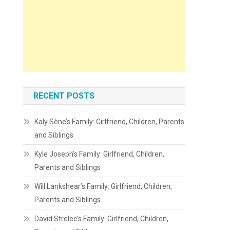
RECENT POSTS
Kaly Sène’s Family: Girlfriend, Children, Parents
and Siblings
Kyle Joseph’s Family: Girlfriend, Children,
Parents and Siblings
Will Lankshear’s Family: Girlfriend, Children,
Parents and Siblings
David Strelec’s Family: Girlfriend, Children,