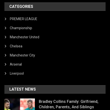
CATEGORIES
PREMIER LEAGUE
Championship
Manchester United
Chelsea
Manchester City
Arsenal
Liverpool
LATEST NEWS
Bradley Collins Family: Girlfriend,
Children, Parents, And Siblings