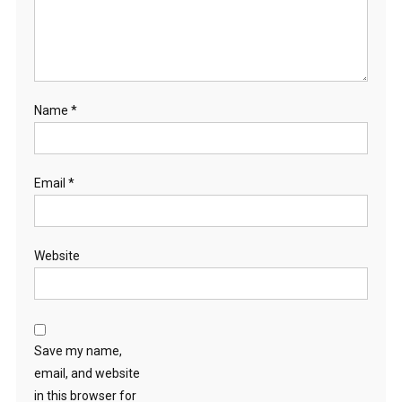
Name
*
Email
*
Website
Save my name,
email, and website
in this browser for