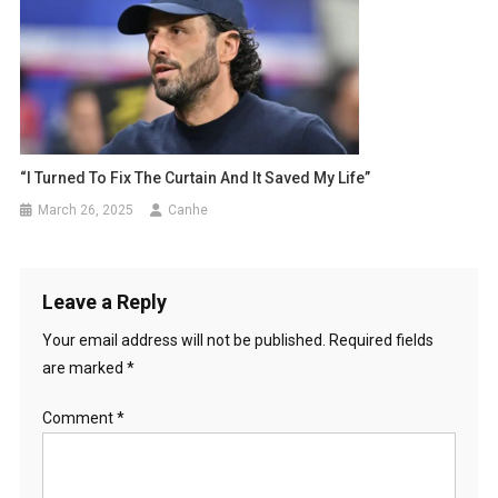
“I Turned To Fix The Curtain And It Saved My Life”
March 26, 2025
Canhe
Leave a Reply
Your email address will not be published.
Required fields
are marked
*
Comment
*