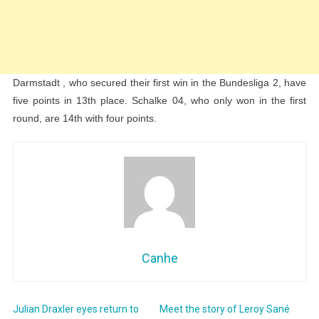
Darmstadt , who secured their first win in the Bundesliga 2, have
five points in 13th place. Schalke 04, who only won in the first
round, are 14th with four points.
Canhe
Julian Draxler eyes return to
Meet the story of Leroy Sané