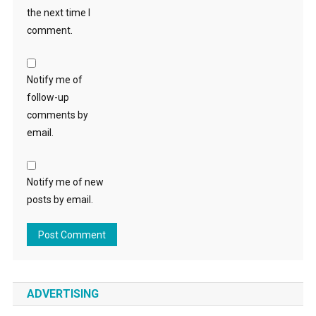
the next time I
comment.
Notify me of
follow-up
comments by
email.
Notify me of new
posts by email.
ADVERTISING