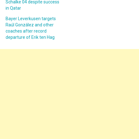
Schalke 04 despite success
in Qatar
Bayer Leverkusen targets
Raúl González and other
coaches after record
departure of Erik ten Hag