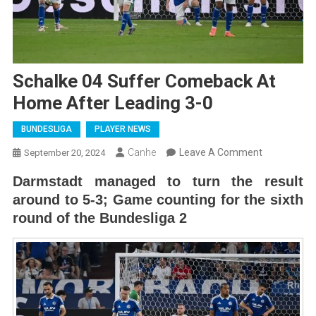
Schalke 04 Suffer Comeback At
Home After Leading 3-0
BUNDESLIGA
PLAYER NEWS
On
Canhe
Leave A Comment
September 20, 2024
Schalke
Darmstadt managed to turn the result
04
around to 5-3; Game counting for the sixth
Suffer
round of the Bundesliga 2
Comeback
At
Home
After
Leading
3-