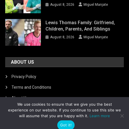
August 8, 2026
Miguel Manjate
Lewis Thomas Family: Girlfriend,
Children, Parents, And Siblings
August 8, 2026
Miguel Manjate
ABOUT US
Privacy Policy
Terms and Conditions
About Us
We use cookies to ensure that we give you the best
DMCA Removal
experience on our website. If you continue to use this site we
will assume that you are happy with it.
Learn more
Got it!
Is football8
|
Theme: News Portal by
Mystery Themes
.