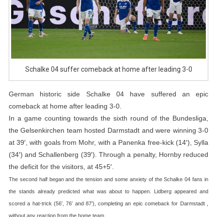
0
Schalke 04 suffer comeback at home after leading 3-0
German historic side Schalke 04 have suffered an epic
comeback at home after leading 3-0.
In a game counting towards the sixth round of the Bundesliga,
the Gelsenkirchen team hosted Darmstadt and were winning 3-0
at 39′, with goals from Mohr, with a Panenka free-kick (14′), Sylla
(34′) and Schallenberg (39′). Through a penalty, Hornby reduced
the deficit for the visitors, at 45+5′.
The second half began and the tension and some anxiety of the Schalke 04 fans in
the stands already predicted what was about to happen. Lidberg appeared and
scored a hat-trick (56′, 76′ and 87′), completing an epic comeback for Darmstadt ,
without any reaction from the home team.