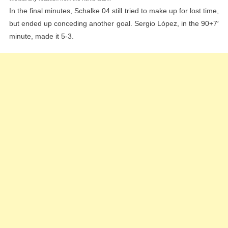
In the final minutes, Schalke 04 still tried to make up for lost time,
but ended up conceding another goal. Sergio López, in the 90+7′
minute, made it 5-3.