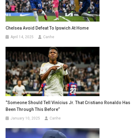
Chelsea Avoid Defeat To Ipswich At Home
April 14, 2025
Canhe
“Someone Should Tell Vinícius Jr. That Cristiano Ronaldo Has
Been Through This Before”
January 10, 2025
Canhe