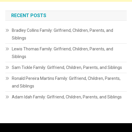
RECENT POSTS
Bradley Collins Family: Girlfriend, Children, Parents, and
Siblings
Lewis Thomas Family: Girlfriend, Children, Parents, and
Siblings
Sam Tickle Family: Girlfriend, Children, Parents, and Siblings
Ronald Pereira Martins Family: Girlfriend, Children, Parents,
and Siblings
Adam Idah Family: Girlfriend, Children, Parents, and Siblings