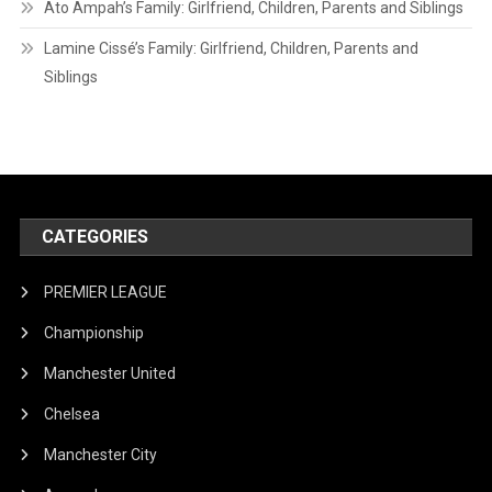
Ato Ampah’s Family: Girlfriend, Children, Parents and Siblings
Lamine Cissé’s Family: Girlfriend, Children, Parents and
Siblings
CATEGORIES
PREMIER LEAGUE
Championship
Manchester United
Chelsea
Manchester City