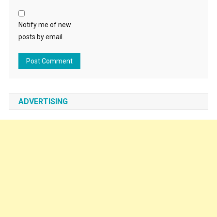
Notify me of new
posts by email.
ADVERTISING