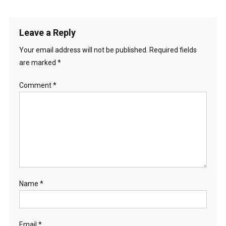
Leave a Reply
Your email address will not be published.
Required fields
are marked
*
Comment
*
Name
*
Email
*