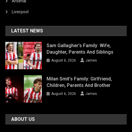
Arsenal
Liverpool
LATEST NEWS
Sam Gallagher’s Family: Wife,
Daughter, Parents And Siblings
August 6, 2026
James
Milan Smit’s Family: Girlfriend,
Children, Parents And Brother
August 6, 2026
James
ABOUT US