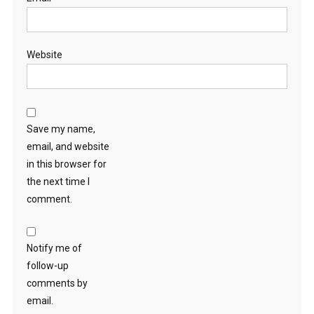
Website
Save my name,
email, and website
in this browser for
the next time I
comment.
Notify me of
follow-up
comments by
email.