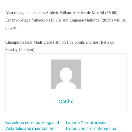
Also today, the matches Athletic Bilbao-Atlético de Madrid (18:00),
Espanyol-Rayo Vallecano (18:15) and Leganés-Mallorca (20:30) will be
played.
Champions Real Madrid are fifth on five points and host Betis on
Sunday (8:30pm).
Canhe
Barcelona comeback against
Lamine Yamal breaks
Valladolid and maintain an
historic record in Barcelona