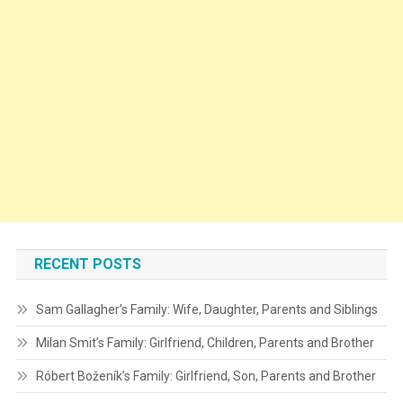
RECENT POSTS
Sam Gallagher’s Family: Wife, Daughter, Parents and Siblings
Milan Smit’s Family: Girlfriend, Children, Parents and Brother
Róbert Boženík’s Family: Girlfriend, Son, Parents and Brother