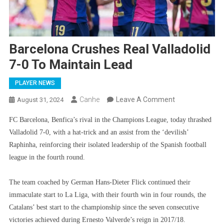
Barcelona Crushes Real Valladolid
7-0 To Maintain Lead
PLAYER NEWS
On
Canhe
Leave A Comment
August 31, 2024
Barcelona
FC Barcelona, ​​Benfica’s rival in the Champions League, today thrashed
Crushes
Valladolid 7-0, with a hat-trick and an assist from the ‘devilish’
Real
Raphinha, reinforcing their isolated leadership of the Spanish football
Valladolid
league in the fourth round.
7-
0
The team coached by German Hans-Dieter Flick continued their
To
immaculate start to La Liga, with their fourth win in four rounds, the
Maintain
Catalans’ best start to the championship since the seven consecutive
Lead
victories achieved during Ernesto Valverde’s reign in 2017/18.