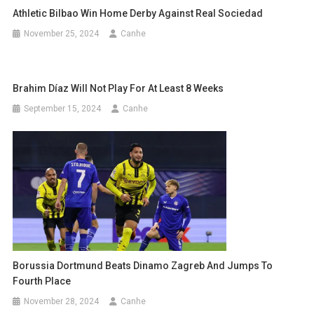
Athletic Bilbao Win Home Derby Against Real Sociedad
November 25, 2024
Canhe
Brahim Díaz Will Not Play For At Least 8 Weeks
September 15, 2024
Canhe
Borussia Dortmund Beats Dinamo Zagreb And Jumps To
Fourth Place
November 28, 2024
Canhe