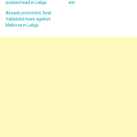
isolated lead in Laliga
win
Already promoted, Real
Valladolid loses against
Mallorca in Laliga