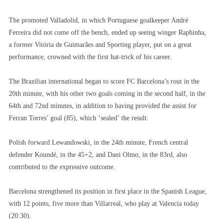
The promoted Valladolid, in which Portuguese goalkeeper André
Ferreira did not come off the bench, ended up seeing winger Raphinha,
a former Vitória de Guimarães and Sporting player, put on a great
performance, crowned with the first hat-trick of his career.
The Brazilian international began to score FC Barcelona’s rout in the
20th minute, with his other two goals coming in the second half, in the
64th and 72nd minutes, in addition to having provided the assist for
Ferran Torres’ goal (85), which ‘sealed’ the result.
Polish forward Lewandowski, in the 24th minute, French central
defender Koundé, in the 45+2, and Dani Olmo, in the 83rd, also
contributed to the expressive outcome.
Barcelona strengthened its position in first place in the Spanish League,
with 12 points, five more than Villarreal, who play at Valencia today
(20:30).