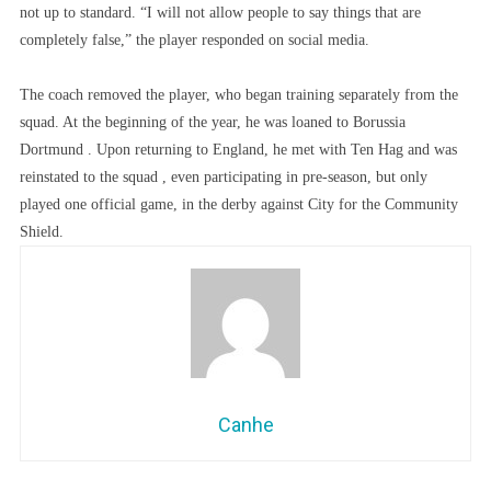
not up to standard. “I will not allow people to say things that are
completely false,” the player responded on social media.
The coach removed the player, who began training separately from the
squad. At the beginning of the year, he was loaned to Borussia
Dortmund . Upon returning to England, he met with Ten Hag and was
reinstated to the squad , even participating in pre-season, but only
played one official game, in the derby against City for the Community
Shield.
Canhe