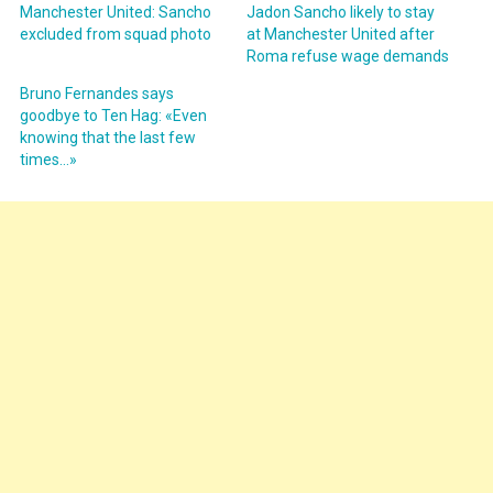
Manchester United: Sancho
Jadon Sancho likely to stay
excluded from squad photo
at Manchester United after
Roma refuse wage demands
Bruno Fernandes says
goodbye to Ten Hag: «Even
knowing that the last few
times…»