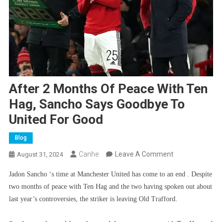
After 2 Months Of Peace With Ten
Hag, Sancho Says Goodbye To
United For Good
Blog
On
Canhe
Leave A Comment
August 31, 2024
After
Jadon Sancho ‘s time at Manchester United has come to an end . Despite
2
two months of peace with Ten Hag and the two having spoken out about
Months
last year’s controversies, the striker is leaving Old Trafford.
Of
Peace