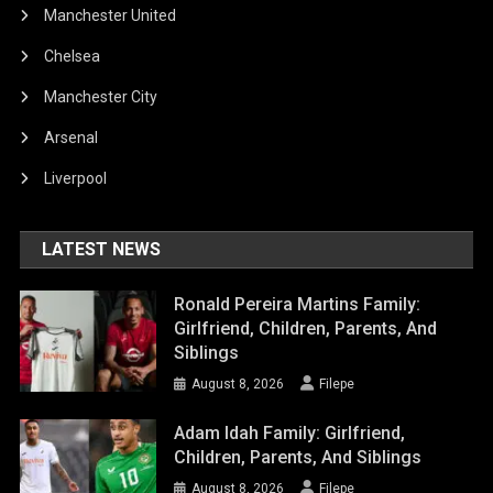
Manchester United
Chelsea
Manchester City
Arsenal
Liverpool
LATEST NEWS
Ronald Pereira Martins Family:
Girlfriend, Children, Parents, And
Siblings
August 8, 2026
Filepe
Adam Idah Family: Girlfriend,
Children, Parents, And Siblings
August 8, 2026
Filepe