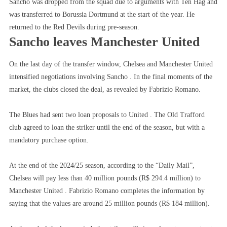
Sancho was dropped from the squad due to arguments with Ten Hag and
With
was transferred to Borussia Dortmund at the start of the year. He
Ten
returned to the Red Devils during pre-season.
Hag,
Sancho leaves Manchester United
Sancho
Says
On the last day of the transfer window, Chelsea and Manchester United
Goodbye
intensified negotiations involving Sancho . In the final moments of the
To
market, the clubs closed the deal, as revealed by Fabrizio Romano.
United
For
The Blues had sent two loan proposals to United . The Old Trafford
Good
club agreed to loan the striker until the end of the season, but with a
mandatory purchase option.
At the end of the 2024/25 season, according to the “Daily Mail”,
Chelsea will pay less than 40 million pounds (R$ 294.4 million) to
Manchester United . Fabrizio Romano completes the information by
saying that the values ​​are around 25 million pounds (R$ 184 million).