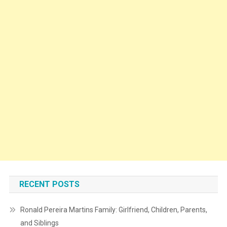
RECENT POSTS
Ronald Pereira Martins Family: Girlfriend, Children, Parents,
and Siblings