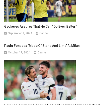
Gyokeres Assures That He Can “do Even Better”
September 9, 2024
Canhe
Paulo Fonseca ‘made Of Stone And Lime’ At Milan
October 17, 2024
Canhe