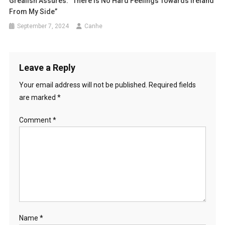
Grealish Assures: “There Is No Hard Feelings Towards Ireland
From My Side”
September 7, 2024
Canhe
Leave a Reply
Your email address will not be published.
Required fields
are marked
*
Comment
*
Name
*