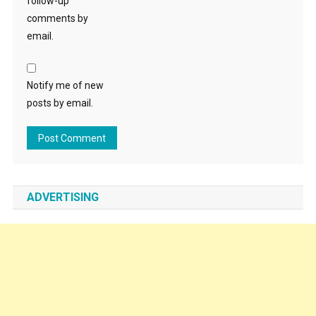
follow-up
comments by
email.
Notify me of new
posts by email.
ADVERTISING