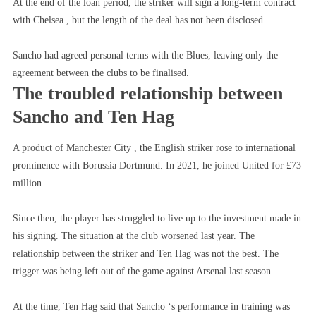
At the end of the loan period, the striker will sign a long-term contract
with Chelsea , but the length of the deal has not been disclosed.
Sancho had agreed personal terms with the Blues, leaving only the
agreement between the clubs to be finalised.
The troubled relationship between
Sancho and Ten Hag
A product of Manchester City , the English striker rose to international
prominence with Borussia Dortmund. In 2021, he joined United for £73
million.
Since then, the player has struggled to live up to the investment made in
his signing. The situation at the club worsened last year. The
relationship between the striker and Ten Hag was not the best. The
trigger was being left out of the game against Arsenal last season.
At the time, Ten Hag said that Sancho ‘s performance in training was