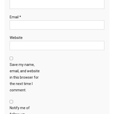
Email
*
Website
Save my name,
email, and website
in this browser for
the next time I
comment.
Notify me of