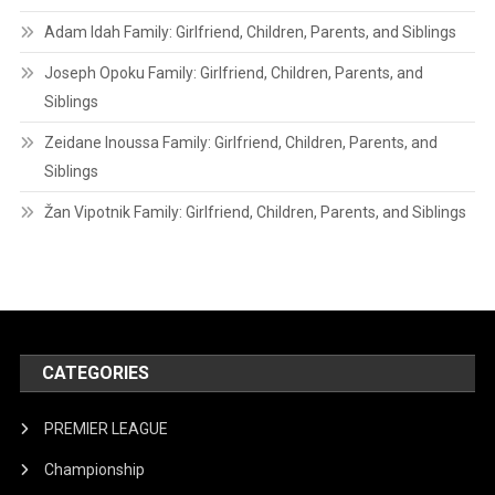
Adam Idah Family: Girlfriend, Children, Parents, and Siblings
Joseph Opoku Family: Girlfriend, Children, Parents, and
Siblings
Zeidane Inoussa Family: Girlfriend, Children, Parents, and
Siblings
Žan Vipotnik Family: Girlfriend, Children, Parents, and Siblings
CATEGORIES
PREMIER LEAGUE
Championship