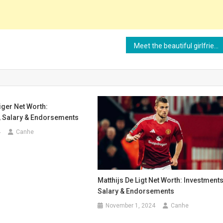
Meet the beautiful girlfriend of Spanish player Mikel Merino
ger Net Worth:
, Salary & Endorsements
4
Canhe
Matthijs De Ligt Net Worth: Investments
Salary & Endorsements
November 1, 2024
Canhe