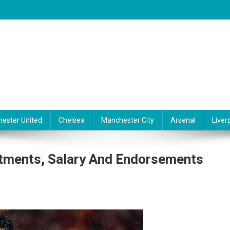
ester United
Chelsea
Manchester City
Arsenal
Liver
stments, Salary And Endorsements