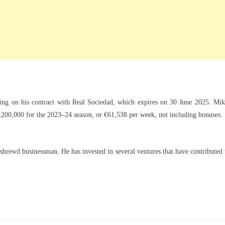
ing on his contract with Real Sociedad, which expires on 30 June 2025. Mik
€3,200,000 for the 2023–24 season, or €61,538 per week, not including bonuses.
shrewd businessman. He has invested in several ventures that have contributed 