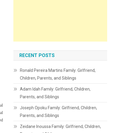
RECENT POSTS
Ronald Pereira Martins Family: Girlfriend,
Children, Parents, and Siblings
Adam Idah Family: Girlfriend, Children,
Parents, and Siblings
al
Joseph Opoku Family: Girlfriend, Children,
al
Parents, and Siblings
ed
Zeidane Inoussa Family: Girlfriend, Children,