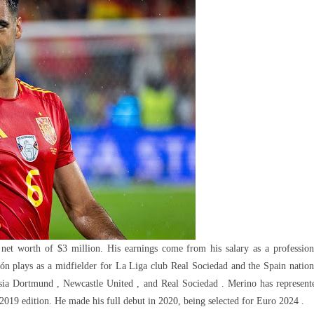
nts,
ments
 net worth of $3 million. His earnings come from his salary as a profession
ón plays as a midfielder for La Liga club Real Sociedad and the Spain nation
ussia Dortmund , Newcastle United , and Real Sociedad . Merino has represent
19 edition. He made his full debut in 2020, being selected for Euro 2024 .