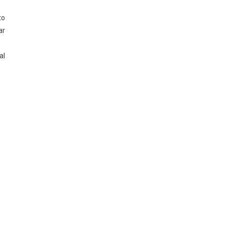
to
ar
al