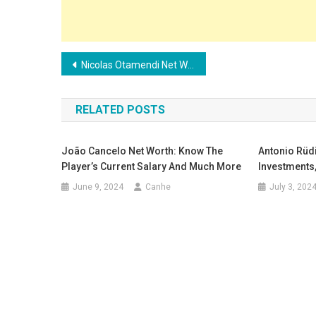
Post
Nicolas Otamendi Net Worth: Investments, Salary and Endorsements
navigation
RELATED POSTS
João Cancelo Net Worth: Know The
Antonio Rüdi
Player’s Current Salary And Much More
Investments
June 9, 2024
Canhe
July 3, 202