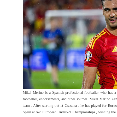
Net
Worth:
Investme
Salary
And
Endorse
Mikel Merino is a Spanish professional footballer who has a
footballer, endorsements, and other sources. Mikel Merino Zaz
team . After starting out at Osasuna , he has played for Bor
Spain at two European Under-21 Championships , winning the 20