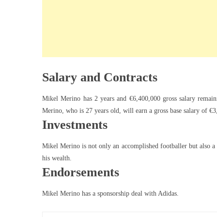
Salary and Contracts
Mikel Merino has 2 years and €6,400,000 gross salary remain
Merino, who is 27 years old, will earn a gross base salary of 
Investments
Mikel Merino is not only an accomplished footballer but also a 
his wealth.
Endorsements
Mikel Merino has a sponsorship deal with Adidas.