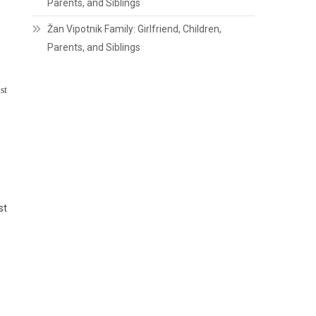
Parents, and Siblings
Žan Vipotnik Family: Girlfriend, Children,
Parents, and Siblings
st
st