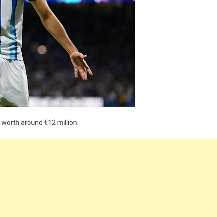
l worth around €12 million.