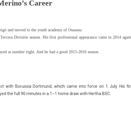
Merino’s Career
Arrigó and moved to the youth academy of Osasuna
ercera División season. His first professional appearance came in 2014 again
layed as number eight. And he had a good 2015-2016 season.
ct with Borussia Dortmund, which came into force on 1 July. His fir
d the full 90 minutes in a 1–1 home draw with Hertha BSC.