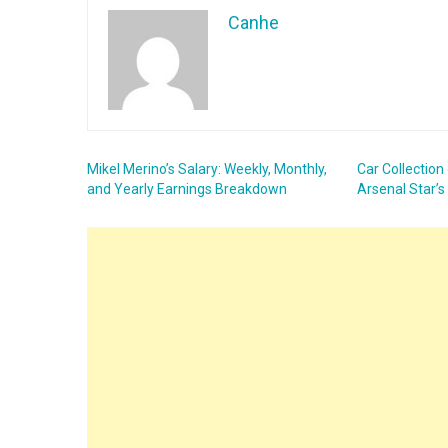
Canhe
Mikel Merino’s Salary: Weekly, Monthly,
Car Collection
and Yearly Earnings Breakdown
Arsenal Star’s