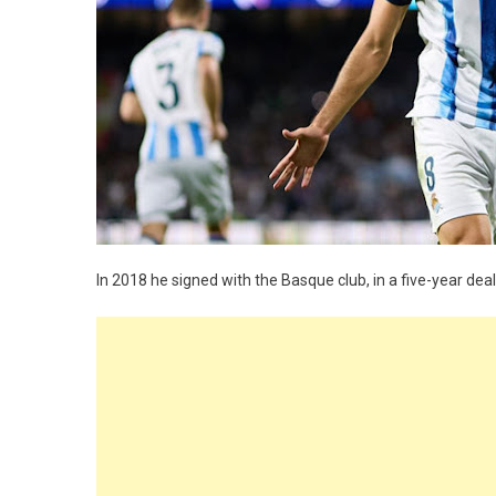
In 2018 he signed with the Basque club, in a five-year dea