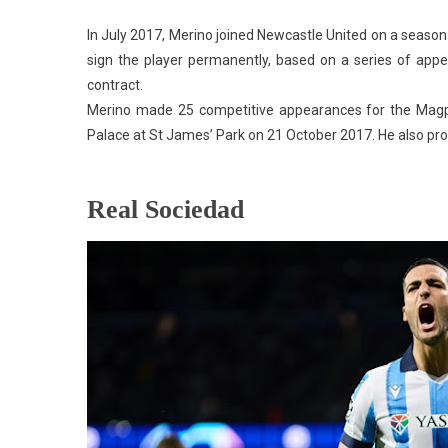
In July 2017, Merino joined Newcastle United on a season
sign the player permanently, based on a series of app
contract.
Merino made 25 competitive appearances for the Magpie
Palace at St James’ Park on 21 October 2017. He also prov
Real Sociedad