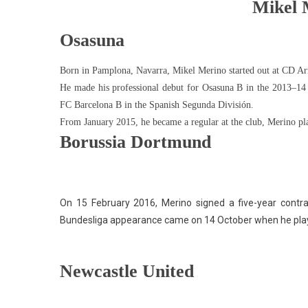
Mikel 
Osasuna
Born in Pamplona, ​​Navarra, Mikel Merino started out at CD 
He made his professional debut for Osasuna B in the 2013–14 T
FC Barcelona B in the Spanish Segunda División.
From January 2015, he became a regular at the club, Merino p
Borussia Dortmund
On 15 February 2016, Merino signed a five-year contra
Bundesliga appearance came on 14 October when he playe
Newcastle United