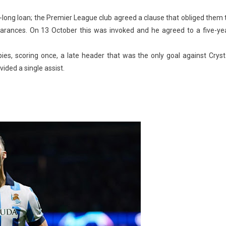
-long loan; the Premier League club agreed a clause that obliged them 
earances. On 13 October this was invoked and he agreed to a five-ye
s, scoring once, a late header that was the only goal against Cryst
ided a single assist.