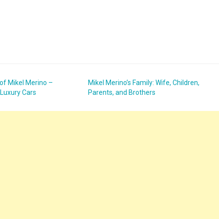
 of Mikel Merino –
Mikel Merino’s Family: Wife, Children,
 Luxury Cars
Parents, and Brothers