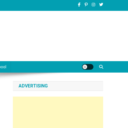
pool
ADVERTISING