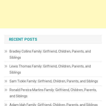
RECENT POSTS
Bradley Collins Family: Girlfriend, Children, Parents, and
Siblings
Lewis Thomas Family: Girlfriend, Children, Parents, and
Siblings
Sam Tickle Family: Girlfriend, Children, Parents, and Siblings
Ronald Pereira Martins Family: Girlfriend, Children, Parents,
and Siblings
Adam Idah Family: Girlfriend, Children, Parents, and Siblings