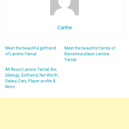
Canhe
Meet the beautiful girlfriend
Meet the beautiful family of
of Lamine Yamal
Barcelona player Lamine
Yamal
All About Lamine Yamal: Bio,
Siblings, Girlfriend, Net Worth,
Salary, Cars, Player profile &
More