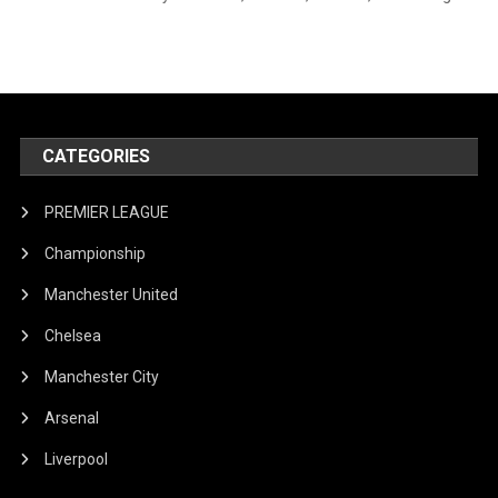
CATEGORIES
PREMIER LEAGUE
Championship
Manchester United
Chelsea
Manchester City
Arsenal
Liverpool