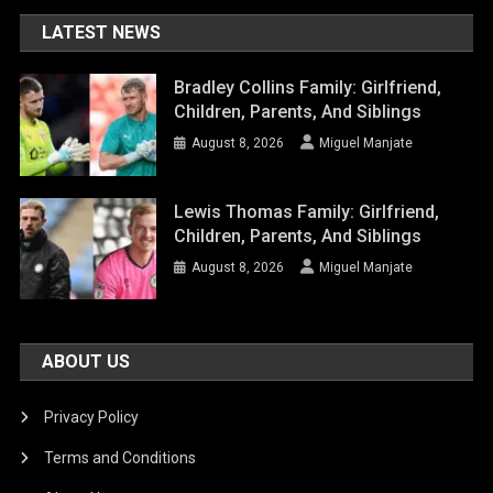
LATEST NEWS
Bradley Collins Family: Girlfriend,
Children, Parents, And Siblings
August 8, 2026
Miguel Manjate
Lewis Thomas Family: Girlfriend,
Children, Parents, And Siblings
August 8, 2026
Miguel Manjate
ABOUT US
Privacy Policy
Terms and Conditions