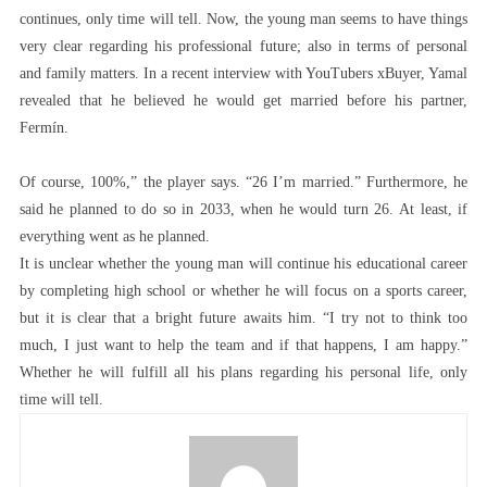
continues, only time will tell. Now, the young man seems to have things
very clear regarding his professional future; also in terms of personal
and family matters. In a recent interview with YouTubers xBuyer, Yamal
revealed that he believed he would get married before his partner,
Fermín.
Of course, 100%,” the player says. “26 I’m married.” Furthermore, he
said he planned to do so in 2033, when he would turn 26. At least, if
everything went as he planned.
It is unclear whether the young man will continue his educational career
by completing high school or whether he will focus on a sports career,
but it is clear that a bright future awaits him. “I try not to think too
much, I just want to help the team and if that happens, I am happy.”
Whether he will fulfill all his plans regarding his personal life, only
time will tell.