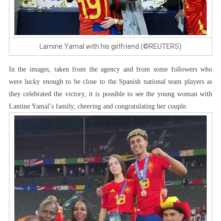
Lamine Yamal with his girlfriend (©REUTERS)
In the images, taken from the agency and from some followers who
were lucky enough to be close to the Spanish national team players as
they celebrated the victory, it is possible to see the young woman with
Lamine Yamal’s family, cheering and congratulating her couple.