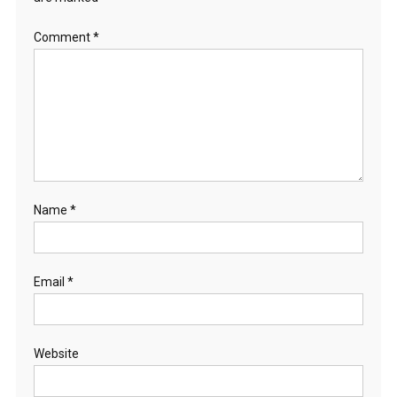
Comment
*
Name
*
Email
*
Website