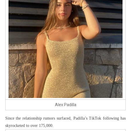
Alex Padilla
Since the relationship rumors surfaced, Padilla’s TikTok following has
skyrocketed to over 175,000.