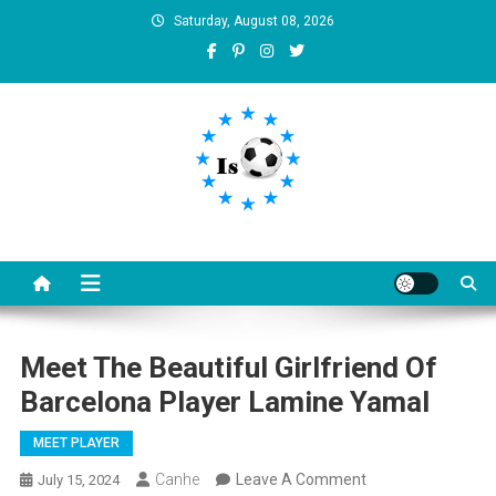
Skip
Saturday, August 08, 2026
to
content
Is football8
Your best source of football news
Meet The Beautiful Girlfriend Of
Barcelona Player Lamine Yamal
MEET PLAYER
On
Canhe
Leave A Comment
July 15, 2024