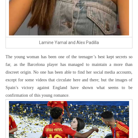
Lamine Yamal and Alex Padilla
The young woman has been one of the teenager’s best kept secrets so
far, as the Barcelona player has managed to maintain a more than
discreet origin. No one has been able to find her social media accounts,
except for some videos that circulate here and there; but the images of
Spain’s victory against England have shown what seems to be
confirmation of this young romance.