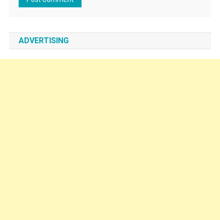
ADVERTISING