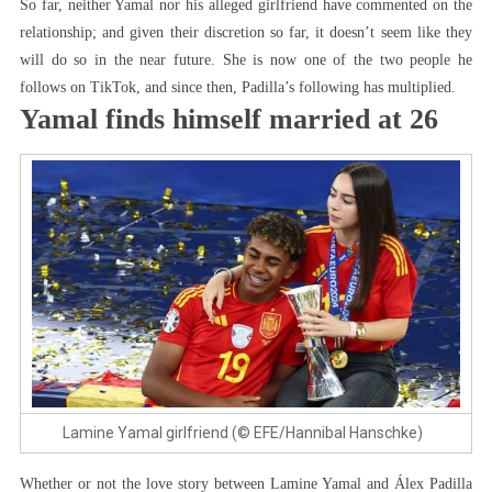
So far, neither Yamal nor his alleged girlfriend have commented on the
relationship; and given their discretion so far, it doesn’t seem like they
will do so in the near future. She is now one of the two people he
follows on TikTok, and since then, Padilla’s following has multiplied.
Yamal finds himself married at 26
Lamine Yamal girlfriend (© EFE/Hannibal Hanschke)
Whether or not the love story between Lamine Yamal and Álex Padilla