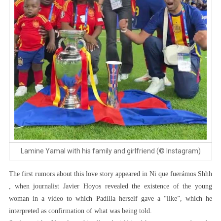
Lamine Yamal with his family and girlfriend (© Instagram)
The first rumors about this love story appeared in Ni que fuerámos Shhh
, when journalist Javier Hoyos revealed the existence of the young
woman in a video to which Padilla herself gave a “like”, which he
interpreted as confirmation of what was being told.