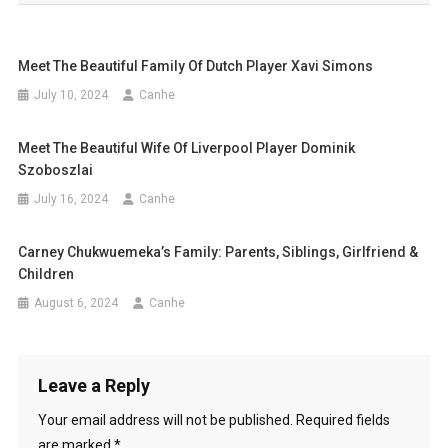
Meet The Beautiful Family Of Dutch Player Xavi Simons
July 10, 2024
Canhe
Meet The Beautiful Wife Of Liverpool Player Dominik
Szoboszlai
July 16, 2024
Canhe
Carney Chukwuemeka’s Family: Parents, Siblings, Girlfriend &
Children
August 6, 2024
Canhe
Leave a Reply
Your email address will not be published.
Required fields
are marked
*