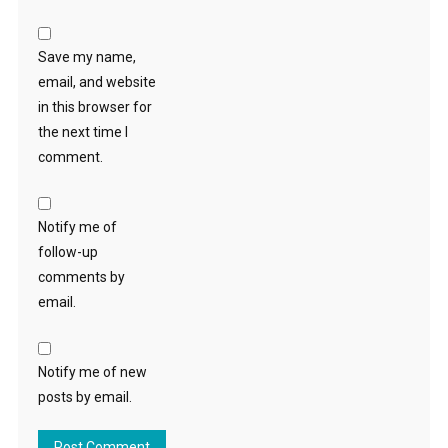
Save my name,
email, and website
in this browser for
the next time I
comment.
Notify me of
follow-up
comments by
email.
Notify me of new
posts by email.