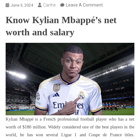
On
Canhe
Leave A Comment
June 3, 2024
Kylian
Know Kylian Mbappé’s net
Mbappé
Net
worth and salary
Worth:
Know
The
Player’s
Current
Salary
And
Much
More
Kylian Mbappé is a French professional football player who has a net
worth of $180 million. Widely considered one of the best players in the
world, he has won several Ligue 1 and Coupe de France titles.