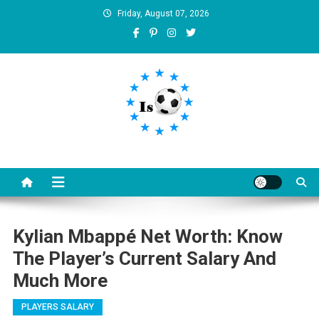
Skip
Friday, August 07, 2026
to
content
Is football8
Your best source of football news
Kylian Mbappé Net Worth: Know
The Player’s Current Salary And
Much More
PLAYERS SALARY