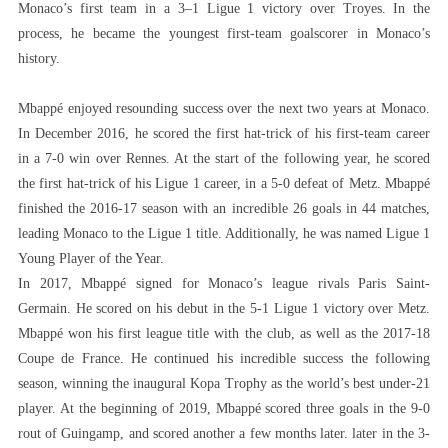
Monaco’s first team in a 3–1 Ligue 1 victory over Troyes. In the
process, he became the youngest first-team goalscorer in Monaco’s
history.
Mbappé enjoyed resounding success over the next two years at Monaco.
In December 2016, he scored the first hat-trick of his first-team career
in a 7-0 win over Rennes. At the start of the following year, he scored
the first hat-trick of his Ligue 1 career, in a 5-0 defeat of Metz. Mbappé
finished the 2016-17 season with an incredible 26 goals in 44 matches,
leading Monaco to the Ligue 1 title. Additionally, he was named Ligue 1
Young Player of the Year.
In 2017, Mbappé signed for Monaco’s league rivals Paris Saint-
Germain. He scored on his debut in the 5-1 Ligue 1 victory over Metz.
Mbappé won his first league title with the club, as well as the 2017-18
Coupe de France. He continued his incredible success the following
season, winning the inaugural Kopa Trophy as the world’s best under-21
player. At the beginning of 2019, Mbappé scored three goals in the 9-0
rout of Guingamp, and scored another a few months later. later in the 3-