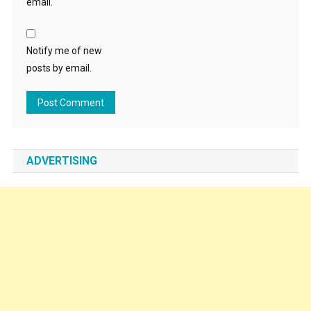
email.
Notify me of new
posts by email.
ADVERTISING