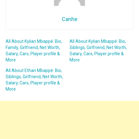
Canhe
All About Kylian Mbappé: Bio,
All About Kylian Mbappé: Bio,
Family, Girlfriend, Net Worth,
Siblings, Girlfriend, Net Worth,
Salary, Cars, Player profile &
Salary, Cars, Player profile &
More
More
All About Ethan Mbappé: Bio,
Siblings, Girlfriend, Net Worth,
Salary, Cars, Player profile &
More