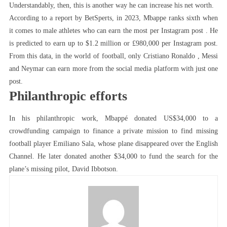
Understandably, then, this is another way he can increase his net worth.
According to a report by BetSperts, in 2023, Mbappe ranks sixth when
it comes to male athletes who can earn the most per Instagram post . He
is predicted to earn up to $1.2 million or £980,000 per Instagram post.
From this data, in the world of football, only Cristiano Ronaldo , Messi
and Neymar can earn more from the social media platform with just one
post.
Philanthropic efforts
In his philanthropic work, Mbappé donated US$34,000 to a
crowdfunding campaign to finance a private mission to find missing
football player Emiliano Sala, whose plane disappeared over the English
Channel. He later donated another $34,000 to fund the search for the
plane’s missing pilot, David Ibbotson.