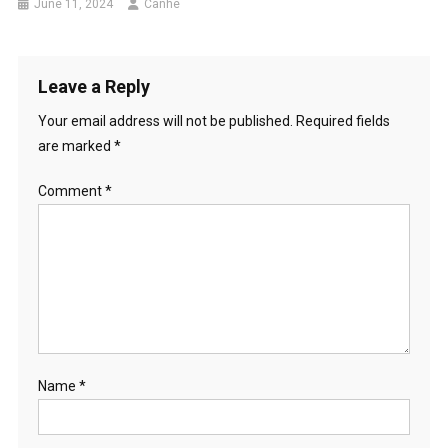
June 11, 2024
Canhe
Leave a Reply
Your email address will not be published.
Required fields
are marked
*
Comment
*
Name
*