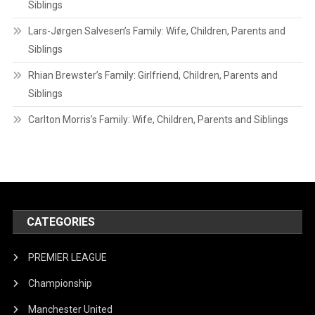
Siblings
Lars-Jørgen Salvesen’s Family: Wife, Children, Parents and
Siblings
Rhian Brewster’s Family: Girlfriend, Children, Parents and
Siblings
Carlton Morris’s Family: Wife, Children, Parents and Siblings
CATEGORIES
PREMIER LEAGUE
Championship
Manchester United