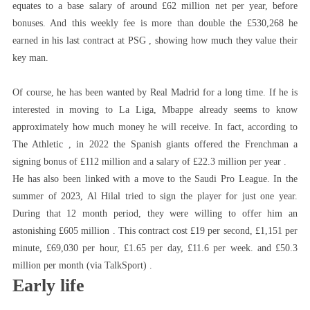
equates to a base salary of around £62 million net per year, before
bonuses. And this weekly fee is more than double the £530,268 he
earned in his last contract at PSG , showing how much they value their
key man.
Of course, he has been wanted by Real Madrid for a long time. If he is
interested in moving to La Liga, Mbappe already seems to know
approximately how much money he will receive. In fact, according to
The Athletic , in 2022 the Spanish giants offered the Frenchman a
signing bonus of £112 million and a salary of £22.3 million per year .
He has also been linked with a move to the Saudi Pro League. In the
summer of 2023, Al Hilal tried to sign the player for just one year.
During that 12 month period, they were willing to offer him an
astonishing £605 million . This contract cost £19 per second, £1,151 per
minute, £69,030 per hour, £1.65 per day, £11.6 per week. and £50.3
million per month (via TalkSport) .
Early life