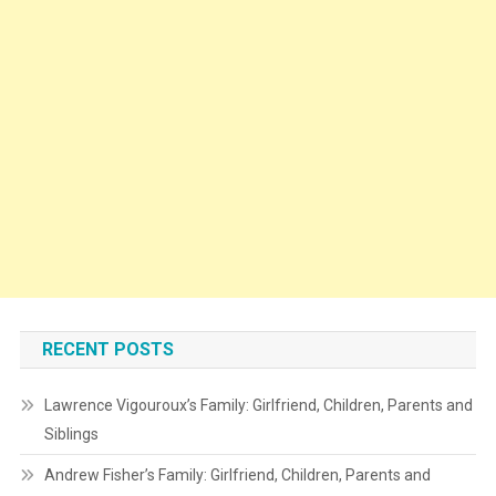
RECENT POSTS
Lawrence Vigouroux’s Family: Girlfriend, Children, Parents and
Siblings
Andrew Fisher’s Family: Girlfriend, Children, Parents and