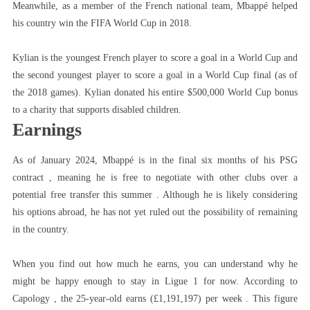
Meanwhile, as a member of the French national team, Mbappé helped
his country win the FIFA World Cup in 2018.
Kylian is the youngest French player to score a goal in a World Cup and
the second youngest player to score a goal in a World Cup final (as of
the 2018 games). Kylian donated his entire $500,000 World Cup bonus
to a charity that supports disabled children.
Earnings
As of January 2024, Mbappé is in the final six months of his PSG
contract , meaning he is free to negotiate with other clubs over a
potential free transfer this summer . Although he is likely considering
his options abroad, he has not yet ruled out the possibility of remaining
in the country.
When you find out how much he earns, you can understand why he
might be happy enough to stay in Ligue 1 for now. According to
Capology , the 25-year-old earns (£1,191,197) per week . This figure