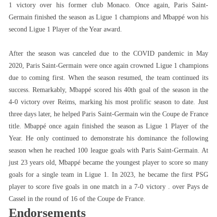
1 victory over his former club Monaco. Once again, Paris Saint-
Germain finished the season as Ligue 1 champions and Mbappé won his
second Ligue 1 Player of the Year award.
After the season was canceled due to the COVID pandemic in May
2020, Paris Saint-Germain were once again crowned Ligue 1 champions
due to coming first. When the season resumed, the team continued its
success. Remarkably, Mbappé scored his 40th goal of the season in the
4-0 victory over Reims, marking his most prolific season to date. Just
three days later, he helped Paris Saint-Germain win the Coupe de France
title. Mbappé once again finished the season as Ligue 1 Player of the
Year. He only continued to demonstrate his dominance the following
season when he reached 100 league goals with Paris Saint-Germain. At
just 23 years old, Mbappé became the youngest player to score so many
goals for a single team in Ligue 1. In 2023, he became the first PSG
player to score five goals in one match in a 7-0 victory . over Pays de
Cassel in the round of 16 of the Coupe de France.
Endorsements