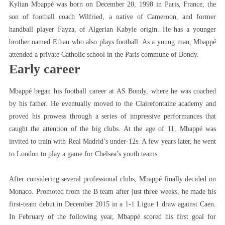
Kylian Mbappé was born on December 20, 1998 in Paris, France, the
son of football coach Wilfried, a native of Cameroon, and former
handball player Fayza, of Algerian Kabyle origin. He has a younger
brother named Ethan who also plays football. As a young man, Mbappé
attended a private Catholic school in the Paris commune of Bondy.
Early career
Mbappé began his football career at AS Bondy, where he was coached
by his father. He eventually moved to the Clairefontaine academy and
proved his prowess through a series of impressive performances that
caught the attention of the big clubs. At the age of 11, Mbappé was
invited to train with Real Madrid’s under-12s. A few years later, he went
to London to play a game for Chelsea’s youth teams.
After considering several professional clubs, Mbappé finally decided on
Monaco. Promoted from the B team after just three weeks, he made his
first-team debut in December 2015 in a 1-1 Ligue 1 draw against Caen.
In February of the following year, Mbappé scored his first goal for