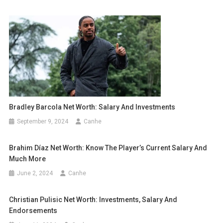
Bradley Barcola Net Worth: Salary And Investments
September 9, 2024
Canhe
Brahim Díaz Net Worth: Know The Player’s Current Salary And
Much More
June 2, 2024
Canhe
Christian Pulisic Net Worth: Investments, Salary And
Endorsements