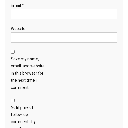
Email
*
Website
Save my name,
email, and website
in this browser for
the next time I
comment.
Notify me of
follow-up
comments by