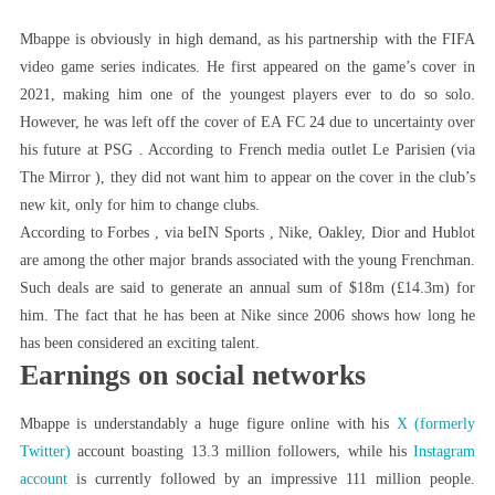
Mbappe is obviously in high demand, as his partnership with the FIFA
video game series indicates. He first appeared on the game’s cover in
2021, making him one of the youngest players ever to do so solo.
However, he was left off the cover of EA FC 24 due to uncertainty over
his future at PSG . According to French media outlet Le Parisien (via
The Mirror ), they did not want him to appear on the cover in the club’s
new kit, only for him to change clubs.
According to Forbes , via beIN Sports , Nike, Oakley, Dior and Hublot
are among the other major brands associated with the young Frenchman.
Such deals are said to generate an annual sum of $18m (£14.3m) for
him. The fact that he has been at Nike since 2006 shows how long he
has been considered an exciting talent.
Earnings on social networks
Mbappe is understandably a huge figure online with his
X (formerly
Twitter)
account boasting 13.3 million followers, while his
Instagram
account
is currently followed by an impressive 111 million people.