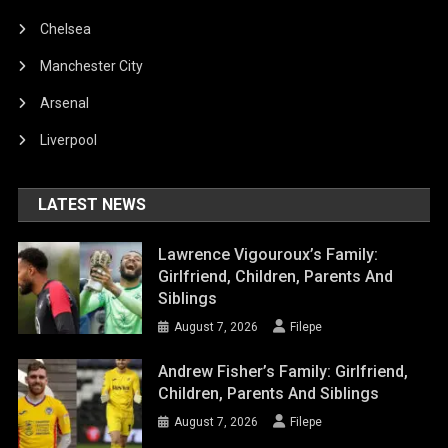
Chelsea
Manchester City
Arsenal
Liverpool
LATEST NEWS
Lawrence Vigouroux’s Family:
Girlfriend, Children, Parents And
Siblings
August 7, 2026
Filepe
Andrew Fisher’s Family: Girlfriend,
Children, Parents And Siblings
August 7, 2026
Filepe