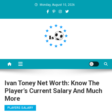
Skip
Monday, August 10, 2026
to
content
Is football8
Your best source of football news
Ivan Toney Net Worth: Know The
Player’s Current Salary And Much
More
PLAYERS SALARY