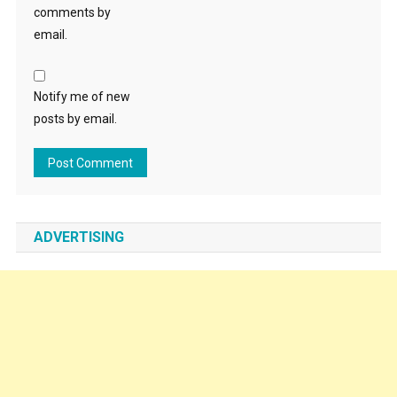
comments by
email.
Notify me of new
posts by email.
ADVERTISING