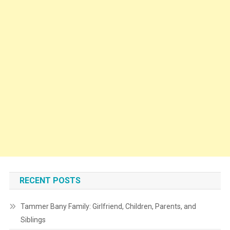
RECENT POSTS
Tammer Bany Family: Girlfriend, Children, Parents, and
Siblings