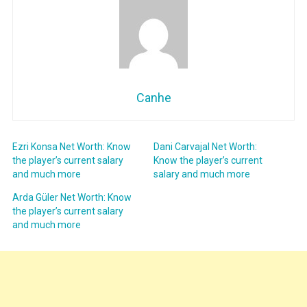
Canhe
Ezri Konsa Net Worth: Know
Dani Carvajal Net Worth:
the player’s current salary
Know the player’s current
and much more
salary and much more
Arda Güler Net Worth: Know
the player’s current salary
and much more