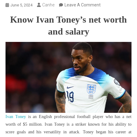
On
Canhe
Leave A Comment
June 5, 2024
Ivan
Know Ivan Toney’s net worth
Toney
Net
and salary
Worth:
Know
The
Player’s
Current
Salary
And
Much
More
Ivan Toney
is an English professional football player who has a net
worth of $5 million. Ivan Toney is a striker known for his ability to
score goals and his versatility in attack. Toney began his career at