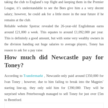
taking the club to England’s top flight and keeping them in the Premier
League, it’s understandable to see the Bees give him a a very decent
salary; however, he could ask for a little more in the near future if he
remains at the club.
Reliable website Spotrac revealed the 26-year-old Englishman earns
around £21,000 a week. This equates to around £1,092,000 per year.
This is definitely a good amount, but with some very wealthy owners in
the division handing out huge salaries to average players, Toney has
reason to ask for a pay raise.
How much did Newcastle pay for
Toney?
According to
Transfermarkt
, Newcastle only paid around £350,000 for
Ivan Toney ; however, due to him failing to break into the Magpies’
starting line-up, they only sold him for £390,000. They will be
surprised when Peterborough managed to sell Toney for just over £5m
to Brentford.