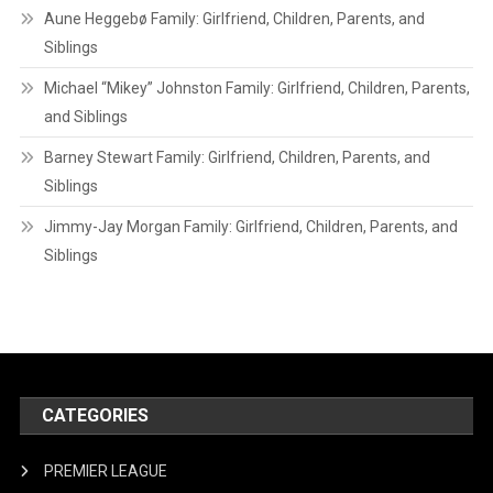
Aune Heggebø Family: Girlfriend, Children, Parents, and
Siblings
Michael “Mikey” Johnston Family: Girlfriend, Children, Parents,
and Siblings
Barney Stewart Family: Girlfriend, Children, Parents, and
Siblings
Jimmy-Jay Morgan Family: Girlfriend, Children, Parents, and
Siblings
CATEGORIES
PREMIER LEAGUE