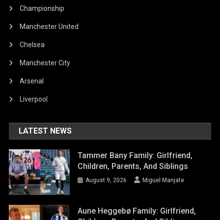
Championship
Manchester United
Chelsea
Manchester City
Arsenal
Liverpool
LATEST NEWS
Tammer Bany Family: Girlfriend,
Children, Parents, And Siblings
August 9, 2026
Miguel Manjate
Aune Heggebø Family: Girlfriend,