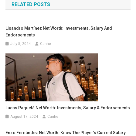
RELATED POSTS
Lisandro Martínez Net Worth: Investments, Salary And
Endorsements
July 5, 2024
Canhe
Lucas Paquetá Net Worth: Investments, Salary & Endorsements
August 17, 2024
Canhe
Enzo Fernández Net Worth: Know The Player’s Current Salary