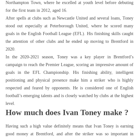
Northampton Town, where he excelled at youth level before debuting
for the first team in 2012, aged 16.
After spells at clubs such as Newcastle United and several loans, Toney
stood out especially at Peterborough United, where he scored many
goals in the English Football League (EFL). His finishing skills caught
the attention of other clubs and he ended up moving to Brentford in
2020.
In the 2020-2021 season, Toney was a key player in Brentford’s
campaign to reach the Premier League, scoring an impressive amount of
goals in the EFL Championship. His finishing ability, intelligent
positioning and physical presence make him a striker who is highly
respected and feared by opponents. He is considered one of English
football’s emerging talents and is closely watched by clubs at the highest
level.
How much does Ivan Toney make ?
Having such a high value definitely means that Ivan Toney is earning
good money at Brentford, and after the striker was so important in