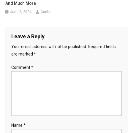
And Much More
June 3, 2024
Canhe
Leave a Reply
Your email address will not be published.
Required fields
are marked
*
Comment
*
Name
*