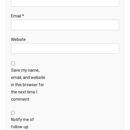
Email
*
Website
Save my name,
email, and website
in this browser for
the next time I
comment.
Notify me of
follow-up