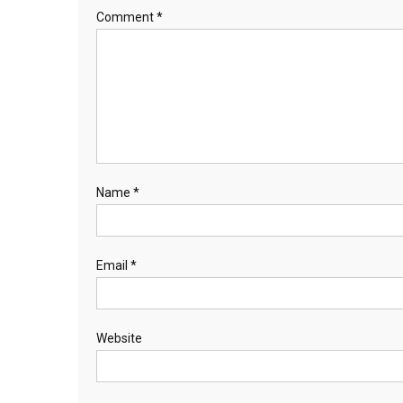
Comment
*
Name
*
Email
*
Website