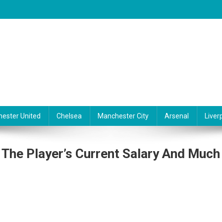
ester United
Chelsea
Manchester City
Arsenal
Liver
 The Player’s Current Salary And Much