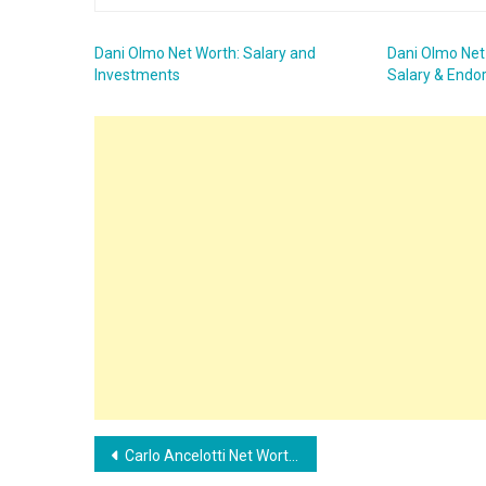
Dani Olmo Net Worth: Salary and
Dani Olmo Net
Investments
Salary & End
Post
Carlo Ancelotti Net Worth: Find out the current salary of the Real Madrid coach