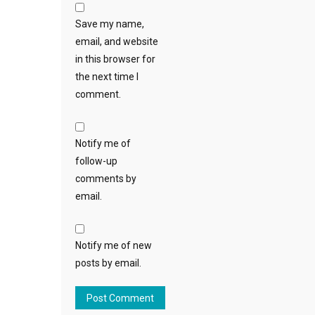
Save my name,
email, and website
in this browser for
the next time I
comment.
Notify me of
follow-up
comments by
email.
Notify me of new
posts by email.