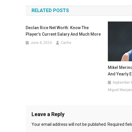
navigation
RELATED POSTS
Declan Rice Net Worth: Know The
Player’s Current Salary And Much More
June 4, 2024
Canhe
Mikel Merino
And Yearly 
September 
Miguel Manjat
Leave a Reply
Your email address will not be published.
Required fie