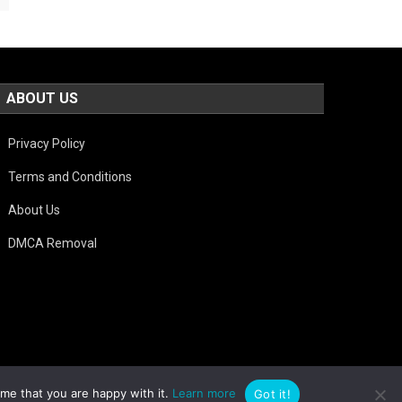
ABOUT US
Privacy Policy
Terms and Conditions
About Us
DMCA Removal
ume that you are happy with it.
Learn more
Got it!