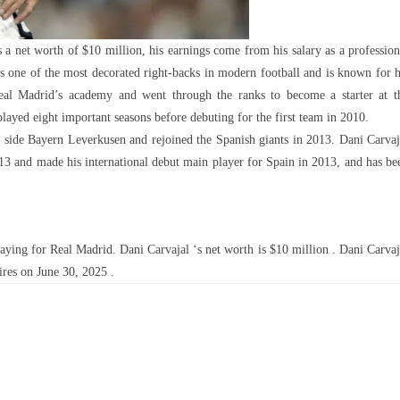
 a net worth of $10 million, his earnings come from his salary as a profession
is one of the most decorated right-backs in modern football and is known for h
 Real Madrid’s academy and went through the ranks to become a starter at t
layed eight important seasons before debuting for the first team in 2010.
 side Bayern Leverkusen and rejoined the Spanish giants in 2013. Dani Carvaj
013 and made his international debut main player for Spain in 2013, and has be
ying for Real Madrid. Dani Carvajal ‘s net worth is $10 million . Dani Carvaj
ires on June 30, 2025 .