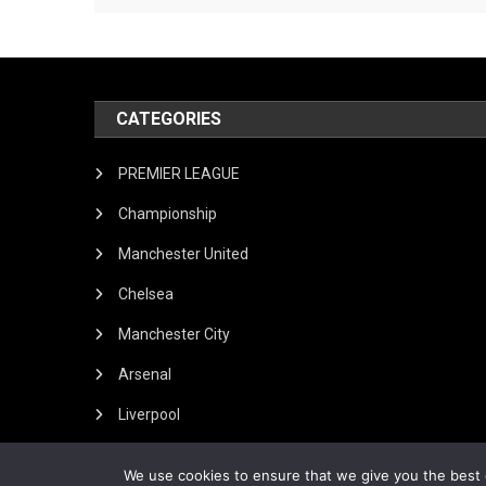
CATEGORIES
PREMIER LEAGUE
Championship
Manchester United
Chelsea
Manchester City
Arsenal
Liverpool
We use cookies to ensure that we give you the best e