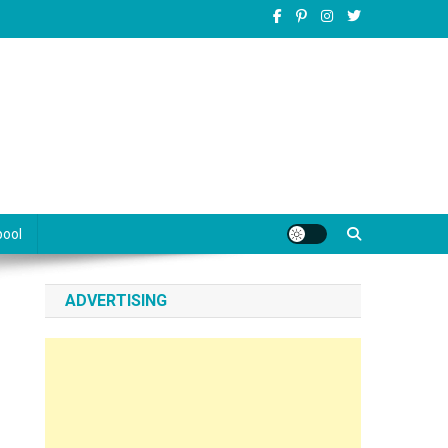
pool
ADVERTISING