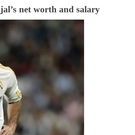
al’s net worth and salary