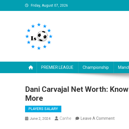
Skip
Friday, August 07, 2026
to
content
Is football8
Your best source of football news
PREMIER LEAGUE
Championship
Manch
Dani Carvajal Net Worth: Know
More
PLAYERS SALARY
On
Canhe
Leave A Comment
June 2, 2024
Dani