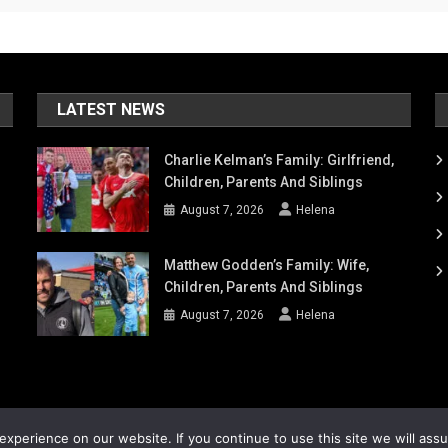
LATEST NEWS
Charlie Kelman’s Family: Girlfriend,
Children, Parents And Siblings
August 7, 2026
Helena
Matthew Godden’s Family: Wife,
Children, Parents And Siblings
August 7, 2026
Helena
xperience on our website. If you continue to use this site we will ass