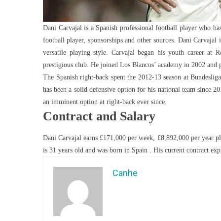
Dani Carvajal is a Spanish professional football player who has
football player, sponsorships and other sources. Dani Carvajal 
versatile playing style. Carvajal began his youth career at
prestigious club. He joined Los Blancos’ academy in 2002 and p
The Spanish right-back spent the 2012-13 season at Bundesliga
has been a solid defensive option for his national team since 2
an imminent option at right-back ever since.
Contract and Salary
Dani Carvajal earns £171,000 per week, £8,892,000 per year pla
is 31 years old and was born in Spain . His current contract exp
Canhe