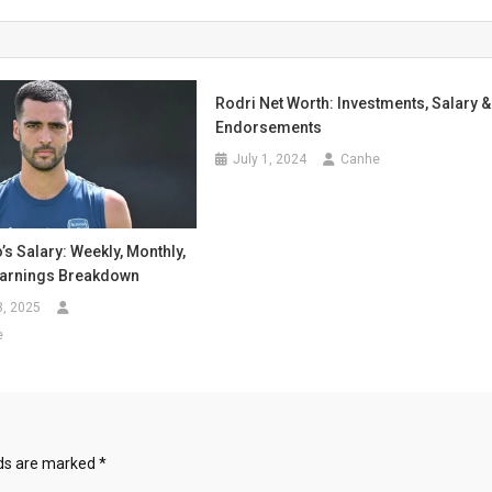
Rodri Net Worth: Investments, Salary &
Endorsements
July 1, 2024
Canhe
’s Salary: Weekly, Monthly,
Earnings Breakdown
8, 2025
e
lds are marked
*