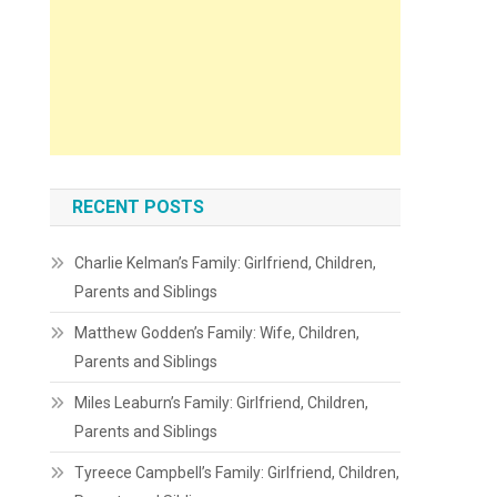
RECENT POSTS
Charlie Kelman’s Family: Girlfriend, Children,
Parents and Siblings
Matthew Godden’s Family: Wife, Children,
Parents and Siblings
Miles Leaburn’s Family: Girlfriend, Children,
Parents and Siblings
Tyreece Campbell’s Family: Girlfriend, Children,