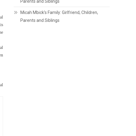
Parents and Siblings
Micah Mbick’s Family: Girlfriend, Children,
al
Parents and Siblings
is
he
al
en
al