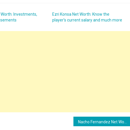
 Worth: Investments,
Ezri Konsa Net Worth: Know the
orsements
player’s current salary and much more
Nacho Fernandez Net Worth: Know the player’s current salary and much more