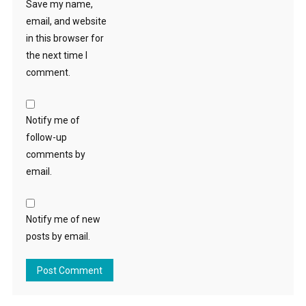
Save my name,
email, and website
in this browser for
the next time I
comment.
Notify me of
follow-up
comments by
email.
Notify me of new
posts by email.