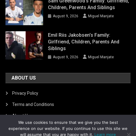
Sam Greenwood’s Family: Girlfriend,
Children, Parents And Siblings
August 9, 2026
Miguel Manjate
Emil Riis Jakobsen’s Family:
Girlfriend, Children, Parents And
Siblings
August 9, 2026
Miguel Manjate
ABOUT US
Privacy Policy
Terms and Conditions
About Us
We use cookies to ensure that we give you the best
DMCA Removal
experience on our website. If you continue to use this site we
will assume that you are happy with it.
Learn more