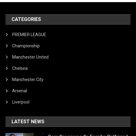
CATEGORIES
PREMIER LEAGUE
Championship
Manchester United
Chelsea
Manchester City
Arsenal
Liverpool
LATEST NEWS