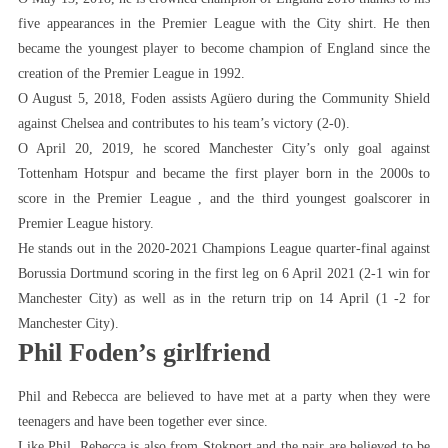
five appearances in the Premier League with the City shirt. He then
became the youngest player to become champion of England since the
creation of the Premier League in 1992.
O August 5, 2018, Foden assists Agüero during the Community Shield
against Chelsea and contributes to his team’s victory (2-0).
O April 20, 2019, he scored Manchester City’s only goal against
Tottenham Hotspur and became the first player born in the 2000s to
score in the Premier League , and the third youngest goalscorer in
Premier League history.
He stands out in the 2020-2021 Champions League quarter-final against
Borussia Dortmund scoring in the first leg on 6 April 2021 (2-1 win for
Manchester City) as well as in the return trip on 14 April (1 -2 for
Manchester City).
Phil Foden’s girlfriend
Phil and Rebecca are believed to have met at a party when they were
teenagers and have been together ever since.
Like Phil, Rebecca is also from Stokport and the pair are believed to be