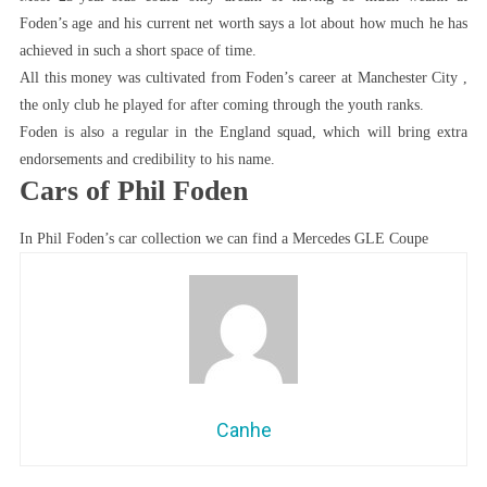
Foden’s age and his current net worth says a lot about how much he has
achieved in such a short space of time.
All this money was cultivated from Foden’s career at Manchester City ,
the only club he played for after coming through the youth ranks.
Foden is also a regular in the England squad, which will bring extra
endorsements and credibility to his name.
Cars of Phil Foden
In Phil Foden’s car collection we can find a Mercedes GLE Coupe
Canhe