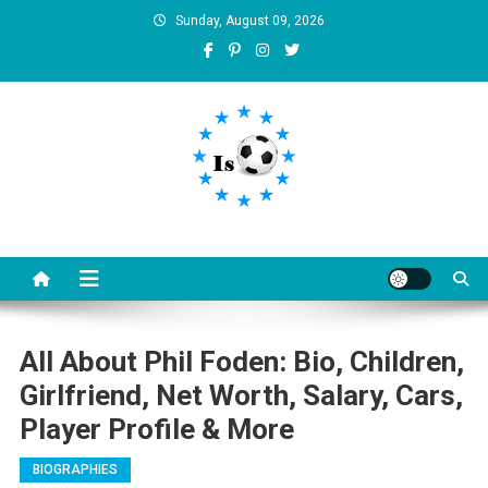
Skip
Sunday, August 09, 2026
to
content
Is football8
Your best source of football news
All About Phil Foden: Bio, Children,
Girlfriend, Net Worth, Salary, Cars,
Player Profile & More
BIOGRAPHIES