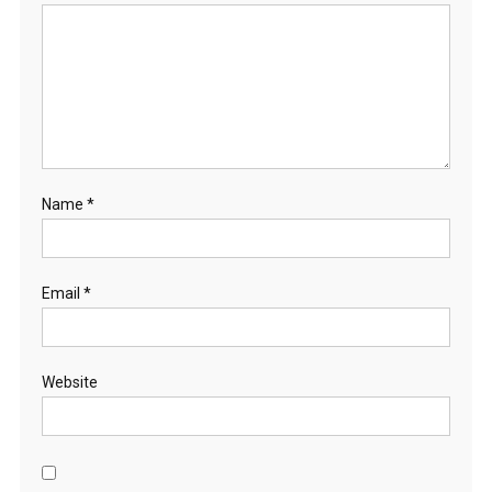
Name
*
Email
*
Website