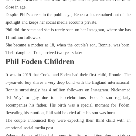
close in age.
Despite Phil’s career in the public eye, Rebecca has remained out of the
spotlight and keeps her social media accounts private.
Phil did the same and she is rarely seen on her Instagram, where she has
11 million followers.
She became a mother at 18, when the couple’s son, Ronnie, was born.
Their daughter, True, arrived two years later.
Phil Foden Children
It was in 2019 that Cooke and Foden had their first child, Ronnie. The
5-year-old boy shares a very deep bond with the England international.
Ronnie surprisingly has 4 million followers on Instagram. Nicknamed
‘El Wey’ or guy due to his celebrations, Foden’s son regularly
accompanies his father. His birth was a special moment for Foden.
Revealing his emotion, Phil said he cried after his son was born.
The couple announced they were expecting their third child with an
emotional social media post.
Rebecca showed off her baby bump in a figure hugging blue maxi dress