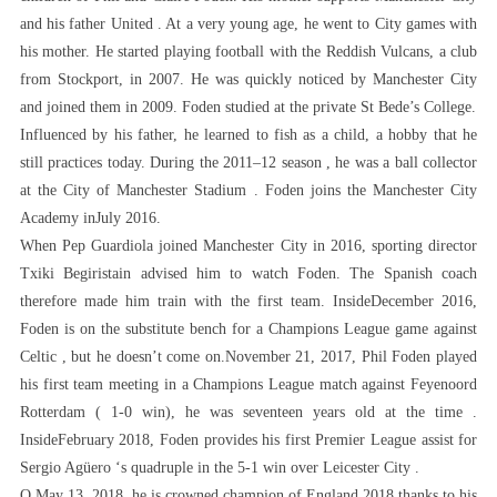
and his father United . At a very young age, he went to City games with
his mother. He started playing football with the Reddish Vulcans, a club
from Stockport, in 2007. He was quickly noticed by Manchester City
and joined them in 2009. Foden studied at the private St Bede’s College.
Influenced by his father, he learned to fish as a child, a hobby that he
still practices today. During the 2011–12 season , he was a ball collector
at the City of Manchester Stadium . Foden joins the Manchester City
Academy inJuly 2016.
When Pep Guardiola joined Manchester City in 2016, sporting director
Txiki Begiristain advised him to watch Foden. The Spanish coach
therefore made him train with the first team. InsideDecember 2016,
Foden is on the substitute bench for a Champions League game against
Celtic , but he doesn’t come on.November 21, 2017, Phil Foden played
his first team meeting in a Champions League match against Feyenoord
Rotterdam ( 1-0 win), he was seventeen years old at the time .
InsideFebruary 2018, Foden provides his first Premier League assist for
Sergio Agüero ‘s quadruple in the 5-1 win over Leicester City .
O May 13, 2018, he is crowned champion of England 2018 thanks to his