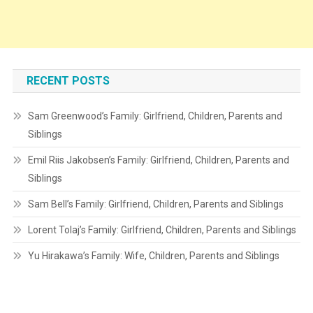
RECENT POSTS
Sam Greenwood’s Family: Girlfriend, Children, Parents and
Siblings
Emil Riis Jakobsen’s Family: Girlfriend, Children, Parents and
Siblings
Sam Bell’s Family: Girlfriend, Children, Parents and Siblings
Lorent Tolaj’s Family: Girlfriend, Children, Parents and Siblings
Yu Hirakawa’s Family: Wife, Children, Parents and Siblings