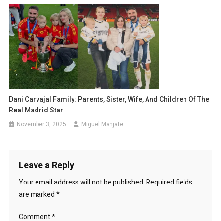
Dani Carvajal Family: Parents, Sister, Wife, And Children Of The
Real Madrid Star
November 3, 2025
Miguel Manjate
Leave a Reply
Your email address will not be published.
Required fields
are marked
*
Comment
*