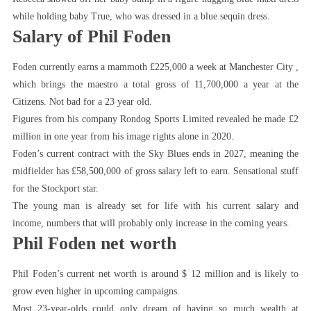
while holding baby True, who was dressed in a blue sequin dress.
Salary of Phil Foden
Foden currently earns a mammoth £225,000 a week at Manchester City ,
which brings the maestro a total gross of 11,700,000 a year at the
Citizens. Not bad for a 23 year old.
Figures from his company Rondog Sports Limited revealed he made £2
million in one year from his image rights alone in 2020.
Foden’s current contract with the Sky Blues ends in 2027, meaning the
midfielder has £58,500,000 of gross salary left to earn. Sensational stuff
for the Stockport star.
The young man is already set for life with his current salary and
income, numbers that will probably only increase in the coming years.
Phil Foden net worth
Phil Foden’s current net worth is around $ 12 million and is likely to
grow even higher in upcoming campaigns.
Most 23-year-olds could only dream of having so much wealth at