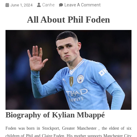
On
Canhe
Leave A Comment
June 1, 2024
All
All About Phil Foden
About
Phil
Foden:
Bio,
Children,
Girlfriend,
Net
Worth,
Salary,
Cars,
Player
Profile
&
Biography of Kylian Mbappé
More
Foden was born in Stockport, Greater Manchester , the eldest of six
children of Phil and Claire Foden. His mother supports Manchester City