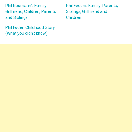
Phil Neumann’s Family:
Phil Foden’s Family: Parents,
Girlfriend, Children, Parents
Siblings, Girlfriend and
and Siblings
Children
Phil Foden Childhood Story
(What you didn’t know)