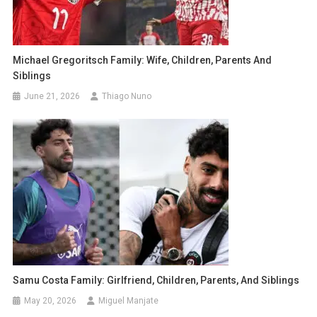
Michael Gregoritsch Family: Wife, Children, Parents And
Siblings
June 21, 2026
Thiago Nuno
Samu Costa Family: Girlfriend, Children, Parents, And Siblings
May 20, 2026
Miguel Manjate