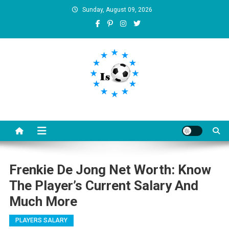
Skip
Sunday, August 09, 2026
to
content
Is football8
Your best source of football news
Frenkie De Jong Net Worth: Know
The Player’s Current Salary And
Much More
PLAYERS SALARY