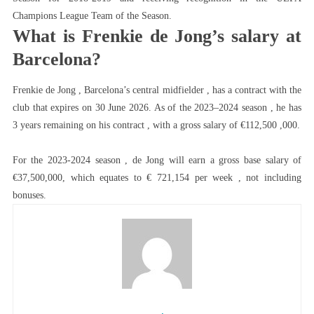
Champions League Team of the Season.
What is Frenkie de Jong’s salary at
Barcelona?
Frenkie de Jong , Barcelona’s central midfielder , has a contract with the
club that expires on 30 June 2026. As of the 2023–2024 season , he has
3 years remaining on his contract , with a gross salary of €112,500 ,000.
For the 2023-2024 season , de Jong will earn a gross base salary of
€37,500,000, which equates to € 721,154 per week , not including
bonuses.