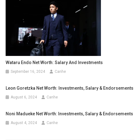
Wataru Endo Net Worth: Salary And Investments
September 16, 2024
Canhe
Leon Goretzka Net Worth: Investments, Salary & Endorsements
August 6, 2024
Canhe
Noni Madueke Net Worth: Investments, Salary & Endorsements
August 4, 2024
Canhe