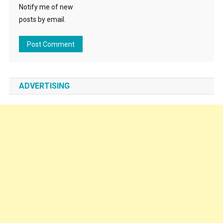
Notify me of new
posts by email.
ADVERTISING