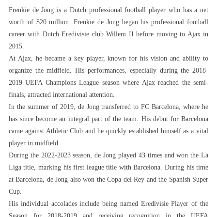
Frenkie de Jong is a Dutch professional football player who has a net
worth of $20 million. Frenkie de Jong began his professional football
career with Dutch Eredivisie club Willem II before moving to Ajax in
2015.
At Ajax, he became a key player, known for his vision and ability to
organize the midfield. His performances, especially during the 2018-
2019 UEFA Champions League season where Ajax reached the semi-
finals, attracted international attention.
In the summer of 2019, de Jong transferred to FC Barcelona, ​​where he
has since become an integral part of the team. His debut for Barcelona
came against Athletic Club and he quickly established himself as a vital
player in midfield.
During the 2022-2023 season, de Jong played 43 times and won the La
Liga title, marking his first league title with Barcelona. During his time
at Barcelona, ​​de Jong also won the Copa del Rey and the Spanish Super
Cup.
His individual accolades include being named Eredivisie Player of the
Season for 2018-2019 and receiving recognition in the UEFA