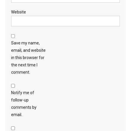
Website
Save my name,
email, and website
in this browser for
the next time I
comment.
Notify me of
follow-up
comments by
email.