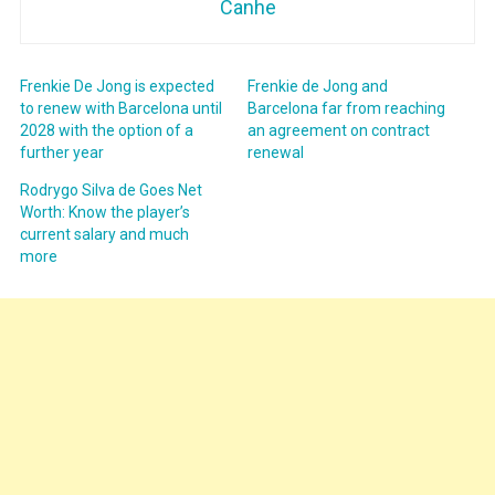
Canhe
Frenkie De Jong is expected
Frenkie de Jong and
to renew with Barcelona until
Barcelona far from reaching
2028 with the option of a
an agreement on contract
further year
renewal
Rodrygo Silva de Goes Net
Worth: Know the player’s
current salary and much
more