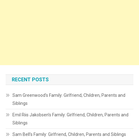
RECENT POSTS
Sam Greenwood’s Family: Girlfriend, Children, Parents and
Siblings
Emil Riis Jakobsen’s Family: Girlfriend, Children, Parents and
Siblings
Sam Bell’s Family: Girlfriend, Children, Parents and Siblings