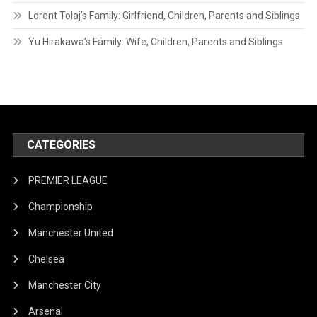
Lorent Tolaj’s Family: Girlfriend, Children, Parents and Siblings
Yu Hirakawa’s Family: Wife, Children, Parents and Siblings
CATEGORIES
PREMIER LEAGUE
Championship
Manchester United
Chelsea
Manchester City
Arsenal