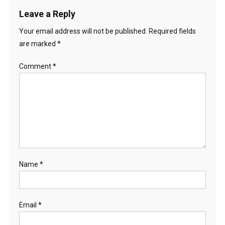
Leave a Reply
Your email address will not be published.
Required fields
are marked
*
Comment
*
Name
*
Email
*