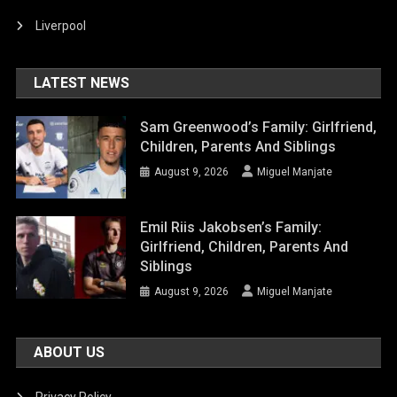
Liverpool
LATEST NEWS
Sam Greenwood’s Family: Girlfriend,
Children, Parents And Siblings
August 9, 2026
Miguel Manjate
Emil Riis Jakobsen’s Family:
Girlfriend, Children, Parents And
Siblings
August 9, 2026
Miguel Manjate
ABOUT US
Privacy Policy