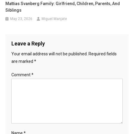
Mattias Svanberg Family: Girlfriend, Children, Parents, And
Siblings
May 23, 2026
Miguel Manjate
Leave a Reply
Your email address will not be published.
Required fields
are marked
*
Comment
*
Name
*