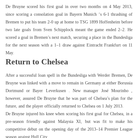
De Bruyne scored his first goal in over two months on 4 May 2013,
since scoring a consolation goal in Bayern Munich ‘s 6-1 thrashing of
Bremen to put his team 2-0 up at home to TSG 1899 Hoffenheim before
two late goals from Sven Schipplock meant the game ended 2–2. He
scored a goal in Bremen’s next match, securing a place in the Bundesliga
for the next season with a 1–1 draw against Eintracht Frankfurt on 11
May.
Return to Chelsea
After a successful loan spell in the Bundesliga with Werder Bremen, De
Bruyne was linked with a move to remain in Germany at either Borussia
Dortmund or Bayer Leverkusen . New manager José Mourinho ,
however, assured De Bruyne that he was part of Chelsea’s plan for the
future, and the player officially returned to Chelsea on 1 July 2013.
De Bruyne injured his knee when scoring his first goal for Chelsea, in a
pre-season friendly against Malaysia XI, but was fit to make his
competitive debut on the opening day of the 2013–14 Premier League
season against Hull City