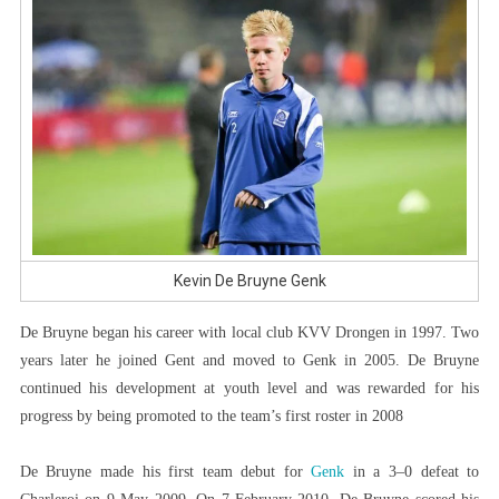
Kevin De Bruyne Genk
De Bruyne began his career with local club KVV Drongen in 1997. Two
years later he joined Gent and moved to Genk in 2005. De Bruyne
continued his development at youth level and was rewarded for his
progress by being promoted to the team’s first roster in 2008
De Bruyne made his first team debut for
Genk
in a 3–0 defeat to