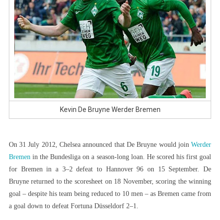
Kevin De Bruyne Werder Bremen
On 31 July 2012, Chelsea announced that De Bruyne would join
Werder
Bremen
in the Bundesliga on a season-long loan. He scored his first goal
for Bremen in a 3–2 defeat to Hannover 96 on 15 September. De
Bruyne returned to the scoresheet on 18 November, scoring the winning
goal – despite his team being reduced to 10 men – as Bremen came from
a goal down to defeat Fortuna Düsseldorf 2–1.