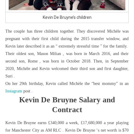
Kevin De Bruyne’s children
The couple has three children together. They discovered Michèle was
pregnant with their first child during the 2015 transfer window, and
Kevin later described it as an “ extremely stressful time ” for the family.
Their oldest son, Mason Milian , was born in March 2016, and their
second son, Rome , was born in October 2018. Then, in September
2020, Michèle and Kevin welcomed their third son and first daughter,
Suri .
On her 29th birthday, Kevin called Michèle the “best mommy” in an
Instagram
post .
Kevin De Bruyne Salary and
Contract
Kevin De Bruyne earns £340,000 a week, £17,680,000 a year playing
for Manchester City as AM RLC . Kevin De Bruyne ‘s net worth is $70