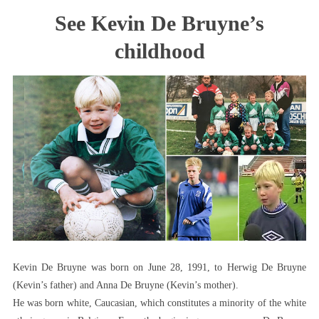
Kevin
See Kevin De Bruyne’s
De
Bruyne
childhood
Childhood
Story
(See
How
It
All
Started)
Kevin De Bruyne was born on June 28, 1991, to Herwig De Bruyne
(Kevin’s father) and Anna De Bruyne (Kevin’s mother).
He was born white, Caucasian, which constitutes a minority of the white