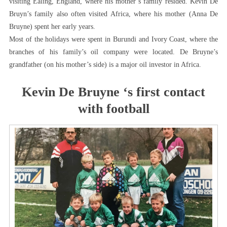
visiting Ealing, England, where his mother’s family resided. Kevin De
Bruyn’s family also often visited Africa, where his mother (Anna De
Bruyne) spent her early years.
Most of the holidays were spent in Burundi and Ivory Coast, where the
branches of his family’s oil company were located. De Bruyne’s
grandfather (on his mother’s side) is a major oil investor in Africa.
Kevin De Bruyne ‘s first contact
with football