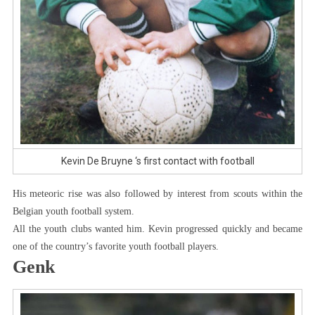
Kevin De Bruyne ‘s first contact with football
His meteoric rise was also followed by interest from scouts within the
Belgian youth football system.
All the youth clubs wanted him. Kevin progressed quickly and became
one of the country’s favorite youth football players.
Genk