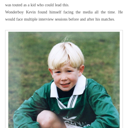
was touted as a kid who could lead this.
Wonderboy Kevin found himself facing the media all the time. He
would face multiple interview sessions before and after his matches.