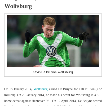
Wolfsburg
Kevin De Bruyne Wolfsburg
On 18 January 2014,
Wolfsburg
signed De Bruyne for £18 million (€22
million). On 25 January 2014, he made his debut for Wolfsburg in a 3–1
home defeat against Hannover 96 . On 12 April 2014, De Bruyne scored