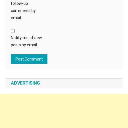
follow-up
comments by
email.
Notify me of new
posts by email.
ADVERTISING