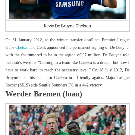
Kevin De Bruyne Chelsea
On 31 January 2012, at the winter transfer deadline, Premier League
clubs
Chelsea
and Genk announced the permanent signing of De Bruyne,
with the fee rumored to be in the region of £7 million. De Bruyne told
the club’s website: “Coming to a team like Chelsea is a dream, but now I
have to work hard to reach the necessary level.” On 18 July 2012, De
Bruyne made his debut for Chelsea in a friendly against Major League
Soccer (MLS) side Seattle Sounders FC in a 4–2 victory.
Werder Bremen (loan)