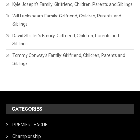
Kyle Joseph’s Family: Girlfriend, Children, Parents and Siblings
Will Lankshear’s Family: Girlfriend, Children, Parents and
Siblings
David Strelec’s Family: Girlfriend, Children, Parents and
Siblings
Tommy Conway’s Family: Girlfriend, Children, Parents and
Siblings
CATEGORIES
PREMIER LEAGUE
Championship