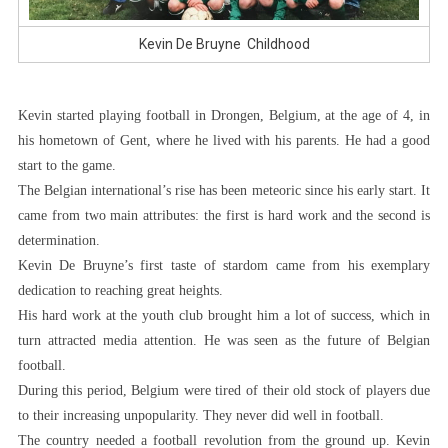
Kevin De Bruyne Childhood
Kevin started playing football in Drongen, Belgium, at the age of 4, in
his hometown of Gent, where he lived with his parents. He had a good
start to the game.
The Belgian international’s rise has been meteoric since his early start. It
came from two main attributes: the first is hard work and the second is
determination.
Kevin De Bruyne’s first taste of stardom came from his exemplary
dedication to reaching great heights.
His hard work at the youth club brought him a lot of success, which in
turn attracted media attention. He was seen as the future of Belgian
football.
During this period, Belgium were tired of their old stock of players due
to their increasing unpopularity. They never did well in football.
The country needed a football revolution from the ground up. Kevin