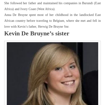
She followed her father and maintained his companies in Burundi (East
Africa) and Ivory Coast (West Africa).
Anna De Bruyne spent most of her childhood in the landlocked East
African country before traveling to Belgium, where she met and fell in
love with Kevin’s father, Herwig De Bruyne Snr.
Kevin De Bruyne’s sister