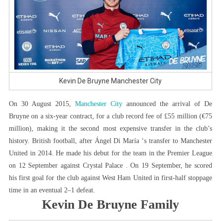
Kevin De Bruyne Manchester City
On 30 August 2015,
Manchester City
announced the arrival of De
Bruyne on a six-year contract, for a club record fee of £55 million (€75
million), making it the second most expensive transfer in the club’s
history. British football, after Ángel Di María ‘s transfer to Manchester
United in 2014. He made his debut for the team in the Premier League
on 12 September against Crystal Palace . On 19 September, he scored
his first goal for the club against West Ham United in first-half stoppage
time in an eventual 2–1 defeat.
Kevin De Bruyne Family