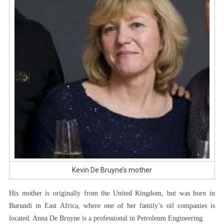
Kevin De Bruyne’s mother
His mother is originally from the United Kingdom, but was born in
Burundi in East Africa, where one of her family’s oil companies is
located. Anna De Bruyne is a professional in Petroleum Engineering.