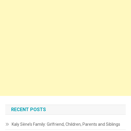
RECENT POSTS
Kaly Sène’s Family: Girlfriend, Children, Parents and Siblings