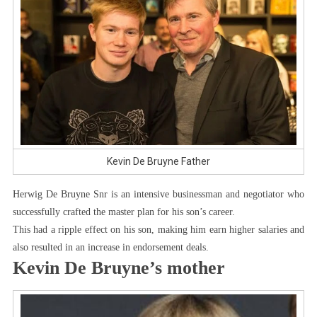
Kevin De Bruyne Father
Herwig De Bruyne Snr is an intensive businessman and negotiator who
successfully crafted the master plan for his son’s career.
This had a ripple effect on his son, making him earn higher salaries and
also resulted in an increase in endorsement deals.
Kevin De Bruyne’s mother