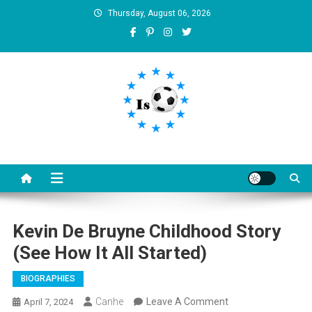
Skip
Thursday, August 06, 2026
to
content
Is football8
Your best source of football news
Kevin De Bruyne Childhood Story
(See How It All Started)
BIOGRAPHIES
On
Canhe
Leave A Comment
April 7, 2024