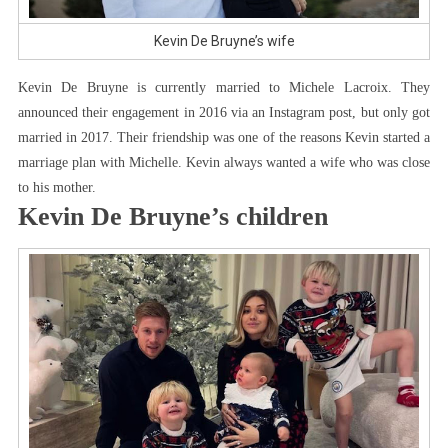
Kevin De Bruyne’s wife
Kevin De Bruyne is currently married to Michele Lacroix. They
announced their engagement in 2016 via an Instagram post, but only got
married in 2017. Their friendship was one of the reasons Kevin started a
marriage plan with Michelle. Kevin always wanted a wife who was close
to his mother.
Kevin De Bruyne’s children