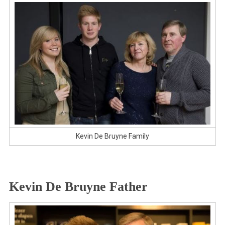
Kevin De Bruyne Family
Kevin De Bruyne Father