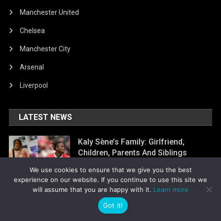
Manchester United
Chelsea
Manchester City
Arsenal
Liverpool
LATEST NEWS
Kaly Sène’s Family: Girlfriend,
Children, Parents And Siblings
August 6, 2026
Laurinda Jocias
We use cookies to ensure that we give you the best
experience on our website. If you continue to use this site we
will assume that you are happy with it.
Learn more
Kyle Joseph’s Family: Girlfriend,
Got it!
Children, Parents And Siblings