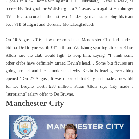
2 goals in a 4–1 home win against 1. FC Nürnberg . After a week, he
scored his first goal for Wolfsburg in a 3-1 away win against Hamburger
SV . He also scored in the last two Bundesliga matches helping his team
beat VfB Stuttgart and Borussia Mönchengladbach .
On 10 August 2016, it was reported that Manchester City had made a
bid for De Bruyne worth £47 million. Wolfsburg sporting director Klaus
Allofs said the club would fight to keep him, saying: “I think some
other clubs have definitely turned Kevin’s head… Some big figures are
going around and I can understand why Kevin is leaving everything
opened.” On 27 August, it was reported that City had made a new bid
for De Bruyne worth £58 million. Klaus Allofs says City made a
“surprising” salary offer to De Bruyne.
Manchester City