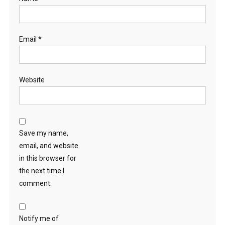
Email
*
Website
Save my name,
email, and website
in this browser for
the next time I
comment.
Notify me of