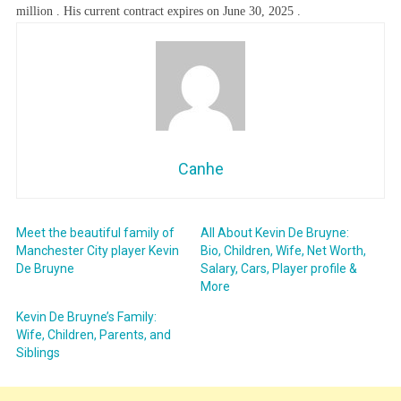
million . His current contract expires on June 30, 2025 .
Canhe
Meet the beautiful family of
All About Kevin De Bruyne:
Manchester City player Kevin
Bio, Children, Wife, Net Worth,
De Bruyne
Salary, Cars, Player profile &
More
Kevin De Bruyne’s Family:
Wife, Children, Parents, and
Siblings