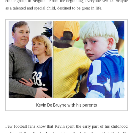
ethnic group in Belgium. From the beginning, everyone saw De Bruyne
as a talented and special child, destined to be great in life.
Kevin De Bruyne with his parents
Few football fans know that Kevin spent the early part of his childhood