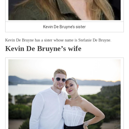
Kevin De Bruyne’s sister
Kevin De Bruyne has a sister whose name is Stefanie De Bruyne.
Kevin De Bruyne’s wife