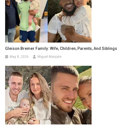
Gleison Bremer Family: Wife, Children, Parents, And Siblings
May 8, 2026
Miguel Manjate