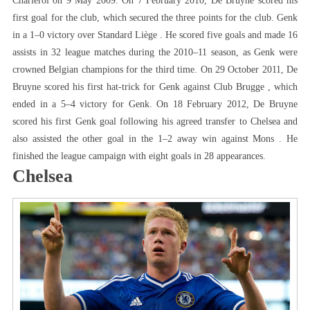
Charleroi on 9 May 2009. On 7 February 2010, De Bruyne scored his
first goal for the club, which secured the three points for the club. Genk
in a 1–0 victory over Standard Liège . He scored five goals and made 16
assists in 32 league matches during the 2010–11 season, as Genk were
crowned Belgian champions for the third time. On 29 October 2011, De
Bruyne scored his first hat-trick for Genk against Club Brugge , which
ended in a 5–4 victory for Genk. On 18 February 2012, De Bruyne
scored his first Genk goal following his agreed transfer to Chelsea and
also assisted the other goal in the 1–2 away win against Mons . He
finished the league campaign with eight goals in 28 appearances.
Chelsea