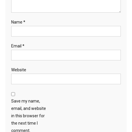
Name
*
Email
*
Website
Save my name,
email, and website
in this browser for
the next time I
comment.