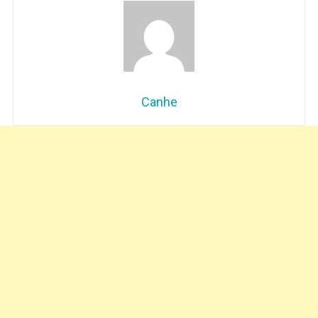
Canhe