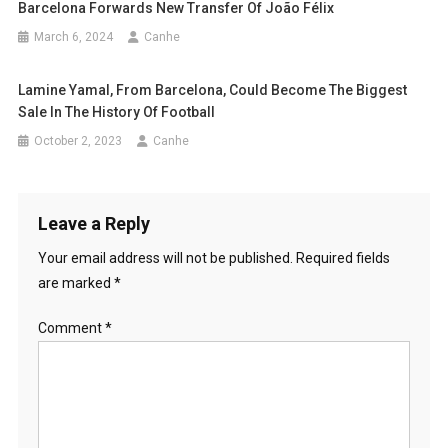
Barcelona Forwards New Transfer Of João Félix
March 6, 2024
Canhe
Lamine Yamal, From Barcelona, ​​could Become The Biggest
Sale In The History Of Football
October 2, 2023
Canhe
Leave a Reply
Your email address will not be published.
Required fields
are marked
*
Comment
*