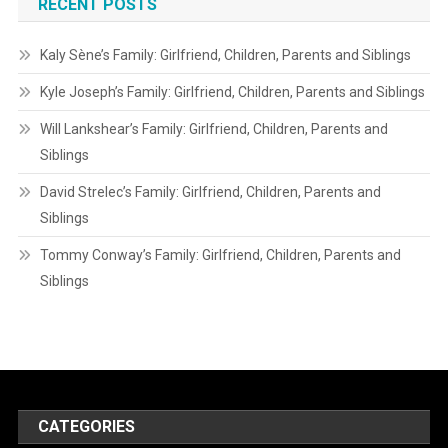
RECENT POSTS
Kaly Sène’s Family: Girlfriend, Children, Parents and Siblings
Kyle Joseph’s Family: Girlfriend, Children, Parents and Siblings
Will Lankshear’s Family: Girlfriend, Children, Parents and
Siblings
David Strelec’s Family: Girlfriend, Children, Parents and
Siblings
Tommy Conway’s Family: Girlfriend, Children, Parents and
Siblings
CATEGORIES