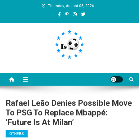
Skip
Thursday, August 06, 2026
to
content
Is football8
Your best source of football news
Rafael Leão Denies Possible Move
To PSG To Replace Mbappé:
‘Future Is At Milan’
OTHERS