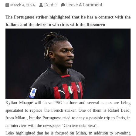
On
Canhe
Leave A Comment
March 4, 2024
Rafael
The Portuguese striker highlighted that he has a contract with the
Leão
Italians and the desire to win titles with the Rossonero
Denies
Possible
Move
To
PSG
To
Replace
Mbappé:
‘Future
Is
Kylian Mbappé will leave PSG in June and several names are being
At
speculated to replace the French striker. One of them is Rafael Leão,
Milan’
from Milan , but the Portuguese tried to deny a possible trip to Paris, in
an interview with the newspaper ‘Corriere dela Sera’.
Leão highlighted that he is focused on Milan, in addition to revealing