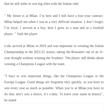
that he still seeks to win big titles with the Italian club.
” My future is at Milan. I’m here and I still have a four-year contract.
Milan helped me when I was in a very difficult situation. I don’t forget,
I’m loyal. I arrived as a boy, here I grew as a man and as a football
player .” Said the player
Leão arrived at Milan in 2019 and was important in winning the Italian
Championship in the 2021/22 season, taking the Rossoneri out of an 11-
year drought without winning the Scudetto. The player still thinks about
winning a Champions League with the team.
“I have to win important things, like the Champions League or the
Europa League. Good things are forgotten very quickly, so you have to
win every year as much as possible. When you’re at Milan you have to
do that, don’t you a choice, it’s a duty. To leave your name in history”,
he stated.