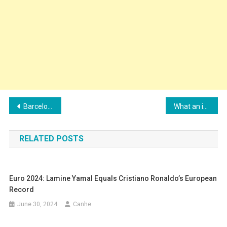
Post
Barcelona wants to keep João Félix and suggests a direct exchange for Atlético
What an incredible game, Arsenal FC thrash Sheffield United
navigation
RELATED POSTS
Euro 2024: Lamine Yamal Equals Cristiano Ronaldo’s European
Record
June 30, 2024
Canhe