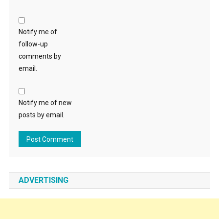
Notify me of
follow-up
comments by
email.
Notify me of new
posts by email.
ADVERTISING