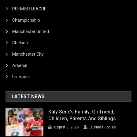
PREMIER LEAGUE
Championship
Manchester United
Chelsea
Manchester City
Arsenal
Liverpool
LATEST NEWS
Kaly Sène’s Family: Girlfriend,
Children, Parents And Siblings
August 6, 2026
Laurinda Jocias