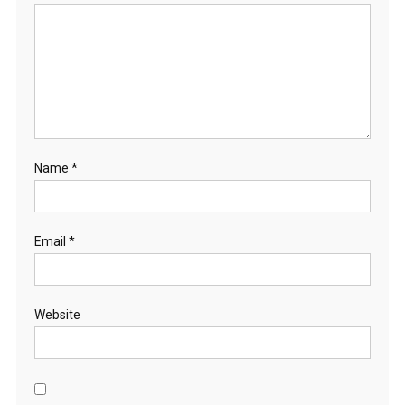
Name
*
Email
*
Website