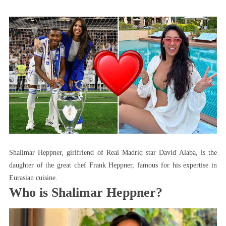
Meet
The
Beautiful
Wife
Of
Real
Madrid
Player
David
Alaba
Shalimar Heppner, girlfriend of Real Madrid star David Alaba, is the
daughter of the great chef Frank Heppner, famous for his expertise in
Eurasian cuisine.
Who is Shalimar Heppner?