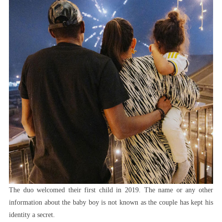
The duo welcomed their first child in 2019. The name or any other
information about the baby boy is not known as the couple has kept his
identity a secret.