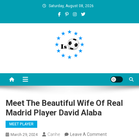
Skip
Saturday, August 08, 2026
to
content
Is football8
Your best source of football news
Meet The Beautiful Wife Of Real
Madrid Player David Alaba
MEET PLAYER
On
Canhe
Leave A Comment
March 29, 2024