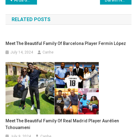
Post
navigation
RELATED POSTS
Meet The Beautiful Family Of Barcelona Player Fermín López
July 14, 2024
Canhe
Meet The Beautiful Family Of Real Madrid Player Aurélien
Tchouameni
July 9, 2024
Canhe