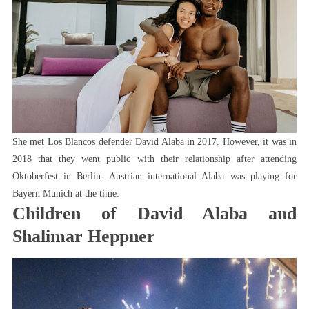
She met Los Blancos defender David Alaba in 2017. However, it was in
2018 that they went public with their relationship after attending
Oktoberfest in Berlin. Austrian international Alaba was playing for
Bayern Munich at the time.
Children of David Alaba and
Shalimar Heppner