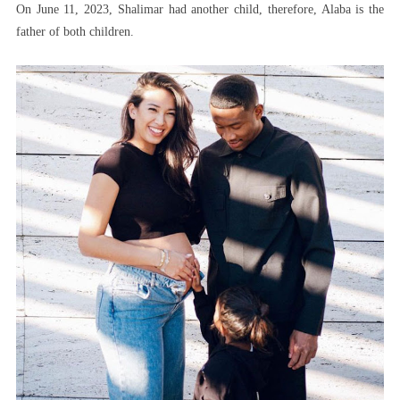
On June 11, 2023, Shalimar had another child, therefore, Alaba is the
father of both children.