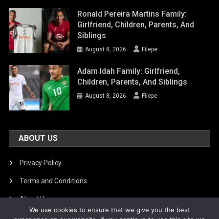
Ronald Pereira Martins Family:
Girlfriend, Children, Parents, And
Siblings
August 8, 2026
Filepe
Adam Idah Family: Girlfriend,
Children, Parents, And Siblings
August 8, 2026
Filepe
ABOUT US
Privacy Policy
Terms and Conditions
About Us
We use cookies to ensure that we give you the best
DMCA Removal