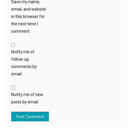
Save my name,
email, and website
in this browser for
the next time I
comment.
Notify me of
follow-up
comments by
email.
Notify me of new
posts by email.