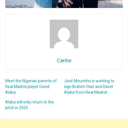
Canhe
Meet the Nigerian parents of
José Mourinho is working to
Real Madrid player David
sign Brahim Díaz and David
Alaba
Alaba from Real Madrid
Alaba will only return to the
pitch in 2025