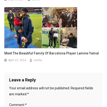
Meet The Beautiful Family Of Barcelona Player Lamine Yamal
April 23, 2024
Canhe
Leave a Reply
Your email address will not be published.
Required fields
are marked
*
Comment
*