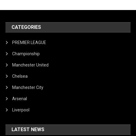
CATEGORIES
PREMIER LEAGUE
Championship
Manchester United
Chelsea
Manchester City
Arsenal
Liverpool
LATEST NEWS