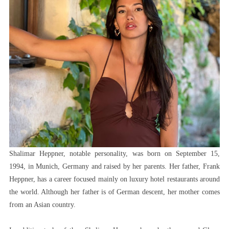
Shalimar Heppner, notable personality, was born on September 15,
1994, in Munich, Germany and raised by her parents. Her father, Frank
Heppner, has a career focused mainly on luxury hotel restaurants around
the world. Although her father is of German descent, her mother comes
from an Asian country.