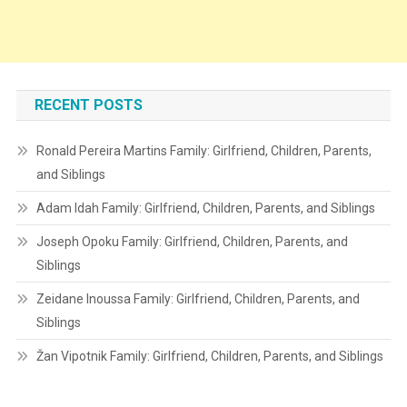
RECENT POSTS
Ronald Pereira Martins Family: Girlfriend, Children, Parents,
and Siblings
Adam Idah Family: Girlfriend, Children, Parents, and Siblings
Joseph Opoku Family: Girlfriend, Children, Parents, and
Siblings
Zeidane Inoussa Family: Girlfriend, Children, Parents, and
Siblings
Žan Vipotnik Family: Girlfriend, Children, Parents, and Siblings