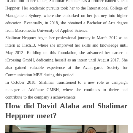
In addition to her father, Shalimar Heppner has a brother named Glenn
Heppner. Her academic pursuits took her to the International College of
Management Sydney, where she embarked on her journey into higher
education. Eventually, in 2018, she obtained a Bachelor of Arts degree
from Macromedia University of Applied Science.
Shalimar Heppner began her professional journey in March 2012 as an
intern at Tisch13, where she improved her skills and knowledge until
May 2012. Building on this foundation, she advanced her career at
iCrossing GmbH, dedicating herself as an intern until August 2017. She
also gained valuable experience at the Avant-garde Society for
Communication MBH during this period.
In October 2018, Shalimar transitioned to a new role as campaign
manager at Addfame GMBH, where she continues to thrive and
contribute to the company’s achievements.
How did David Alaba and Shalimar
Heppner meet?