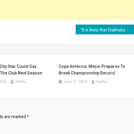
“It is likely that Diakhaby will no longer be able to play football”
ity Star Could Say
Copa América: Messi Prepares To
The Club Next Season
Break Championship Record
2024
Canhe
June 21, 2024
Canhe
lds are marked
*