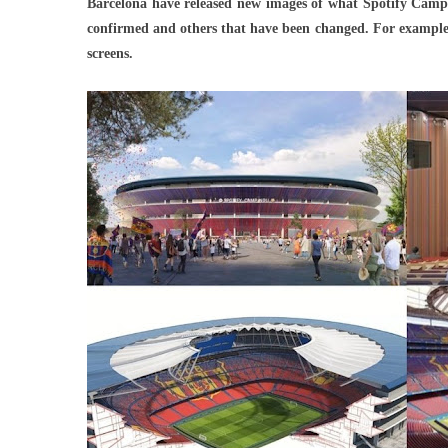
Barcelona have released new images of what Spotify Camp 
Relea
confirmed and others that have been changed. For example, t
New
screens.
Image
Of
What
Spotif
Camp
Nou
Will
Look
Like
After
Renov