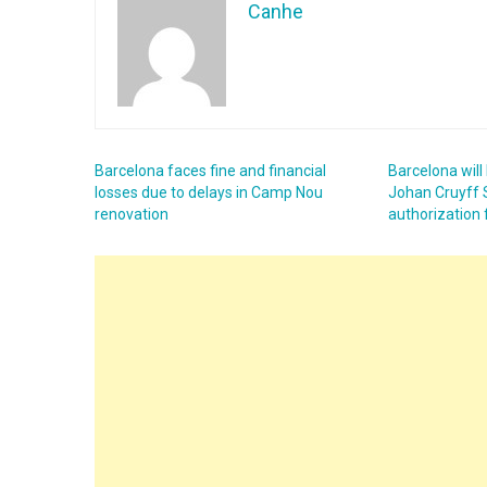
Canhe
Barcelona faces fine and financial
Barcelona will
losses due to delays in Camp Nou
Johan Cruyff 
renovation
authorization