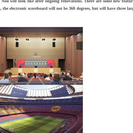
Nou will look like after ongoing renovations. There are some new featur
ses
he electronic scoreboard will not be 360 ​​degrees, but will have three lar
s
y
ations