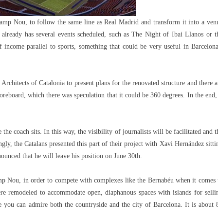
 Camp Nou, to follow the same line as Real Madrid and transform it into a ven
 already has several events scheduled, such as The Night of Ibai Llanos or t
 income parallel to sports, something that could be very useful in Barcelona
Architects of Catalonia to present plans for the renovated structure and there a
reboard, which there was speculation that it could be 360 ​​degrees. In the end, 
e coach sits. In this way, the visibility of journalists will be facilitated and t
gly, the Catalans presented this part of their project with Xavi Hernández sitti
nnounced that he will leave his position on June 30th.
mp Nou, in order to compete with complexes like the Bernabéu when it comes 
ere remodeled to accommodate open, diaphanous spaces with islands for selli
 you can admire both the countryside and the city of Barcelona. It is about 