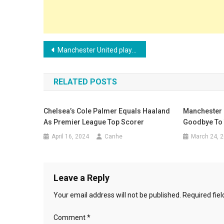
Post
Manchester United players expect Ten Hag to leave at the end of the season
navigation
RELATED POSTS
Chelsea’s Cole Palmer Equals Haaland
Manchester C
As Premier League Top Scorer
Goodbye To 
April 16, 2024
Canhe
March 24, 
Leave a Reply
Your email address will not be published.
Required fie
Comment
*