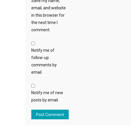
Save my name,
email, and website
in this browser for
the next time I
comment.
Notify me of
follow-up
comments by
email.
Notify me of new
posts by email.