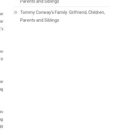
Parents and Siblings
Tommy Conway’s Family: Girlfriend, Children,
ue
Parents and Siblings
he
’s
re
it
he
ng
to
ng
80