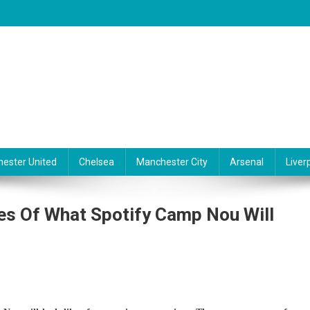
ester United
Chelsea
Manchester City
Arsenal
Liver
s Of What Spotify Camp Nou Will
ona