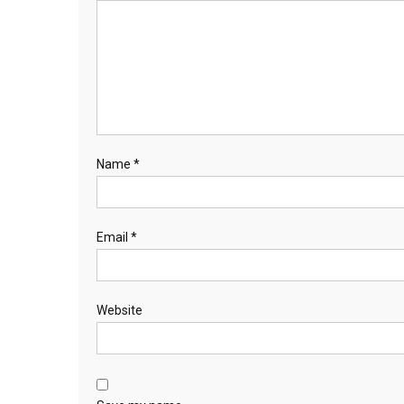
Name
*
Email
*
Website