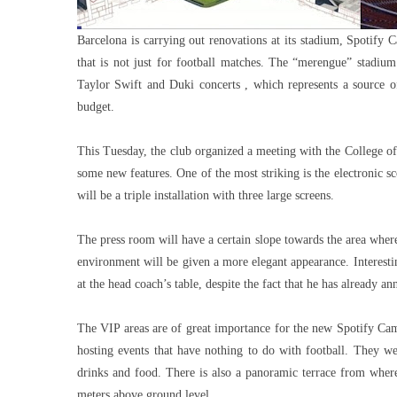
Barcelona is carrying out renovations at its stadium, Spotify
that is not just for football matches. The “merengue” stadium
Taylor Swift and Duki concerts , which represents a source of
budget.
This Tuesday, the club organized a meeting with the College of 
some new features. One of the most striking is the electronic sco
will be a triple installation with three large screens.
The press room will have a certain slope towards the area where th
environment will be given a more elegant appearance. Interestin
at the head coach’s table, despite the fact that he has already a
The VIP areas are of great importance for the new Spotify Ca
hosting events that have nothing to do with football. They w
drinks and food. There is also a panoramic terrace from where
meters above ground level.