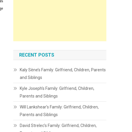
es
ge
RECENT POSTS
Kaly Sène’s Family: Girlfriend, Children, Parents
and Siblings
Kyle Joseph’s Family: Girlfriend, Children,
Parents and Siblings
Will Lankshear’s Family: Girlfriend, Children,
Parents and Siblings
David Strelec’s Family: Girlfriend, Children,