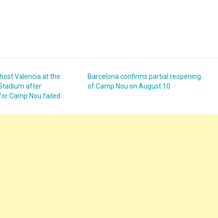
 host Valencia at the
Barcelona confirms partial reopening
Stadium after
of Camp Nou on August 10
 for Camp Nou failed