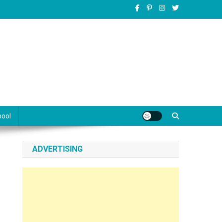
pool
ADVERTISING