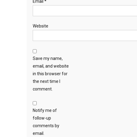
Email
*
Website
Save my name,
email, and website
in this browser for
the next time I
comment.
Notify me of
follow-up
comments by
email.