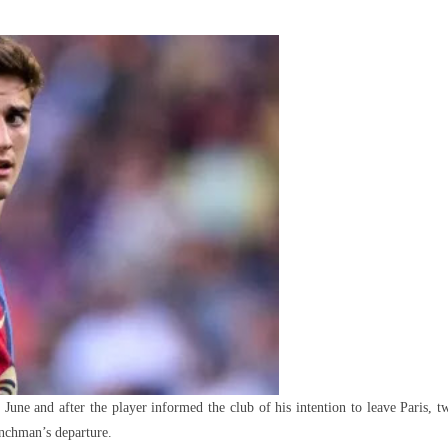
rs
G
nts
lace
appé
h
une and after the player informed the club of his intention to leave Paris, t
nchman’s departure.