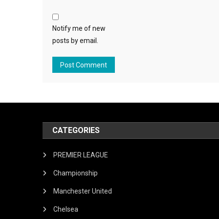
Notify me of new
posts by email.
CATEGORIES
PREMIER LEAGUE
Championship
Manchester United
Chelsea