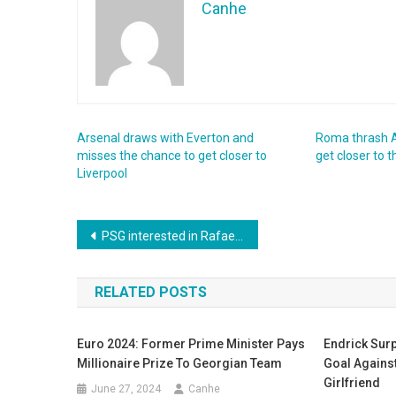
Canhe
Arsenal draws with Everton and
Roma thrash A
misses the chance to get closer to
get closer to
Liverpool
Post
PSG interested in Rafael Leão, how much will they have to pay ?
navigation
RELATED POSTS
Euro 2024: Former Prime Minister Pays
Endrick Surp
Millionaire Prize To Georgian Team
Goal Against
Girlfriend
June 27, 2024
Canhe