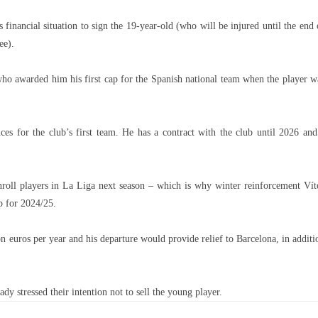
financial situation to sign the 19-year-old (who will be injured until the end 
ee).
ho awarded him his first cap for the Spanish national team when the player w
es for the club’s first team. He has a contract with the club until 2026 and
nroll players in La Liga next season – which is why winter reinforcement Vít
p for 2024/25.
n euros per year and his departure would provide relief to Barcelona, ​​in additi
dy stressed their intention not to sell the young player.