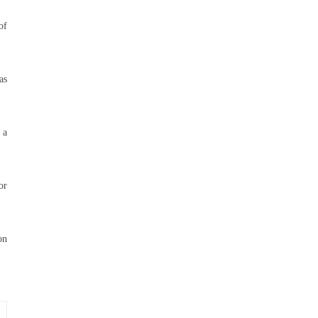
of
as
 a
or
on