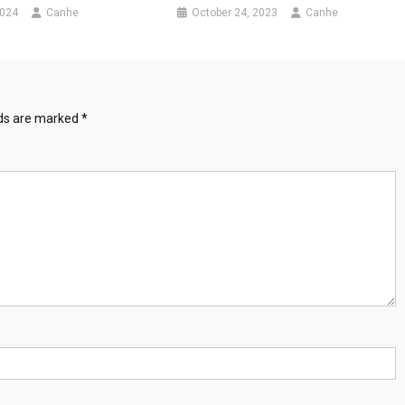
2024
Canhe
October 24, 2023
Canhe
lds are marked
*