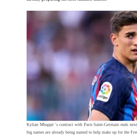
Sta
PS
Wa
To
Rep
Mb
Wit
Kylian Mbappé ‘s contract with Paris Saint-Germain ends next J
big names are already being named to help make up for the Fre