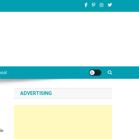
pool
ADVERTISING
is