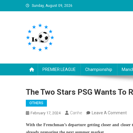
Skip
Sunday, August 09, 2026
to
content
Is football8
Your best source of football news
PREMIER LEAGUE
Championship
Manch
The Two Stars PSG Wants To 
OTHERS
On
Canhe
Leave A Comment
February 17, 2024
Th
With the Frenchman’s departure getting closer and closer t
Tw
already preparing the next summer market