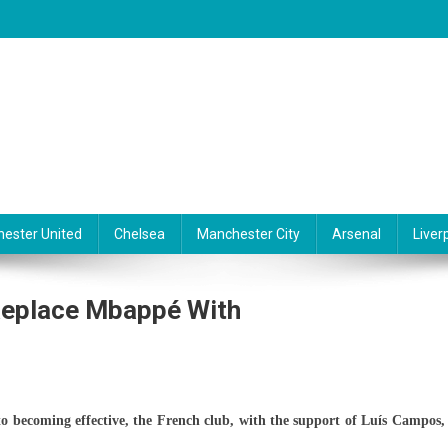
ester United
Chelsea
Manchester City
Arsenal
Liver
Replace Mbappé With
e
o becoming effective, the French club, with the support of Luís Campos, 
o