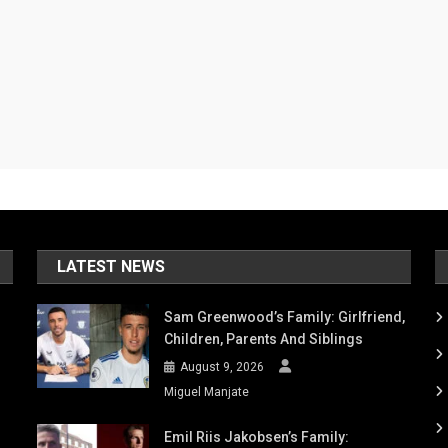
LATEST NEWS
Sam Greenwood’s Family: Girlfriend,
Children, Parents And Siblings
August 9, 2026
Miguel Manjate
Emil Riis Jakobsen’s Family: