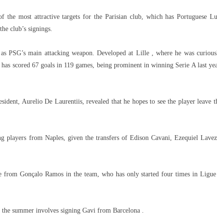
 the most attractive targets for the Parisian club, which has Portuguese Lu
the club’s signings.
é as PSG’s main attacking weapon. Developed at Lille , where he was curious
as scored 67 goals in 119 games, being prominent in winning Serie A last yea
esident, Aurelio De Laurentiis, revealed that he hopes to see the player leave t
ng players from Naples, given the transfers of Edison Cavani, Ezequiel Lavez
ce from Gonçalo Ramos in the team, who has only started four times in Ligue
or the summer involves signing Gavi from Barcelona .