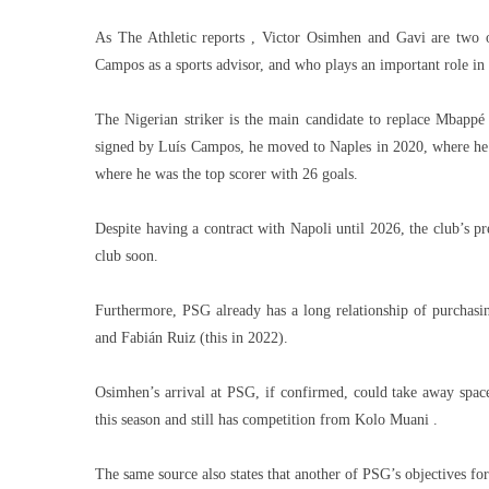
As The Athletic reports , Victor Osimhen and Gavi are two of
Campos as a sports advisor, and who plays an important role in 
The Nigerian striker is the main candidate to replace Mbapp
signed by Luís Campos, he moved to Naples in 2020, where he h
where he was the top scorer with 26 goals.
Despite having a contract with Napoli until 2026, the club’s pr
club soon.
Furthermore, PSG already has a long relationship of purchasi
and Fabián Ruiz (this in 2022).
Osimhen’s arrival at PSG, if confirmed, could take away spa
this season and still has competition from Kolo Muani .
The same source also states that another of PSG’s objectives f