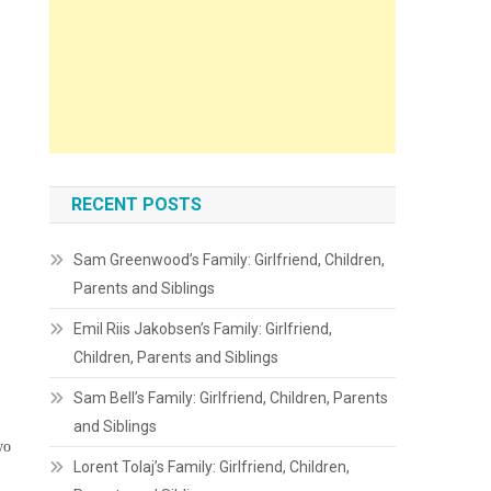
RECENT POSTS
Sam Greenwood’s Family: Girlfriend, Children,
Parents and Siblings
Emil Riis Jakobsen’s Family: Girlfriend,
Children, Parents and Siblings
Sam Bell’s Family: Girlfriend, Children, Parents
and Siblings
wo
Lorent Tolaj’s Family: Girlfriend, Children,