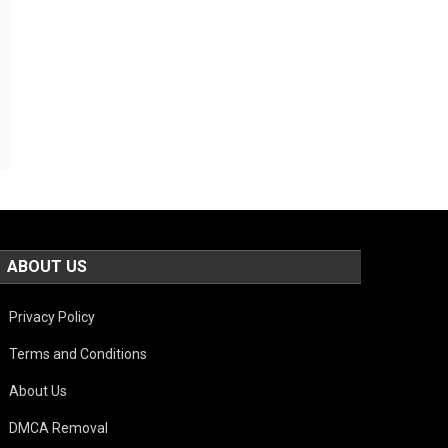
ABOUT US
Privacy Policy
Terms and Conditions
About Us
DMCA Removal