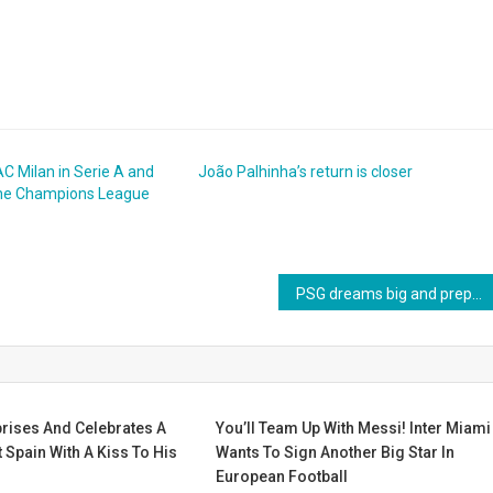
C Milan in Serie A and
João Palhinha’s return is closer
 the Champions League
PSG dreams big and prepares a big offer to sign Manchester City star
rises And Celebrates A
You’ll Team Up With Messi! Inter Miami
 Spain With A Kiss To His
Wants To Sign Another Big Star In
European Football