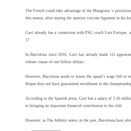
The French could take advantage of the Blaugrana ‘s precarious 
this season, after tearing the anterior cruciate ligament in his kn
Gavi already has a connection with PSG coach Luis Enrique, w
17.
In Barcelona since 2016, Gavi has already made 111 appearanc
release clause of one billion dollars.
However, Barcelona needs to lower the squad’s wage bill to e
Roque does not have guaranteed enrollment in the championshi
According to the Spanish press, Gavi has a salary of 3.26 millio
to bringing an important financial contribution to the club.
However, as The Athletic notes, in the past, Barcelona have alrea