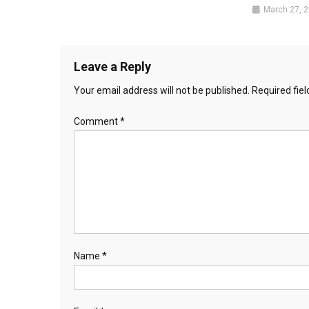
March 27, 
Leave a Reply
Your email address will not be published.
Required fie
Comment
*
Name
*