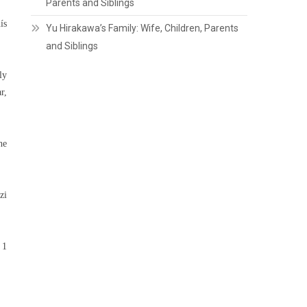
Parents and Siblings
ís
Yu Hirakawa’s Family: Wife, Children, Parents
and Siblings
ly
r,
he
zi
 1