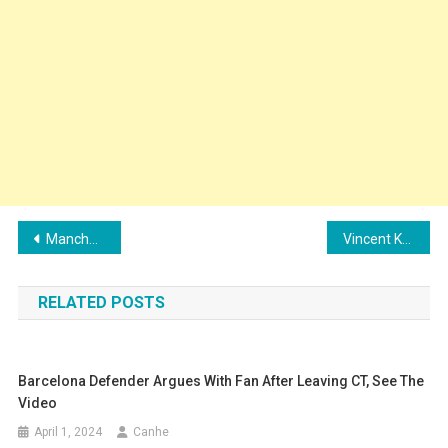
Post
Manchester City renews with young promise
Vincent Kompany in the fight against relegation
navigation
RELATED POSTS
Barcelona Defender Argues With Fan After Leaving CT, See The
Video
April 1, 2024
Canhe