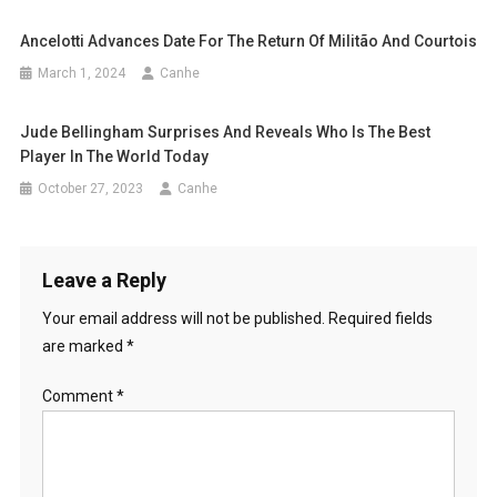
Ancelotti Advances Date For The Return Of Militão And Courtois
March 1, 2024
Canhe
Jude Bellingham Surprises And Reveals Who Is The Best
Player In The World Today
October 27, 2023
Canhe
Leave a Reply
Your email address will not be published.
Required fields
are marked
*
Comment
*