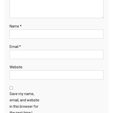
Name
*
Email
*
Website
Save my name,
email, and website
in this browser for
the next time I