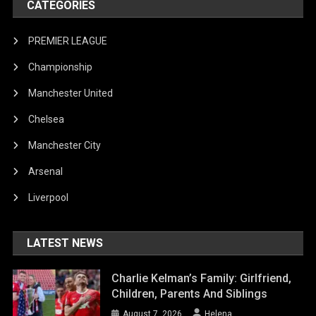
CATEGORIES
PREMIER LEAGUE
Championship
Manchester United
Chelsea
Manchester City
Arsenal
Liverpool
LATEST NEWS
Charlie Kelman’s Family: Girlfriend,
Children, Parents And Siblings
August 7, 2026
Helena