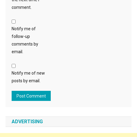
comment.
Notify me of
follow-up
comments by
email.
Notify me of new
posts by email.
ADVERTISING