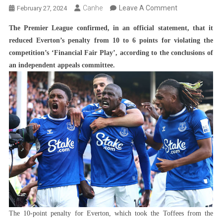
On
Canhe
Leave A Comment
February 27, 2024
Everton
The Premier League confirmed, in an official statement, that it
Recovers
reduced Everton’s penalty from 10 to 6 points for violating the
Part
competition’s ‘Financial Fair Play’, according to the conclusions of
Of
an independent appeals committee.
The
Lost
Points
And
Changes
The
Premier
League
Table
The 10-point penalty for Everton, which took the Toffees from the