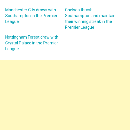
Manchester City draws with
Chelsea thrash
Southampton in the Premier
Southampton and maintain
League
their winning streak in the
Premier League
Nottingham Forest draw with
Crystal Palace in the Premier
League