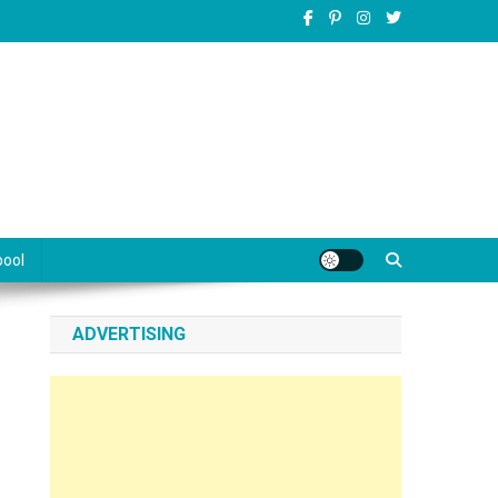
pool
ADVERTISING