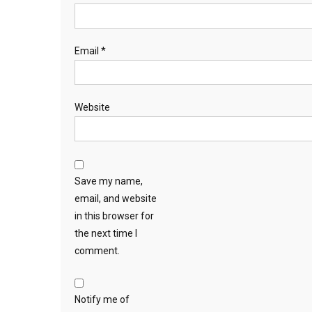
Email
*
Website
Save my name,
email, and website
in this browser for
the next time I
comment.
Notify me of