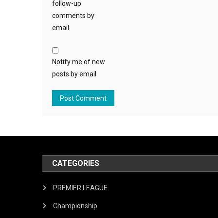
follow-up
comments by
email.
Notify me of new
posts by email.
CATEGORIES
PREMIER LEAGUE
Championship