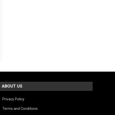
ABOUT US
Privacy Policy
Terms and Conditions