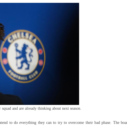
est
ning
rmer
enal
eam
r squad and are already thinking about next season.
intend to do everything they can to try to overcome their bad phase. The boa