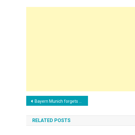
Post
Bayern Munich forgets Zidane and negotiates with another European coach
navigation
RELATED POSTS