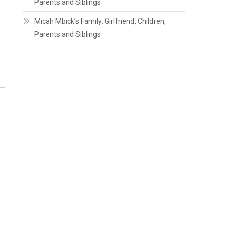
Parents and Siblings
Micah Mbick’s Family: Girlfriend, Children,
Parents and Siblings