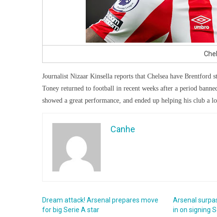
Chel
Journalist Nizaar Kinsella reports that Chelsea have Brentford st
Toney returned to football in recent weeks after a period banned
showed a great performance, and ended up helping his club a lo
Canhe
Dream attack! Arsenal prepares move
Arsenal surpa
for big Serie A star
in on signing S