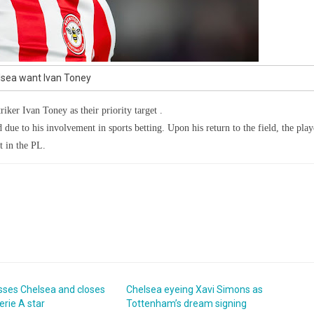
sea want Ivan Toney
riker Ivan Toney as their priority target .
 due to his involvement in sports betting. Upon his return to the field, the play
t in the PL.
sses Chelsea and closes
Chelsea eyeing Xavi Simons as
erie A star
Tottenham’s dream signing