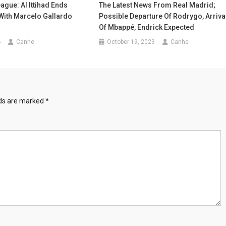
ague: Al Ittihad Ends
The Latest News From Real Madrid;
With Marcelo Gallardo
Possible Departure Of Rodrygo, Arriva
Of Mbappé, Endrick Expected
4
Canhe
October 19, 2023
Canhe
lds are marked
*