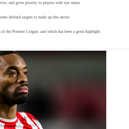
ive, and gives priority to players with star status.
some defined targets to make up this sector.
s in the Premier League, and which has been a great highlight.