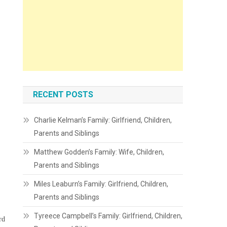
RECENT POSTS
Charlie Kelman’s Family: Girlfriend, Children,
Parents and Siblings
Matthew Godden’s Family: Wife, Children,
Parents and Siblings
Miles Leaburn’s Family: Girlfriend, Children,
Parents and Siblings
Tyreece Campbell’s Family: Girlfriend, Children,
rd