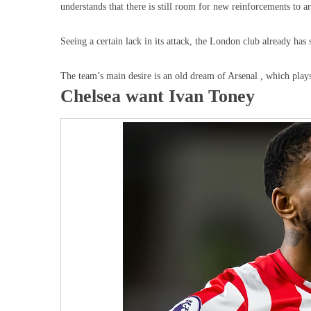
understands that there is still room for new reinforcements to arr
Seeing a certain lack in its attack, the London club already has 
The team’s main desire is an old dream of Arsenal , which play
Chelsea want Ivan Toney