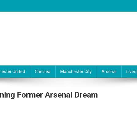
ester United
Chelsea
Manchester City
Arsenal
Liver
gning Former Arsenal Dream
lsea
nts