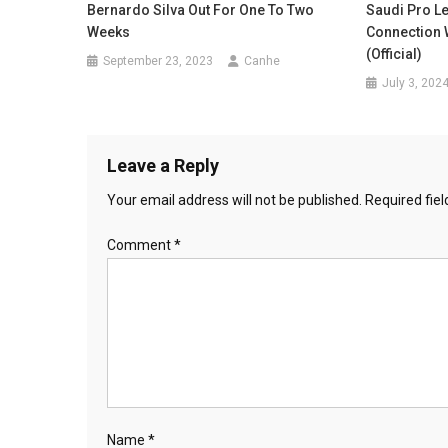
Bernardo Silva Out For One To Two
Saudi Pro Le
Weeks
Connection 
(Official)
September 23, 2023
Canhe
July 3, 202
Leave a Reply
Your email address will not be published.
Required fie
Comment
*
Name
*