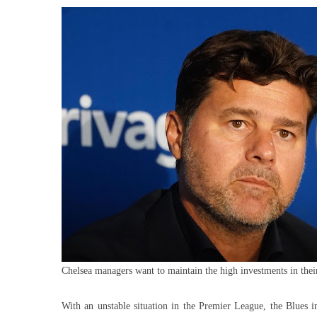
To
Inv
In
Sig
Fo
Ars
Dr
Chelsea managers want to maintain the high investments in thei
With an unstable situation in the Premier League, the Blues 