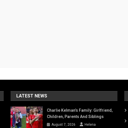
LATEST NEWS
Charlie Kelman’s Family: Girlfriend,
Children, Parents And Siblings
August 7, 2026
Helena