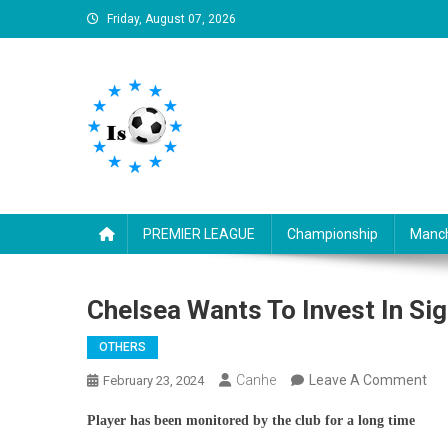
Skip
Friday, August 07, 2026
to
content
Is football8
Your best source of football news
PREMIER LEAGUE
Championship
Manch
Chelsea Wants To Invest In Si
OTHERS
On
Canhe
Leave A Comment
February 23, 2024
Che
Player has been monitored by the club for a long time
Wa