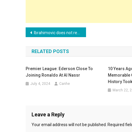
Post
Ibrahimovic does not remain silent and attacks players who went to Saudi Arabia
navigation
RELATED POSTS
Premier League: Ederson Close To
10 Years Ag
Joining Ronaldo At Al Nassr
Memorable 
History Took
July 4, 2024
Canhe
March 22, 
Leave a Reply
Your email address will not be published.
Required fie