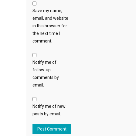
Save my name,
email, and website
in this browser for
the next time I
comment.
Notify me of
follow-up
comments by
email.
Notify me of new
posts by email.