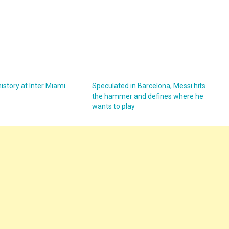
story at Inter Miami
Speculated in Barcelona, ​​Messi hits
the hammer and defines where he
wants to play