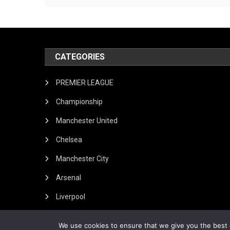
CATEGORIES
PREMIER LEAGUE
Championship
Manchester United
Chelsea
Manchester City
Arsenal
Liverpool
We use cookies to ensure that we give you the best e