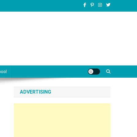
pool
ADVERTISING