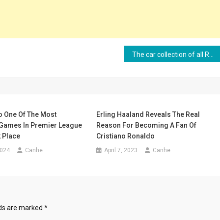
The car collection of all Real Madrid players
o One Of The Most
Erling Haaland Reveals The Real
Games In Premier League
Reason For Becoming A Fan Of
 Place
Cristiano Ronaldo
2024
Canhe
April 7, 2023
Canhe
lds are marked
*