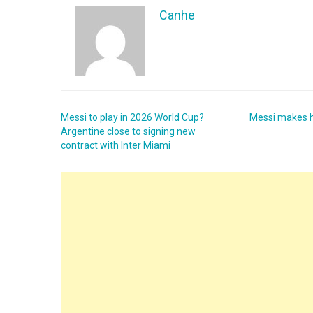
Canhe
Messi to play in 2026 World Cup?
Messi makes hi
Argentine close to signing new
contract with Inter Miami