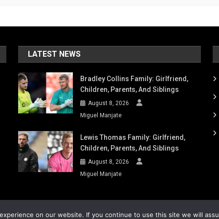
LATEST NEWS
Bradley Collins Family: Girlfriend,
Children, Parents, And Siblings
August 8, 2026
Miguel Manjate
Lewis Thomas Family: Girlfriend,
Children, Parents, And Siblings
August 8, 2026
Miguel Manjate
xperience on our website. If you continue to use this site we will ass