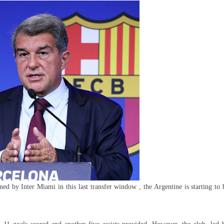
s
elona
e
i’s
i
ned by Inter Miami in this last transfer window , the Argentine is starting to 