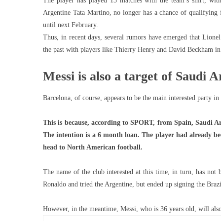
The player has played 13 matches with the team’s shirt, with
Argentine Tata Martino, no longer has a chance of qualifying f
until next February.
Thus, in recent days, several rumors have emerged that Lionel
the past with players like Thierry Henry and David Beckham in
Messi is also a target of Saudi A
Barcelona, ​​of course, appears to be the main interested party in
This is because, according to SPORT, from Spain, Saudi Arab
The intention is a 6 month loan. The player had already b
head to North American football.
The name of the club interested at this time, in turn, has not 
Ronaldo and tried the Argentine, but ended up signing the Braz
However, in the meantime, Messi, who is 36 years old, will als