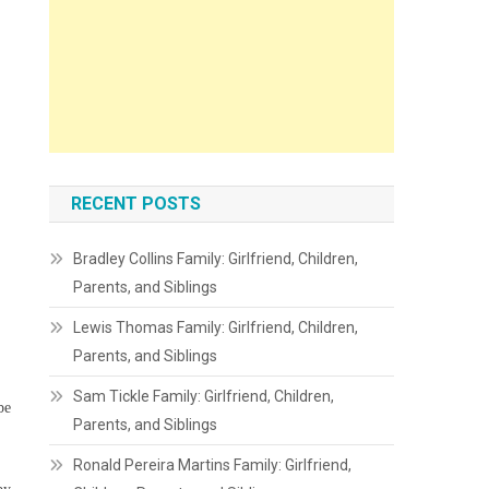
RECENT POSTS
Bradley Collins Family: Girlfriend, Children,
Parents, and Siblings
Lewis Thomas Family: Girlfriend, Children,
Parents, and Siblings
Sam Tickle Family: Girlfriend, Children,
be
Parents, and Siblings
Ronald Pereira Martins Family: Girlfriend,