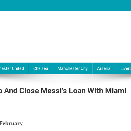
ester United
Chelsea
Manchester City
Arsenal
Liver
a And Close Messi’s Loan With Miami
 February
s