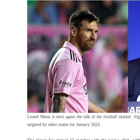
To
Cros
Barc
And
Clos
Mess
Loan
With
Miam
Lionel Messi is once again the talk of the football market. Sig
targeted by other teams for January 2024.