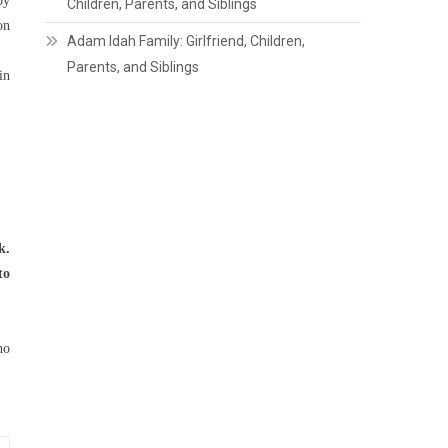
by
Children, Parents, and Siblings
on
Adam Idah Family: Girlfriend, Children,
Parents, and Siblings
in
k.
to
no