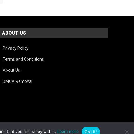
ABOUT US
Privacy Policy
Terms and Conditions
About Us
DMCA Removal
ume that you are happy with it.
Learn more
Got it!