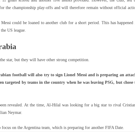
 11 goals scored and another five assists provided. However, the club, led 
or the championship play-offs and will therefore remain without official acti
 Messi could be loaned to another club for a short period. This has happened 
 the US league.
rabia
 the star, but they will have other strong competition.
ian football will also try to sign Lionel Messi and is preparing an attac
een targeted by teams in the country when he was leaving PSG, but chose 
been revealed. At the time, Al-Hilal was looking for a big star to rival Cristia
ilian Neymar.
o focus on the Argentina team, which is preparing for another FIFA Date.