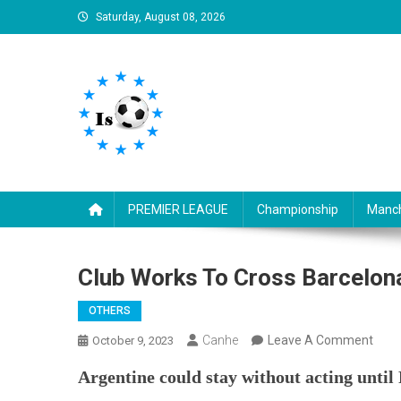
Skip
Saturday, August 08, 2026
to
content
Is football8
Your best source of football news
PREMIER LEAGUE
Championship
Manch
Club Works To Cross Barcelon
OTHERS
On
Canhe
Leave A Comment
October 9, 2023
Club
Argentine could stay without acting until
Work