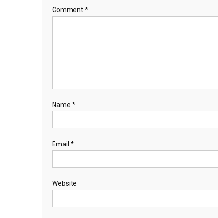
Comment
*
Name
*
Email
*
Website