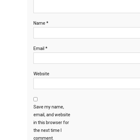
Name
*
Email
*
Website
Save my name,
email, and website
in this browser for
the next time I
comment.