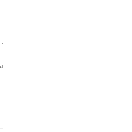
of
al