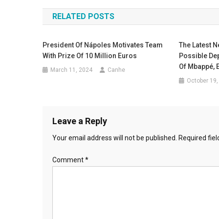
navigation
RELATED POSTS
President Of Nápoles Motivates Team
The Latest 
With Prize Of 10 Million Euros
Possible Dep
Of Mbappé, 
March 11, 2024
Canhe
October 19,
Leave a Reply
Your email address will not be published.
Required fie
Comment
*