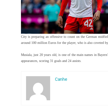
City is preparing an offensive to count on the German midfiel
around 100 million Euros for the player, who is also coveted b
Musiala, just 20 years old, is one of the main names in Bayern
appearances, scoring 31 goals and 24 assists.
Canhe