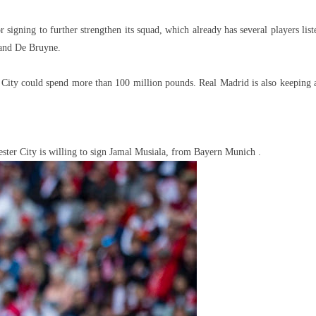
igning to further strengthen its squad, which already has several players list
 and De Bruyne.
a, City could spend more than 100 million pounds. Real Madrid is also keeping 
ster City is willing to sign Jamal Musiala, from Bayern Munich .