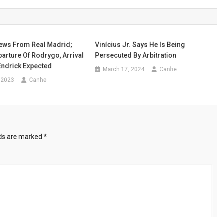
News From Real Madrid;
Vinícius Jr. Says He Is Being
arture Of Rodrygo, Arrival
Persecuted By Arbitration
Endrick Expected
March 17, 2024
Canhe
 2023
Canhe
lds are marked
*