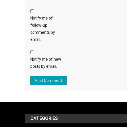
Notify me of
follow-up
comments by
email.
Notify me of new
posts by email.
CATEGORIES