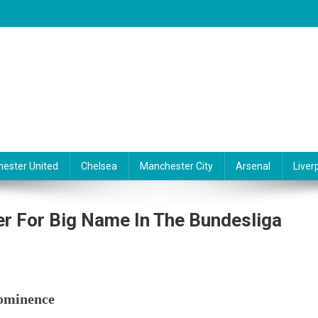
ester United
Chelsea
Manchester City
Arsenal
Liver
r For Big Name In The Bundesliga
On
anchester
rominence
ity