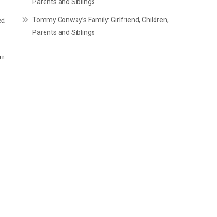
Parents and Siblings
Tommy Conway’s Family: Girlfriend, Children,
ed
Parents and Siblings
an