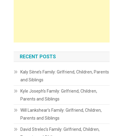
RECENT POSTS
Kaly Sène’s Family: Girlfriend, Children, Parents
and Siblings
Kyle Joseph’s Family: Girlfriend, Children,
Parents and Siblings
Will Lankshear’s Family: Girlfriend, Children,
Parents and Siblings
David Strelec’s Family: Girlfriend, Children,