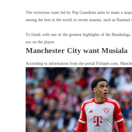
The victorious team led by Pep Guardiola aims to make a major s
among the best in the world in recent seasons, such as Haaland
To finish with one of the greatest highlights of the Bundeslig
eye on the player.
Manchester City want Musiala
According to information from the portal Fichajes.com, Manche