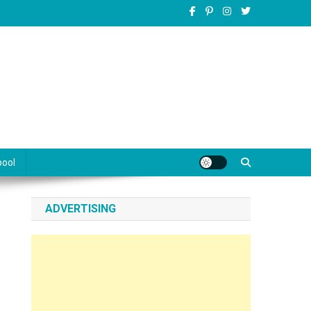
pool
ADVERTISING