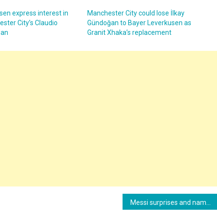
en express interest in
Manchester City could lose İlkay
ster City’s Claudio
Gündoğan to Bayer Leverkusen as
oan
Granit Xhaka’s replacement
Messi surprises and names the best center forward of all time