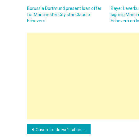
Borussia Dortmund present loan offer
Bayer Leverkus
for Manchester City star Claudio
signing Manche
Echeverri
Echeverri on l
Post
Casemiro doesn’t sit on the fence and answers which club he would never play for