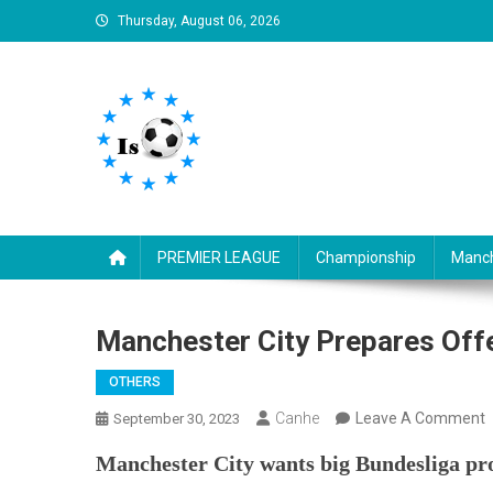
Skip
Thursday, August 06, 2026
to
content
Is football8
Your best source of football news
PREMIER LEAGUE
Championship
Manch
Manchester City Prepares Offe
OTHERS
Canhe
Leave A Comment
September 30, 2023
M
Manchester City wants big Bundesliga p
C