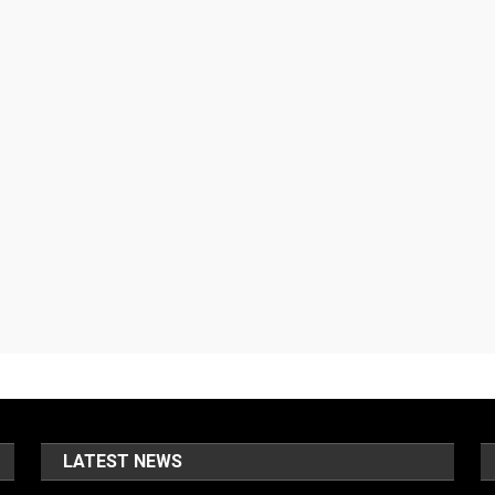
LATEST NEWS