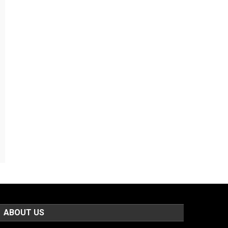
ABOUT US