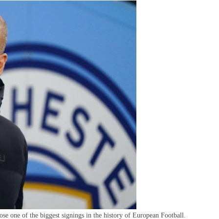
repares
ffer
or
ig
Name
n
The
undesliga
se one of the biggest signings in the history of European Football.