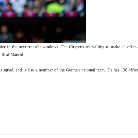
der in the next transfer windows. The Cityzens are willing to make an offer 
y Real Madrid.
’s squad, and is also a member of the German national team. He has 130 offici