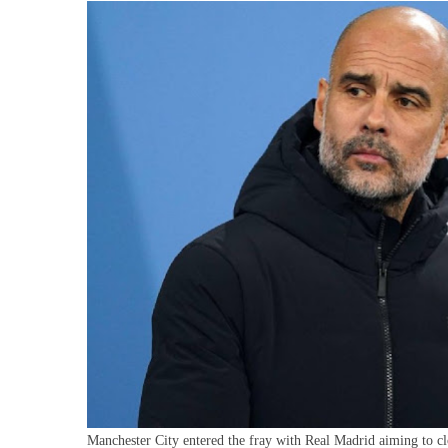
P
O
F
B
I
B
Manchester City entered the fray with Real Madrid aiming to clo