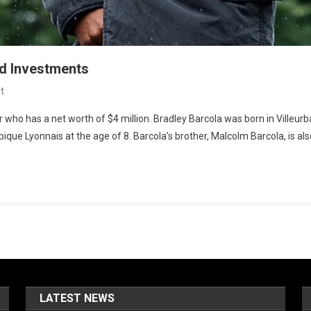
nd Investments
On
t
Bradley
r who has a net worth of $4 million. Bradley Barcola was born in Villeur
Barcola
que Lyonnais at the age of 8. Barcola’s brother, Malcolm Barcola, is als
Net
Worth:
Salary
And
Investments
LATEST NEWS