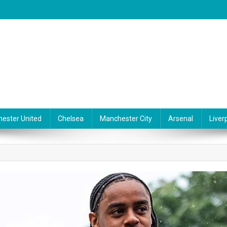
ester United
Chelsea
Manchester City
Arsenal
Liver