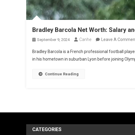
Bradley Barcola Net Worth: Salary a
Canhe
Leave A Commen
September 9, 2024
Bradley Barcola is a French professional football playe
in his hometown in suburban Lyon before joining Olympi
Continue Reading
CATEGORIES